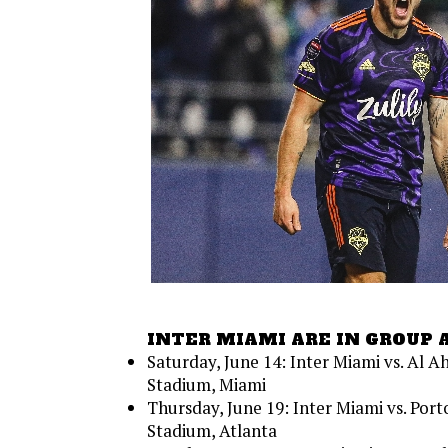
INTER MIAMI ARE IN GROUP 
Saturday, June 14: Inter Miami vs. Al A
Stadium, Miami
Thursday, June 19: Inter Miami vs. Por
Stadium, Atlanta