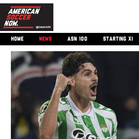
HOME
NEWS
ASN 100
STARTING XI