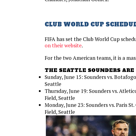
CLUB WORLD CUP SCHEDUL
FIFA has set the Club World Cup schedu
on their website
.
For the two American teams, it is a mas
THE SEATTLE SOUNDERS ARE 
Sunday, June 15: Sounders vs. Botafogo
Seattle
Thursday, June 19: Sounders vs. Atlet
Field, Seattle
Monday, June 23: Sounders vs. Paris S
Field, Seattle