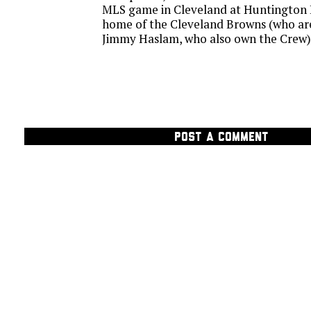
MLS game in Cleveland at Huntington B
home of the Cleveland Browns (who ar
Jimmy Haslam, who also own the Crew)
POST A COMMENT