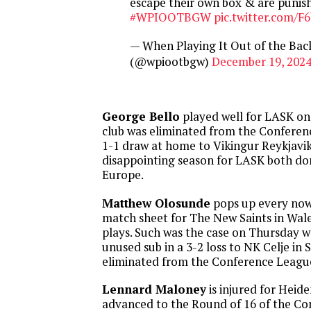
escape their own box & are punis
#WPIOOTBGW
pic.twitter.com/
— When Playing It Out of the Ba
(@wpiootbgw)
December 19, 202
George Bello
played well for LASK on
club was eliminated from the Conferenc
1-1 draw at home to Vikingur Reykjavik.
disappointing season for LASK both dom
Europe.
Matthew Olosunde
pops up every now
match sheet for The New Saints in Wale
plays. Such was the case on Thursday 
unused sub in a 3-2 loss to NK Celje in
eliminated from the Conference League
Lennard Maloney
is injured for Heid
advanced to the Round of 16 of the C