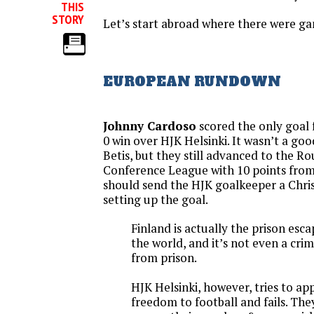
THIS
STORY
Let’s start abroad where there were g
EUROPEAN RUNDOWN
Johnny Cardoso
scored the only goal f
0 win over HJK Helsinki. It wasn’t a g
Betis, but they still advanced to the Ro
Conference League with 10 points from
should send the HJK goalkeeper a Chri
setting up the goal.
Finland is actually the prison esca
the world, and it’s not even a cri
from prison.
HJK Helsinki, however, tries to app
freedom to football and fails. The