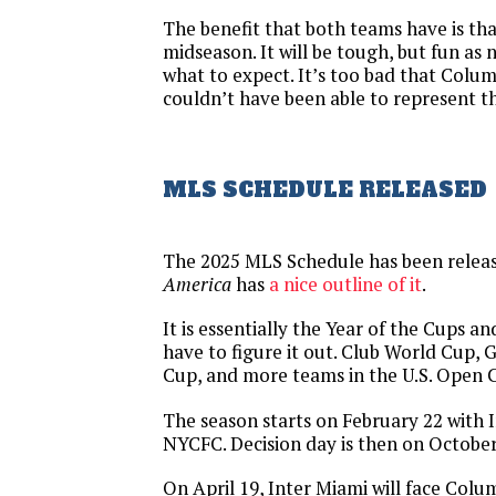
The benefit that both teams have is tha
midseason. It will be tough, but fun as
what to expect. It’s too bad that Colu
couldn’t have been able to represent t
MLS SCHEDULE RELEASED
The 2025 MLS Schedule has been relea
America
has
a nice outline of it
.
It is essentially the Year of the Cups a
have to figure it out. Club World Cup,
Cup, and more teams in the U.S. Open 
The season starts on February 22 with 
NYCFC. Decision day is then on October
On April 19, Inter Miami will face Colum