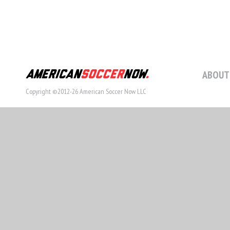
ABOUT
Copyright ©2012-26 American Soccer Now LLC