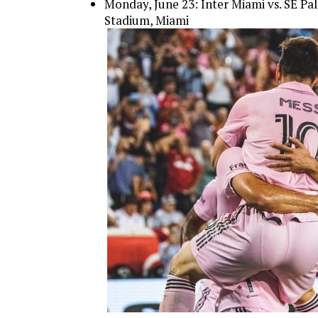
Monday, June 23: Inter Miami vs. SE Pa
Stadium, Miami