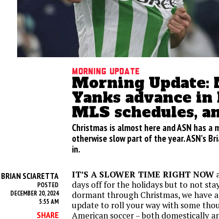
Morning update
Morning Update: 
Yanks advance in 
MLS schedules, a
Christmas is almost here and ASN has a 
otherwise slow part of the year. ASN's Br
in.
IT’S A SLOWER TIME RIGHT NOW
a
BRIAN SCIARETTA
Y
days off for the holidays but to not st
POSTED
DECEMBER 20, 2024
dormant through Christmas, we have 
5:55 AM
update to roll your way with some tho
SHARE
American soccer – both domestically a