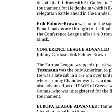
despite its 1-1 draw with St. Gallen on 
tournament for Heidenheim which is like
relegation battle ahead in the Bundesli
Erik Palmer-Brown
was not in the sq
Panathinaikos are through to the final 
the Conference League after a 4-0 ro
Minsk.
CONFERENCE LEAGUE ADVANCED
:
Johnny Cardoso, Erik Palmer-Brown
The Europa League wrapped up last w
Tessmann
was the only American to pl
He was a late sub in a 3-2 win over Eint
where Timmy Chandler went as an unus
also advanced, as did PAOK of Greece 
Gomez, who was unregistered for the fi
tournament.
EUROPA LEAGUE ADVANCED:
Tanne
Chandler, Jonathan Gomez.