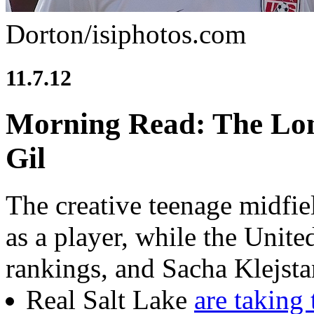
Dorton/isiphotos.com
11.7.12
Morning Read: The Lon
Gil
The creative teenage midfie
as a player, while the Unit
rankings, and Sacha Klejstan
Real Salt Lake
are taking 