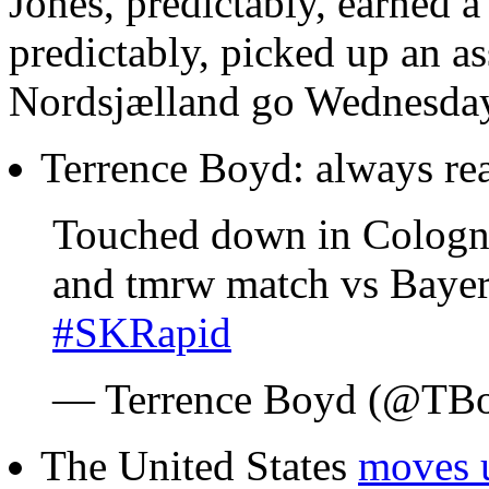
Jones, predictably, earned a
predictably, picked up an a
Nordsjælland go Wednesday 
Terrence Boyd: always re
Touched down in Cologne
and tmrw match vs Baye
#SKRapid
— Terrence Boyd (@TB
The United States
moves 