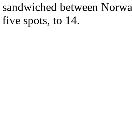
sandwiched between Norway
five spots, to 14.