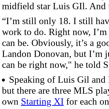
midfield star Luis GIl. And t
“I’m still only 18. I still h
work to do. Right now, I’m j
can be. Obviously, it’s a g
Landon Donovan, but I’m jus
can be right now," he told S
Speaking of Luis Gil and
but there are three MLS pla
own
Starting XI
for each on