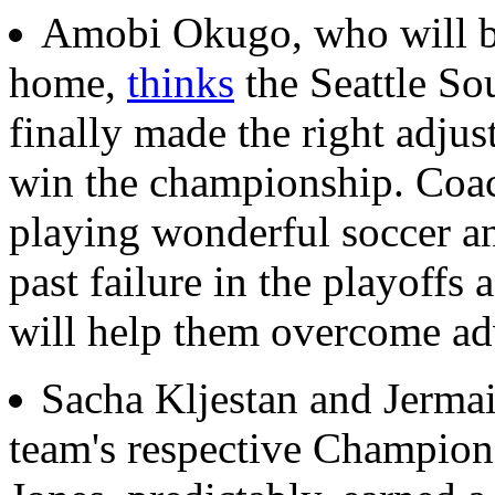
Amobi Okugo, who will b
home,
thinks
the Seattle Sou
finally made the right adju
win the championship. Coac
playing wonderful soccer an
past failure in the playoffs
will help them overcome adv
Sacha Kljestan and Jerma
team's respective Champio