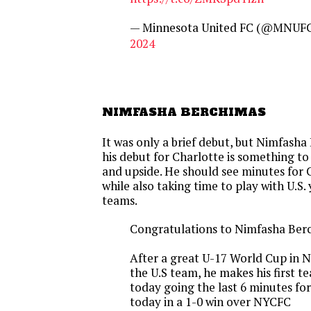
— Minnesota United FC (@MNUF
2024
NIMFASHA BERCHIMAS
It was only a brief debut, but Nimfash
his debut for Charlotte is something to
and upside. He should see minutes for 
while also taking time to play with U.S.
teams.
Congratulations to Nimfasha Ber
After a great U-17 World Cup in 
the U.S team, he makes his first 
today going the last 6 minutes fo
today in a 1-0 win over NYCFC