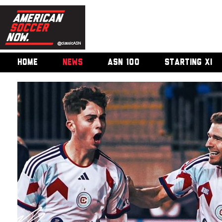
HOME
NEWS
ASN 100
STARTING XI