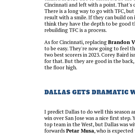
Cincinnati and left with a point. That's
There is a long way to go with TFC, but 
result with a smile. If they can build on i
think they have the depth to be good th
rebuilding TFC is a process.
As for Cincinnati, replacing
Brandon V
to be easy. They're now going to feel the
two best scorers in 2023. Corey Baird i
for that. But they are good in the back
the floor high.
DALLAS GETS DRAMATIC 
I predict Dallas to do well this season 
win over San Jose was a nice first step. Y
top team in the West, but Dallas was w
forwards
Petar Musa
, who is expected 