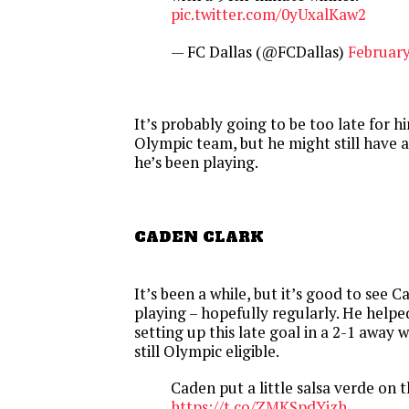
pic.twitter.com/0yUxalKaw2
— FC Dallas (@FCDallas)
February
It’s probably going to be too late for 
Olympic team, but he might still have 
he’s been playing.
CADEN CLARK
It’s been a while, but it’s good to see 
playing – hopefully regularly. He help
setting up this late goal in a 2-1 away w
still Olympic eligible.
Caden put a little salsa verde on 
https://t.co/ZMKSpdYizh