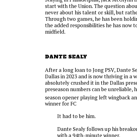
start with the Union. The question ab
never about his talent or skill, but rathe
Through two games, he has been holdin
the added responsibilities he has now to
midfield.
DANTE SEALY
After a long loan to Jong PSV, Dante S
Dallas in 2023 and is now thriving in a 
absolutely crushed it in the Dallas pre
preseason numbers can be unreliable, h
season opener playing left wingback an
winner for FC
It had to be him.
Dante Sealy follows up his break
with a 94th-minute winner.