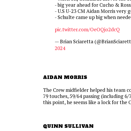
- big year ahead for Cucho & Ross
- U.S U-23 CM Aidan Morris very g
- Schulte came up big when neede
pic.twitter.com/OeOQjo2dcQ
— Brian Sciaretta (@BrianSciaret
2024
AIDAN MORRIS
The Crew midfielder helped his team c
79 touches, 59/64 passing (including 6/7 
this point, he seems like a lock for the 
QUINN SULLIVAN