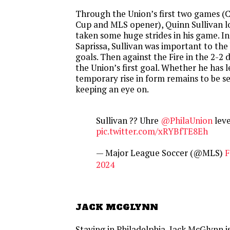
Through the Union’s first two games 
Cup and MLS opener), Quinn Sullivan lo
taken some huge strides in his game. In
Saprissa, Sullivan was important to the
goals. Then against the Fire in the 2-2 
the Union’s first goal. Whether he has le
temporary rise in form remains to be se
keeping an eye on.
Sullivan ?? Uhre
@PhilaUnion
level
pic.twitter.com/xRYBfTE8Eh
— Major League Soccer (@MLS)
F
2024
JACK MCGLYNN
Staying in Philadelphia, Jack McGlynn is 