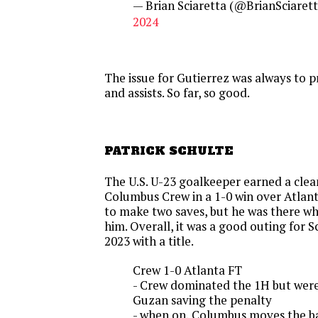
— Brian Sciaretta (@BrianSciaret
2024
The issue for Gutierrez was always to 
and assists. So far, so good.
PATRICK SCHULTE
The U.S. U-23 goalkeeper earned a clea
Columbus Crew in a 1-0 win over Atlant
to make two saves, but he was there w
him. Overall, it was a good outing for
2023 with a title.
Crew 1-0 Atlanta FT
- Crew dominated the 1H but weren
Guzan saving the penalty
- when on, Columbus moves the ba