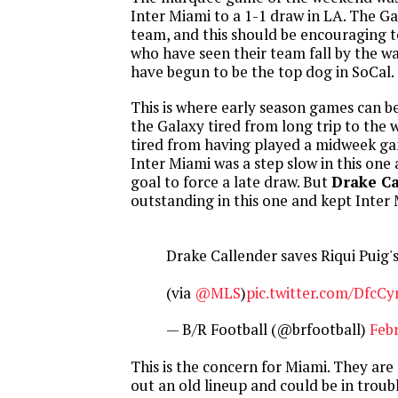
Inter Miami to a 1-1 draw in LA. The Ga
team, and this should be encouraging t
who have seen their team fall by the w
have begun to be the top dog in SoCal.
This is where early season games can b
the Galaxy tired from long trip to the 
tired from having played a midweek ga
Inter Miami was a step slow in this one
goal to force a late draw. But
Drake Ca
outstanding in this one and kept Inter
Drake Callender saves Riqui Puig'
(via
@MLS
)
pic.twitter.com/DfcC
— B/R Football (@brfootball)
Febr
This is the concern for Miami. They are 
out an old lineup and could be in troub