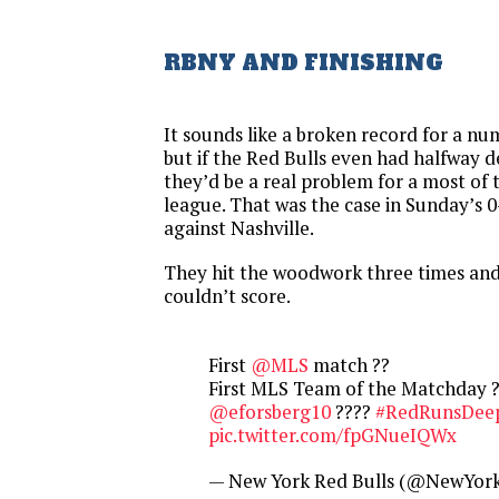
RBNY AND FINISHING
It sounds like a broken record for a nu
but if the Red Bulls even had halfway d
they’d be a real problem for a most of 
league. That was the case in Sunday’s 
against Nashville.
They hit the woodwork three times and
couldn’t score.
First
@MLS
match ??
First MLS Team of the Matchday 
@eforsberg10
????
#RedRunsDee
pic.twitter.com/fpGNueIQWx
— New York Red Bulls (@NewYork