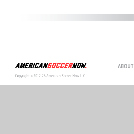
ABOUT
Copyright ©2012-26 American Soccer Now LLC