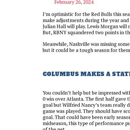
February 26, 2024
I’m optimistic for the Red Bulls this sea
make adjustments during the year and 
Julian Hall will play. Lewis Morgan will
But, RBNY squandered two points in th
Meanwhile, Nashville was missing some
but it could be a tough season for them
COLUMBUS MAKES A STA
You couldn’t help but be impressed wit
0 win over Atlanta. The first half gave 
goal but Wilfried Nancy’s team really 
game was played. They should have sc
goal. That could have been early season 
midseason, this type of performance pu
of the net.