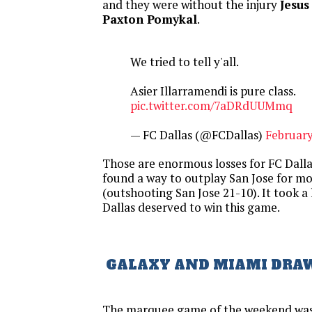
and they were without the injury
Jesus
Paxton Pomykal
.
We tried to tell y'all.
Asier Illarramendi is pure class.
pic.twitter.com/7aDRdUUMmq
— FC Dallas (@FCDallas)
February
Those are enormous losses for FC Dallas
found a way to outplay San Jose for mo
(outshooting San Jose 21-10). It took a 
Dallas deserved to win this game.
GALAXY AND MIAMI DRA
The marquee game of the weekend was