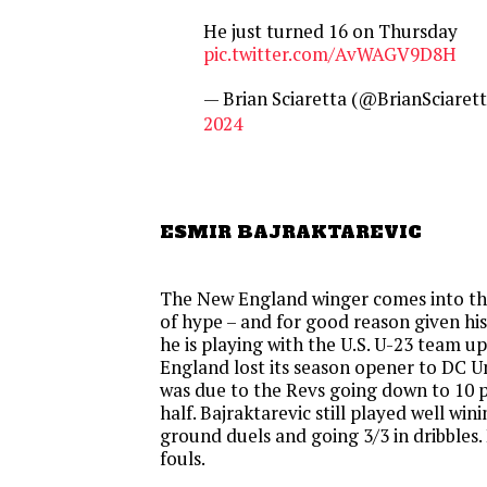
He just turned 16 on Thursday
pic.twitter.com/AvWAGV9D8H
— Brian Sciaretta (@BrianSciaret
2024
ESMIR BAJRAKTAREVIC
The New England winger comes into thi
of hype – and for good reason given his
he is playing with the U.S. U-23 team up
England lost its season opener to DC U
was due to the Revs going down to 10 pl
half. Bajraktarevic still played well wini
ground duels and going 3/3 in dribbles.
fouls.