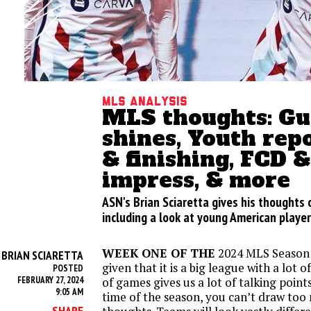
MLS analysis
MLS thoughts: Gu
shines, Youth rep
& finishing, FCD 
impress, & more
ASN's Brian Sciaretta gives his thoughts
including a look at young American playe
WEEK ONE OF THE
2024 MLS Season i
BRIAN SCIARETTA
Y
given that it is a big league with a lot 
POSTED
FEBRUARY 27, 2024
of games gives us a lot of talking points
9:05 AM
time of the season, you can’t draw too
SHARE