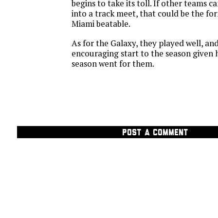
begins to take its toll. If other teams 
into a track meet, that could be the f
Miami beatable.
As for the Galaxy, they played well, and
encouraging start to the season given 
season went for them.
POST A COMMENT