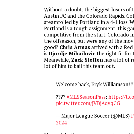
Without a doubt, the biggest losers of
Austin FC and the Colorado Rapids. Co
steamrolled by Portland in a 4-1 loss. 
Portland is a tough assignment, this g
competitive from the start. Colorado m
the offseason, but were any of the mov
good?
Chris Armas
arrived with a Red
is
Djordje Mihailovic
the right fit for
Meanwhile,
Zack Steffen
has a lot of r
lot of him to bail this team out.
Welcome back, Eryk Williamson! ?
????
#MLSSeasonPass
:
https://t.c
pic.twitter.com/jVBjAqvqCG
— Major League Soccer (@MLS)
F
2024