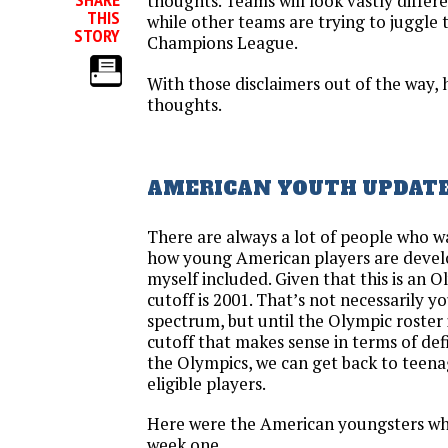
thoughts. Teams will look vastly differ
THIS
while other teams are trying to jugg
STORY
Champions League.
With those disclaimers out of the way,
thoughts.
AMERICAN YOUTH UPDAT
There are always a lot of people who w
how young American players are develo
myself included. Given that this is an O
cutoff is 2001. That’s not necessarily y
spectrum, but until the Olympic roster i
cutoff that makes sense in terms of def
the Olympics, we can get back to teen
eligible players.
Here were the American youngsters wh
week one.