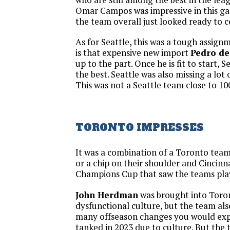
Omar Campos was impressive in this g
the team overall just looked ready to 
As for Seattle, this was a tough assig
is that expensive new import
Pedro de
up to the part. Once he is fit to start, 
the best. Seattle was also missing a lot o
This was not a Seattle team close to 10
TORONTO IMPRESSES
It was a combination of a Toronto team
or a chip on their shoulder and Cincinna
Champions Cup that saw the teams play
John Herdman
was brought into Toron
dysfunctional culture, but the team al
many offseason changes you would exp
tanked in 2023 due to culture. But the 