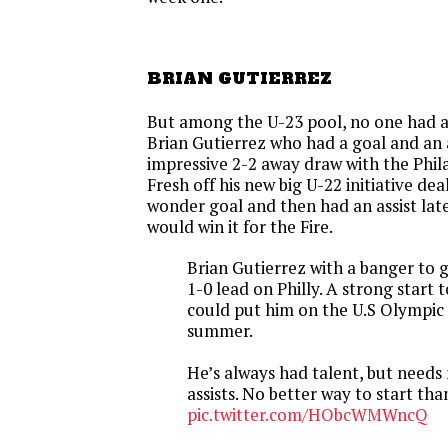
BRIAN GUTIERREZ
But among the U-23 pool, no one had a
Brian Gutierrez who had a goal and an a
impressive 2-2 away draw with the Phil
Fresh off his new big U-22 initiative dea
wonder goal and then had an assist late 
would win it for the Fire.
Brian Gutierrez with a banger to 
1-0 lead on Philly. A strong start 
could put him on the U.S Olympic
summer.
He’s always had talent, but need
assists. No better way to start tha
pic.twitter.com/HObcWMWncQ