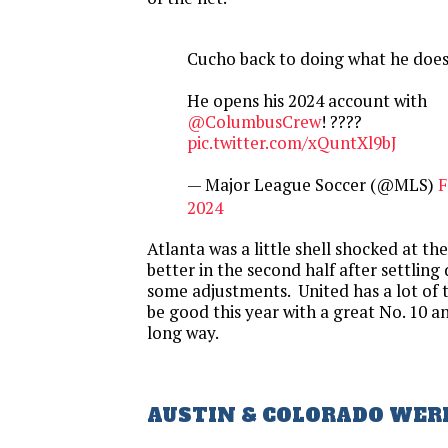
Cucho back to doing what he does
He opens his 2024 account with
@ColumbusCrew
! ????
pic.twitter.com/xQuntXl9bJ
— Major League Soccer (@MLS)
F
2024
Atlanta was a little shell shocked at th
better in the second half after settli
some adjustments. United has a lot of ta
be good this year with a great No. 10 a
long way.
AUSTIN & COLORADO WER