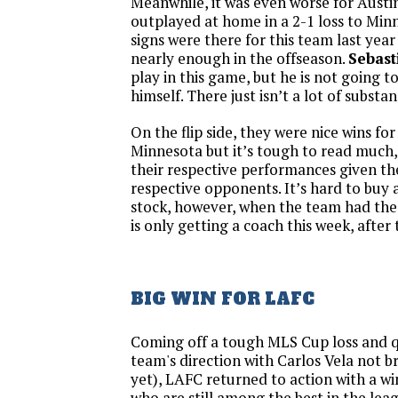
Meanwhile, it was even worse for Aust
outplayed at home in a 2-1 loss to Mi
signs were there for this team last yea
nearly enough in the offseason.
Sebast
play in this game, but he is not going t
himself. There just isn’t a lot of substa
On the flip side, they were nice wins fo
Minnesota but it’s tough to read much, 
their respective performances given th
respective opponents. It’s hard to buy 
stock, however, when the team had the 
is only getting a coach this week, after
BIG WIN FOR LAFC
Coming off a tough MLS Cup loss and q
team's direction with Carlos Vela not b
yet), LAFC returned to action with a win
who are still among the best in the lea