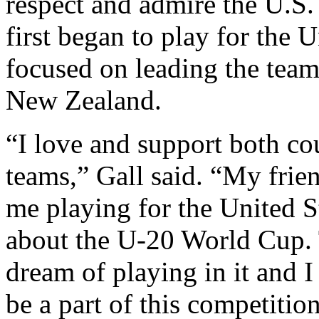
respect and admire the U.S.
first began to play for the 
focused on leading the tea
New Zealand.
“I love and support both co
teams,” Gall said. “My frien
me playing for the United S
about the U-20 World Cup. 
dream of playing in it and I
be a part of this competition