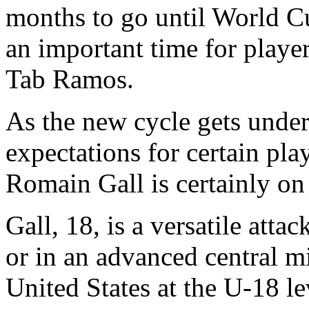
months to go until World C
an important time for playe
Tab Ramos.
As the new cycle gets unde
expectations for certain pla
Romain Gall is certainly on t
Gall, 18, is a versatile att
or in an advanced central mi
United States at the U-18 le