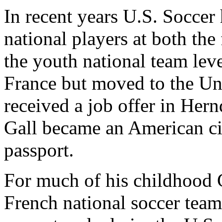
In recent years U.S. Soccer 
national players at both the 
the youth national team leve
France but moved to the Uni
received a job offer in Hern
Gall became an American cit
passport.
For much of his childhood 
French national soccer team