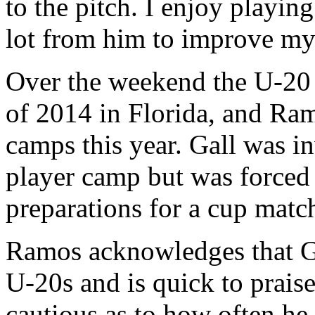
to the pitch. I enjoy playin
lot from him to improve my 
Over the weekend the U-20 
of 2014 in Florida, and Ram
camps this year. Gall was i
player camp but was forced 
preparations for a cup matc
Ramos acknowledges that Gal
U-20s and is quick to prais
cautious as to how often he 