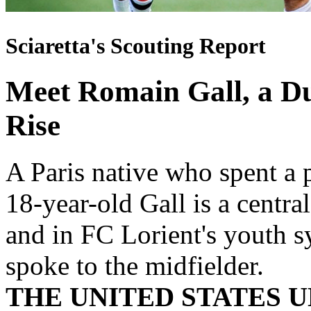
Sciaretta's Scouting Report
Meet Romain Gall, a Du
Rise
A Paris native who spent a p
18-year-old Gall is a centr
and in FC Lorient's youth s
spoke to the midfielder.
THE UNITED STATES U