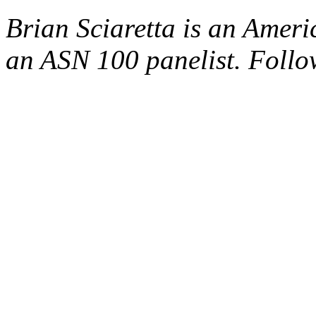
Brian Sciaretta is an Amer
an ASN 100 panelist. Foll