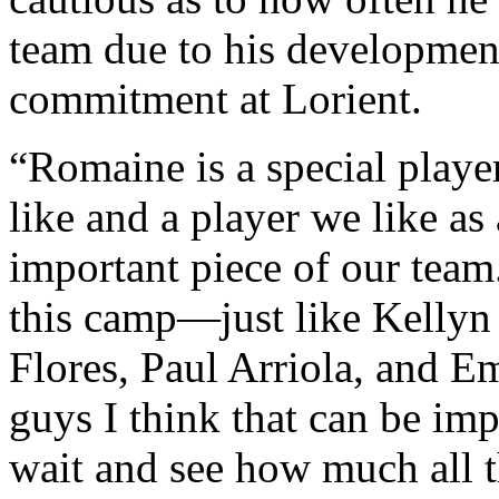
team due to his developmen
commitment at Lorient.
“Romaine is a special playe
like and a player we like as 
important piece of our team
this camp—just like Kellyn
Flores, Paul Arriola, and 
guys I think that can be imp
wait and see how much all th