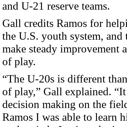
and U-21 reserve teams.
Gall credits Ramos for hel
the U.S. youth system, and t
make steady improvement as
of play.
“The U-20s is different tha
of play,” Gall explained. “It
decision making on the field
Ramos I was able to learn hi