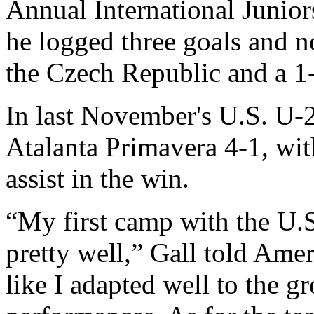
Annual International Junio
he logged three goals and n
the Czech Republic and a 1-
In last November's U.S. U-
Atalanta Primavera 4-1, wit
assist in the win.
“My first camp with the U
pretty well,” Gall told Ame
like I adapted well to the 