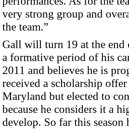
performances. As for the tea
very strong group and overa
the team.”
Gall will turn 19 at the end
a formative period of his ca
2011 and believes he is prog
received a scholarship offer
Maryland but elected to con
because he considers it a hig
develop. So far this season 