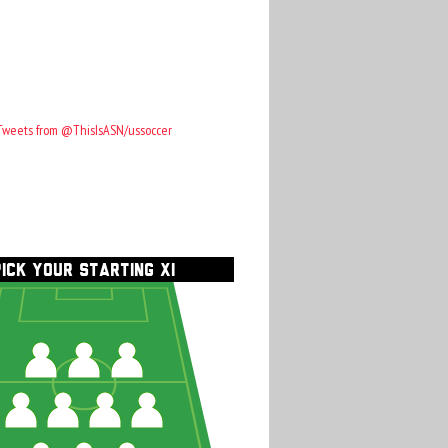
Tweets from @ThisIsASN/ussoccer
PICK YOUR STARTING XI