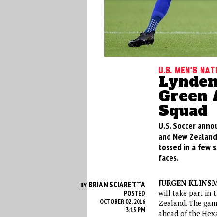
U.S. Men's Na
Lynden
Green 
Squad
U.S. Soccer annou
and New Zealand 
tossed in a few s
faces.
JURGEN KLINS
BRIAN SCIARETTA
BY
will take part in
POSTED
OCTOBER 02, 2016
Zealand. The game
3:15 PM
ahead of the Hex