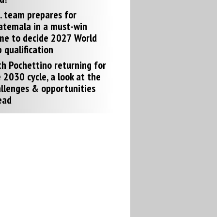
. team prepares for
atemala in a must-win
me to decide 2027 World
 qualification
h Pochettino returning for
 2030 cycle, a look at the
llenges & opportunities
ead