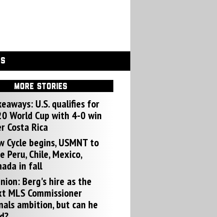
GS
MORE STORIES
eaways: U.S. qualifies for
0 World Cup with 4-0 win
r Costa Rica
w Cycle begins, USMNT to
e Peru, Chile, Mexico,
ada in fall
nion: Berg's hire as the
xt MLS Commissioner
nals ambition, but can he
d?