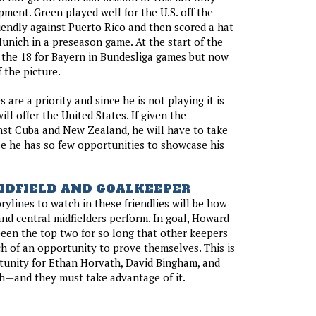
pment. Green played well for the U.S. off the
iendly against Puerto Rico and then scored a hat
Munich in a preseason game. At the start of the
 the 18 for Bayern in Bundesliga games but now
 the picture.
s are a priority and since he is not playing it is
ll offer the United States. If given the
nst Cuba and New Zealand, he will have to take
e he has so few opportunities to showcase his
IDFIELD AND GOALKEEPER
rylines to watch in these friendlies will be how
nd central midfielders perform. In goal, Howard
een the top two for so long that other keepers
 of an opportunity to prove themselves. This is
tunity for Ethan Horvath, David Bingham, and
h—and they must take advantage of it.