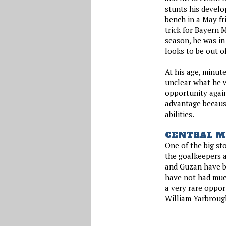
stunts his develo
bench in a May fr
trick for Bayern 
season, he was in
looks to be out of
At his age, minute
unclear what he wi
opportunity agai
advantage becaus
abilities.
CENTRAL M
One of the big sto
the goalkeepers a
and Guzan have b
have not had much
a very rare oppor
William Yarbroug