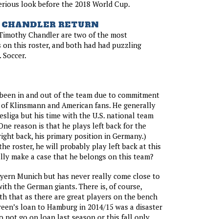
serious look before the 2018 World Cup.
 CHANDLER RETURN
 Timothy Chandler are two of the most
 on this roster, and both had had puzzling
. Soccer.
 been in and out of the team due to commitment
 of Klinsmann and American fans. He generally
esliga but his time with the U.S. national team
One reason is that he plays left back for the
right back, his primary position in Germany.)
he roster, he will probably play left back at this
ally make a case that he belongs on this team?
Bayern Munich but has never really come close to
ith the German giants. There is, of course,
h that as there are great players on the bench
reen’s loan to Hamburg in 2014/15 was a disaster
o not go on loan last season or this fall only