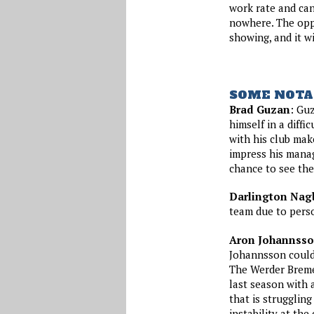
work rate and can
nowhere. The oppo
showing, and it w
SOME NOTA
Brad Guzan
: Guz
himself in a diffi
with his club mak
impress his manag
chance to see the
Darlington Nag
team due to perso
Aron Johannss
Johannsson could 
The Werder Bremen
last season with a
that is struggling
instability at the 