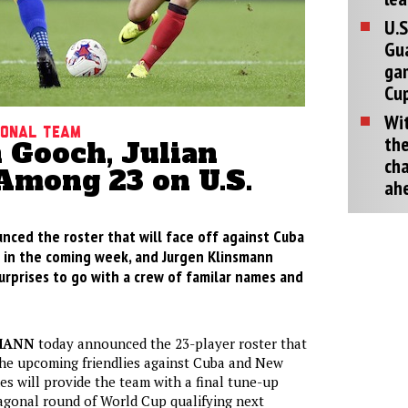
U.S
Gu
ga
Cup
Wit
tional Team
the
 Gooch, Julian
cha
Among 23 on U.S.
ah
nced the roster that will face off against Cuba
in the coming week, and Jurgen Klinsmann
urprises to go with a crew of familar names and
MANN
today announced the 23-player roster that
 the upcoming friendlies against Cuba and New
s will provide the team with a final tune-up
agonal round of World Cup qualifying next