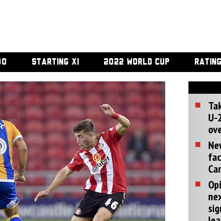
00
STARTING XI
2022 WORLD CUP
RATIN
Tak
U-2
ove
Ne
fac
Can
Opi
ne
sig
lea