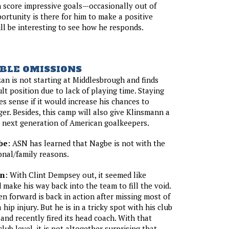
 score impressive goals—occasionally out of
rtunity is there for him to make a positive
ill be interesting to see how he responds.
BLE OMISSIONS
an is not starting at Middlesbrough and finds
cult position due to lack of playing time. Staying
es sense if it would increase his chances to
er. Besides, this camp will also give Klinsmann a
 next generation of American goalkeepers.
be
: ASN has learned that Nagbe is not with the
nal/family reasons.
on
: With Clint Dempsey out, it seemed like
make his way back into the team to fill the void.
 forward is back in action after missing most of
 hip injury. But he is in a tricky spot with his club
 and recently fired its head coach. With that
club level, it is not altogether surprising that