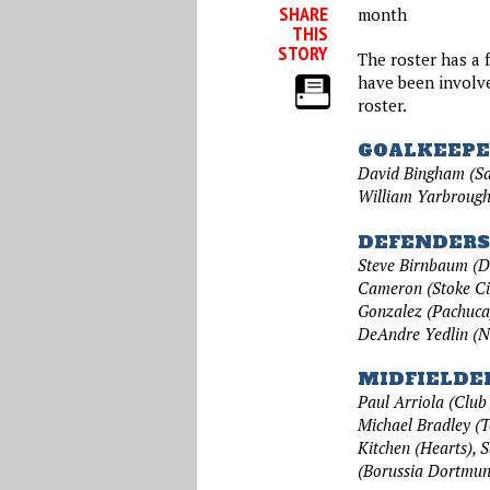
SHARE
month
THIS
STORY
The roster has a 
have been involve
roster.
GOALKEEPE
David Bingham (Sa
William Yarbrough
DEFENDERS
Steve Birnbaum (D.
Cameron (Stoke Ci
Gonzalez (Pachuca
DeAndre Yedlin (N
MIDFIELDE
Paul Arriola (Club
Michael Bradley (T
Kitchen (Hearts), S
(Borussia Dortmun