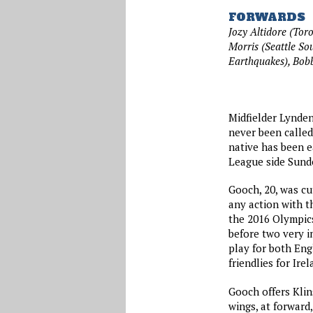
FORWARDS
Jozy Altidore (Tor
Morris (Seattle So
Earthquakes), Bo
Midfielder Lynden
never been called
native has been e
League side Sund
Gooch, 20, was cu
any action with th
the 2016 Olympics
before two very i
play for both Eng
friendlies for Ir
Gooch offers Klin
wings, at forward