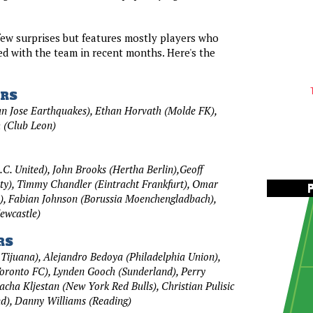
few surprises but features mostly players who
d with the team in recent months. Here's the
RS
n Jose Earthquakes), Ethan Horvath (Molde FK),
 (Club Leon)
C. United), John Brooks (Hertha Berlin),Geoff
ty), Timmy Chandler (Eintracht Frankfurt), Omar
), Fabian Johnson (Borussia Moenchengladbach),
ewcastle)
RS
 Tijuana), Alejandro Bedoya (Philadelphia Union),
oronto FC), Lynden Gooch (Sunderland), Perry
acha Kljestan (New York Red Bulls), Christian Pulisic
d), Danny Williams (Reading)