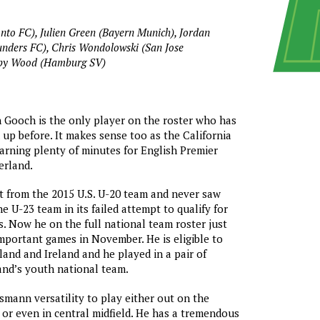
onto FC), Julien Green (Bayern Munich), Jordan
unders FC), Chris Wondolowski (San Jose
bby Wood (Hamburg SV)
 Gooch is the only player on the roster who has
 up before. It makes sense too as the California
arning plenty of minutes for English Premier
erland.
t from the 2015 U.S. U-20 team and never saw
e U-23 team in its failed attempt to qualify for
. Now he on the full national team roster just
mportant games in November. He is eligible to
land and Ireland and he played in a pair of
eland’s youth national team.
smann versatility to play either out on the
, or even in central midfield. He has a tremendous