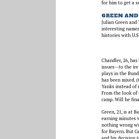
for him to get a 
GREEN AND
Julian Green and
interesting names
histories with U.S
Chandler, 26, has
issues—to the ire
plays in the Bund
has been mixed. (
Yanks instead of 
From the look of t
camp. Will he fin
Green, 21, is at 
earning minutes w
nothing wrong wit
for Bayern. But G
and his decision t