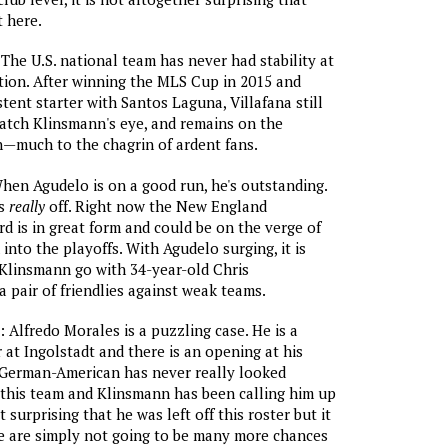
 here.
 The U.S. national team has never had stability at
ition. After winning the MLS Cup in 2015 and
tent starter with Santos Laguna, Villafana still
atch Klinsmann's eye, and remains on the
n—much to the chagrin of ardent fans.
When Agudelo is on a good run, he's outstanding.
's
really
off. Right now the New England
d is in great form and could be on the verge of
into the playoffs. With Agudelo surging, it is
 Klinsmann go with 34-year-old Chris
 pair of friendlies against weak teams.
: Alfredo Morales is a puzzling case. He is a
 at Ingolstadt and there is an opening at his
 German-American has never really looked
this team and Klinsmann has been calling him up
t surprising that he was left off this roster but it
re are simply not going to be many more chances