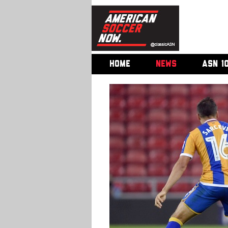
HOME
NEWS
ASN 1