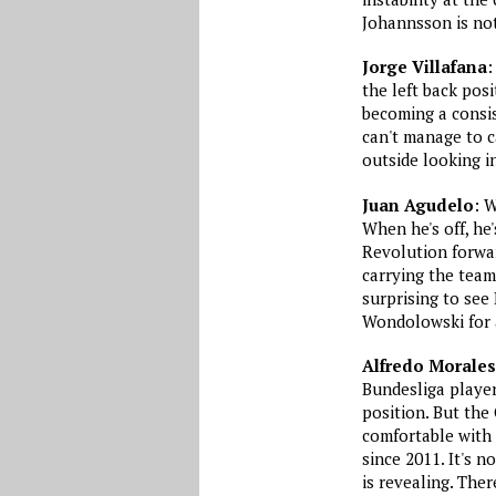
Johannsson is not
Jorge Villafana
:
the left back pos
becoming a consis
can't manage to c
outside looking i
Juan Agudelo
: 
When he's off, he
Revolution forwar
carrying the team 
surprising to see
Wondolowski for a
Alfredo Morales
Bundesliga player
position. But the
comfortable with 
since 2011. It's no
is revealing. The