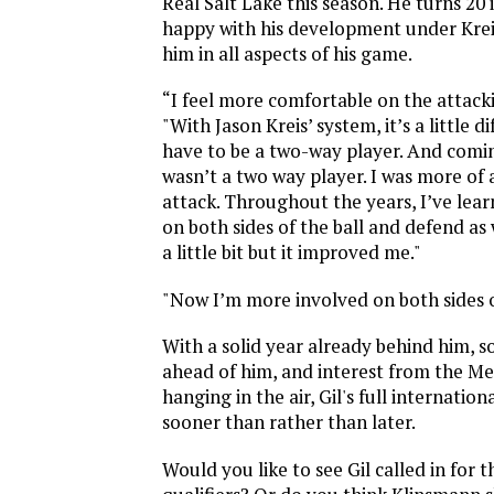
Real Salt Lake this season. He turns 20
happy with his development under Krei
him in all aspects of his game.
“I feel more comfortable on the attackin
"With Jason Kreis’ system, it’s a little d
have to be a two-way player. And comin
wasn’t a two way player. I was more of 
attack. Throughout the years, I’ve lear
on both sides of the ball and defend as 
a little bit but it improved me."
"Now I’m more involved on both sides of
With a solid year already behind him, 
ahead of him, and interest from the Me
hanging in the air, Gil's full internati
sooner than rather than later.
Would you like to see Gil called in for 