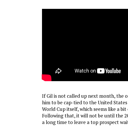
If Gil is not called up next month, the 
him to be cap-tied to the United States 
World Cup itself, which seems like a bit 
Following that, it will not be until the 
a long time to leave a top prospect wait