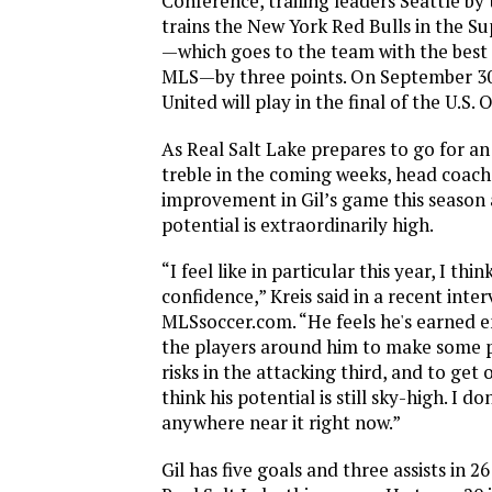
Conference, trailing leaders Seattle by
trains the New York Red Bulls in the Su
—which goes to the team with the best 
MLS—by three points. On September 30
United will play in the final of the U.S.
As Real Salt Lake prepares to go for 
treble in the coming weeks, head coach
improvement in Gil’s game this season 
potential is extraordinarily high.
“I feel like in particular this year, I thin
confidence,” Kreis said in a recent inter
MLSsoccer.com. “He feels he's earned 
the players around him to make some p
risks in the attacking third, and to get 
think his potential is still sky-high. I do
anywhere near it right now.”
Gil has five goals and three assists in 