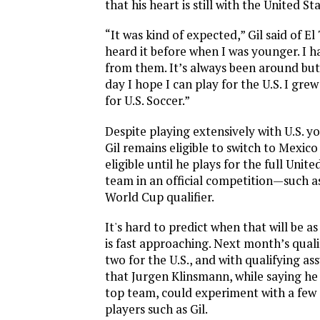
that his heart is still with the United Sta
“It was kind of expected,” Gil said of El T
heard it before when I was younger. I h
from them. It’s always been around but
day I hope I can play for the U.S. I gre
for U.S. Soccer.”
Despite playing extensively with U.S. y
Gil remains eligible to switch to Mexico
eligible until he plays for the full Unit
team in an official competition—such a
World Cup qualifier.
It's hard to predict when that will be 
is fast approaching. Next month’s qualif
two for the U.S., and with qualifying ass
that Jurgen Klinsmann, while saying he 
top team, could experiment with a few
players such as Gil.