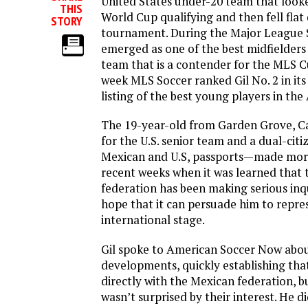
United States under-20 team that looke
THIS
World Cup qualifying and then fell flat
STORY
tournament. During the Major League 
emerged as one of the best midfielders
team that is a contender for the MLS Cu
week MLS Soccer ranked Gil No. 2 in its 
listing of the best young players in th
The 19-year-old from Garden Grove, Ca
for the U.S. senior team and a dual-citi
Mexican and U.S, passports—made more
recent weeks when it was learned that
federation has been making serious inqui
hope that it can persuade him to repre
international stage.
Gil spoke to American Soccer Now abou
developments, quickly establishing tha
directly with the Mexican federation, b
wasn’t surprised by their interest. He di