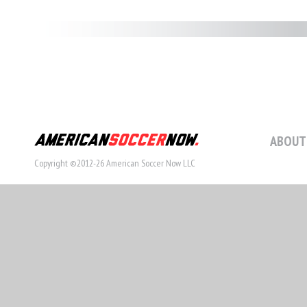
ABOUT
Copyright ©2012-26 American Soccer Now LLC