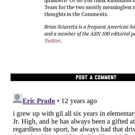
qualifiers? Or do you think Klinsmann s
Team for the two mostly meaningless 
thoughts in the Comments.
Brian Sciaretta is a frequent American S
and a member of the ASN 100 editorial p
Twitter
.
POST A COMMENT