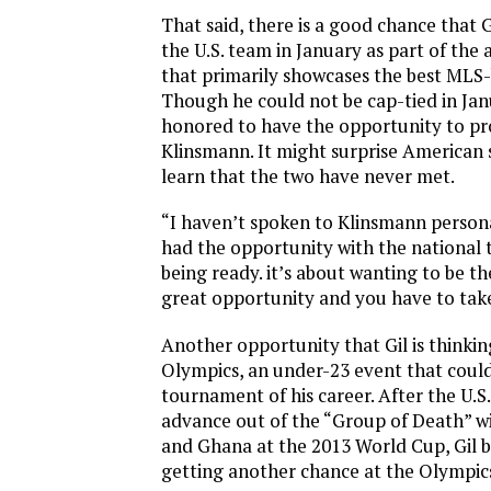
That said, there is a good chance that G
the U.S. team in January as part of the
that primarily showcases the best MLS-
Though he could not be cap-tied in Jan
honored to have the opportunity to pr
Klinsmann. It might surprise American 
learn that the two have never met.
“I haven’t spoken to Klinsmann personally
had the opportunity with the national t
being ready. it’s about wanting to be the
great opportunity and you have to take
Another opportunity that Gil is thinkin
Olympics, an under-23 event that could
tournament of his career. After the U.S
advance out of the “Group of Death” wi
and Ghana at the 2013 World Cup, Gil 
getting another chance at the Olympic