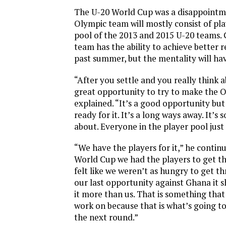
The U-20 World Cup was a disappointm
Olympic team will mostly consist of pl
pool of the 2013 and 2015 U-20 teams. G
team has the ability to achieve better re
past summer, but the mentality will ha
“After you settle and you really think abo
great opportunity to try to make the O
explained. “It’s a good opportunity but
ready for it. It’s a long ways away. It’s 
about. Everyone in the player pool just
“We have the players for it,” he contin
World Cup we had the players to get the
felt like we weren’t as hungry to get thr
our last opportunity against Ghana it
it more than us. That is something that
work on because that is what’s going t
the next round.”