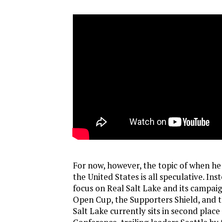
For now, however, the topic of when he 
the United States is all speculative. Ins
focus on Real Salt Lake and its campaig
Open Cup, the Supporters Shield, and 
Salt Lake currently sits in second place