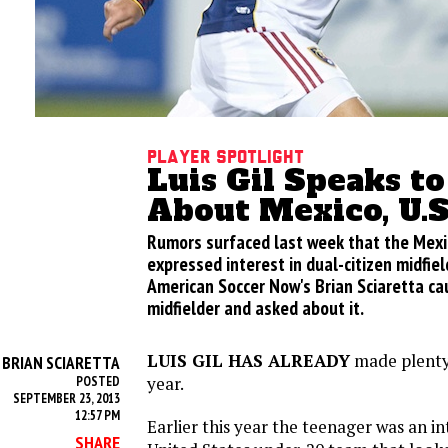
Player Spotlight
Luis Gil Speaks t
About Mexico, U.S
Rumors surfaced last week that the Mexi
expressed interest in dual-citizen midfield
American Soccer Now's Brian Sciaretta ca
midfielder and asked about it.
LUIS GIL HAS ALREADY
made plenty 
BRIAN SCIARETTA
Y
year.
POSTED
SEPTEMBER 23, 2013
12:57 PM
Earlier this year the teenager was an in
SHARE