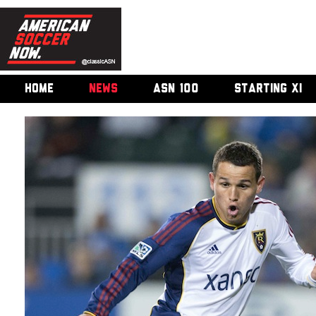
HOME
NEWS
ASN 100
STARTING XI