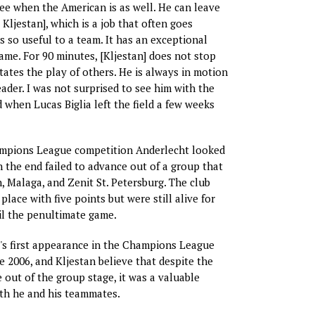
ree when the American is as well. He can leave
 Kljestan], which is a job that often goes
is so useful to a team. It has an exceptional
ame. For 90 minutes, [Kljestan] does not stop
tates the play of others. He is always in motion
eader. I was not surprised to see him with the
 when Lucas Biglia left the field a few weeks
hampions League competition Anderlecht looked
n the end failed to advance out of a group that
, Malaga, and Zenit St. Petersburg. The club
 place with five points but were still alive for
l the penultimate game.
's first appearance in the Champions League
e 2006, and Kljestan believe that despite the
 out of the group stage, it was a valuable
th he and his teammates.