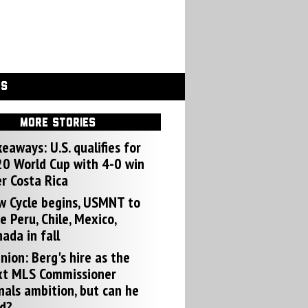
GS
MORE STORIES
eaways: U.S. qualifies for
0 World Cup with 4-0 win
r Costa Rica
w Cycle begins, USMNT to
e Peru, Chile, Mexico,
ada in fall
nion: Berg's hire as the
xt MLS Commissioner
nals ambition, but can he
d?