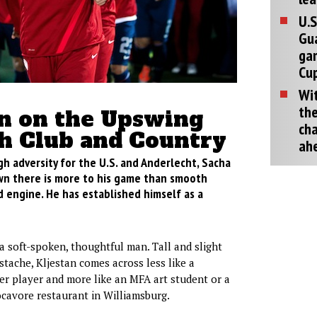
U.S
Gu
ga
Cup
Wit
the
an on the Upswing
cha
th Club and Country
ah
gh adversity for the U.S. and Anderlecht, Sacha
wn there is more to his game than smooth
 engine. He has established himself as a
 a soft-spoken, thoughtful man. Tall and slight
stache, Kljestan comes across less like a
er player and more like an MFA art student or a
cavore restaurant in Williamsburg.