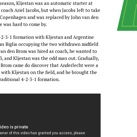
season, Kljestan was an automatic starter at
coach Ariel Jacobs, but when Jacobs left to take
C Copenhagen and was replaced by John van den
e was hard to come by.
-2-3-1 formation with Kljestan and Argentine
as Biglia occupying the two withdrawn midfield
van den Brom was hired as coach, he wanted to
3, and Kljestan was the odd man out. Gradually,
 Brom came do discover that Anderlecht were a
with Kljestan on the field, and he brought the
raditional 4-2-3-1 formation.