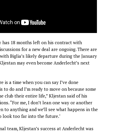
y has 18 months left on his contract with
iscussions for a new deal are ongoing. There are
with Biglia’s likely departure during the January
 Kljestan may even become Anderlecht’s next
ere is a time when you can say I’ve done
is to do and I’m ready to move on because some
e club their entire life,” Kljestan said of his
ions. “For me, I don’t lean one way or another
en to anything and we’ll see what happens in the
to look too far into the future."
onal team, Kljestan’s success at Anderlecht was