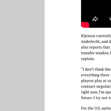
Kljestan currentl
Anderlecht, and d
also reports that 
transfer window,
captain.
“I don’t think th
everything there 
players play at on
contract negotiat
right now. I’m op
future. I try not 
For the U.S. nati