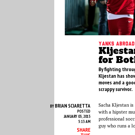
Yanks Abroad
Kljest
for Bo
By fighting throu
Kljestan has sho
moves and a good
scrappy survivor.
Sacha Kljestan is
BRIAN SCIARETTA
BY
POSTED
with a hipster mu
JANUARY 03, 2013
professional socc
5:13 AM
guy who runs a lo
SHARE