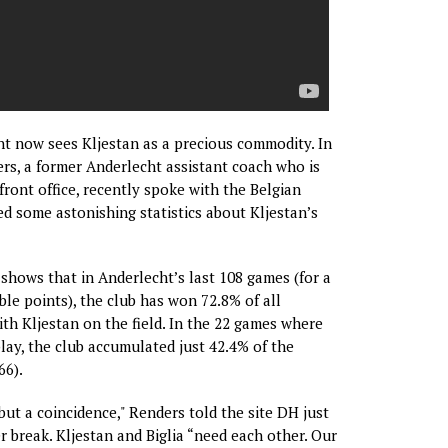
ht now sees Kljestan as a precious commodity. In
ers, a former Anderlecht assistant coach who is
front office, recently spoke with the Belgian
d some astonishing statistics about Kljestan’s
 shows that in Anderlecht’s last 108 games (for a
ble points), the club has won 72.8% of all
ith Kljestan on the field. In the 22 games where
play, the club accumulated just 42.4% of the
66).
but a coincidence," Renders told the site DH just
r break. Kljestan and Biglia “need each other. Our