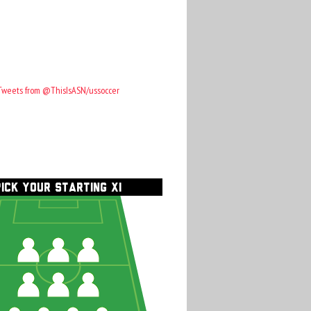
Tweets from @ThisIsASN/ussoccer
PICK YOUR STARTING XI