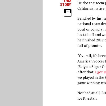
THIS
He doesn't seem p
STORY
California native 
Benched by his n
national team dec
pout or complain 
his tail off and w
he finished 2012 
full of promise.
“Overall, it's bee
American Soccer N
[Belgian Super Cup
After that,
I got 
we played in the
game winning stre
Not bad at all. B
for Kljestan.