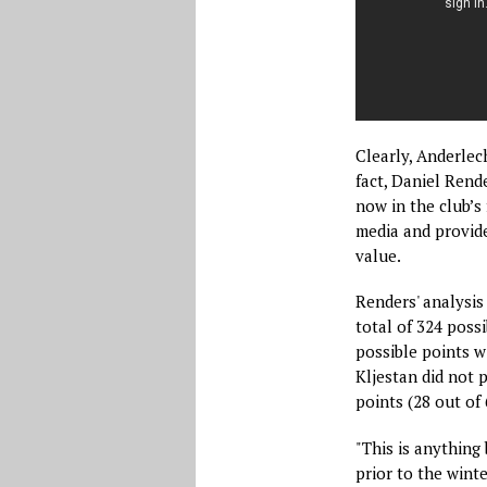
Clearly, Anderlec
fact, Daniel Rend
now in the club’s 
media and provide
value.
Renders' analysis
total of 324 possi
possible points w
Kljestan did not 
points (28 out of 
"This is anything 
prior to the winte