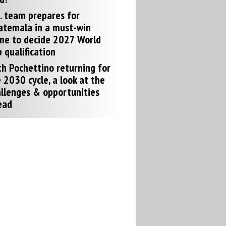
. team prepares for
atemala in a must-win
me to decide 2027 World
 qualification
h Pochettino returning for
 2030 cycle, a look at the
llenges & opportunities
ead