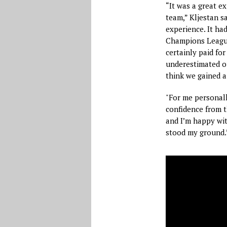
“It was a great e
team,” Kljestan s
experience. It ha
Champions League
certainly paid for
underestimated ou
think we gained a
"For me personally
confidence from t
and I’m happy wit
stood my ground.