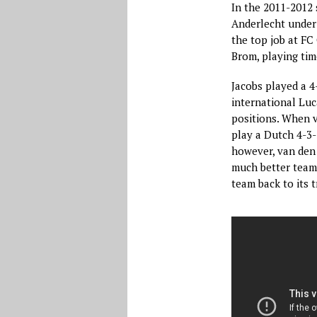
In the 2011-2012 
Anderlecht under 
the top job at F
Brom, playing tim
Jacobs played a 4
international Luc
positions. When 
play a Dutch 4-3-
however, van den
much better team 
team back to its t