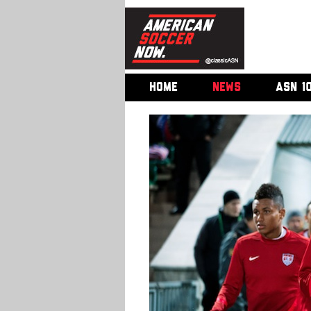
HOME
NEWS
ASN 1