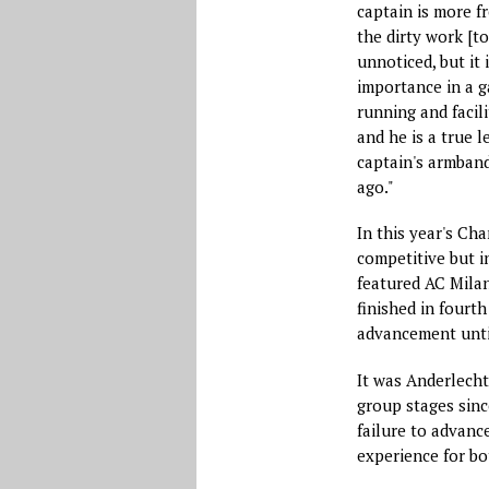
captain is more f
the dirty work [to
unnoticed, but it 
importance in a g
running and facili
and he is a true l
captain's armband
ago."
In this year's C
competitive but i
featured AC Milan
finished in fourth
advancement unti
It was Anderlecht
group stages sinc
failure to advance
experience for bo