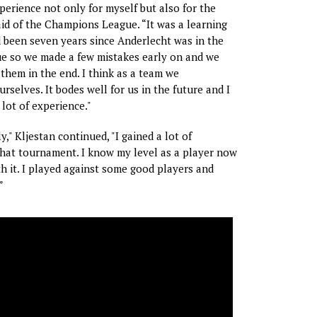
xperience not only for myself but also for the
aid of the Champions League. “It was a learning
d been seven years since Anderlecht was in the
 so we made a few mistakes early on and we
 them in the end. I think as a team we
rselves. It bodes well for us in the future and I
 lot of experience."
," Kljestan continued, "I gained a lot of
hat tournament. I know my level as a player now
h it. I played against some good players and
”