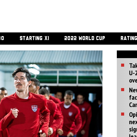
00
STARTING XI
2022 WORLD CUP
RATIN
Tak
U-2
ove
Ne
fac
Can
Opi
ne
sig
lea