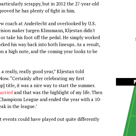
articularly scrappy, but in 2012 the 27-year-old
proved he has plenty of fight in him.
ew coach at Anderlecht and overlooked by U.S.
ision maker Jurgen Klinsmann, Kljestan didn't
or take his foot off the pedal. He simply worked
orked his way back into both lineups. As a result,
on a high note, and the coming year looks to be
n a really, really good year,” Kljestan told
ow. “Certainly after celebrating my first
] title, it was a nice way to start the summer.
married
and that was the highlight of my life. Then
 Champions League and ended the year with a 10-
ak in the league."
ut events could have played out quite differently