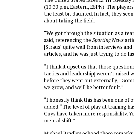
(10:30 p.m. Eastern, ESPN). The players
the least bit daunted. In fact, they se
about taking the field.
“We got through the situation as a te
said, referencing the
Sporting News
arti
[Straus] quite well from interviews and
articles, and he was just trying to do his
“I think it upset us that those questio
tactics and leadership] weren’t raised 
before they went out externally,” Gom
we grow, and we’ll be better for it.”
“I honestly think this has been one of 
added. “The level of play at training ha
Guys have taken more responsibility. Y
mental shift.”
Michael Bradley echoed these remarks.