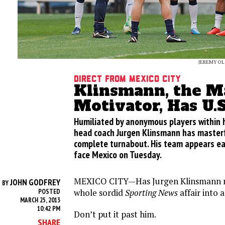
JEREMY OL
Direct from Mexico City
Klinsmann, the M
Motivator, Has U.
Humiliated by anonymous players within h
head coach Jurgen Klinsmann has masterf
complete turnabout. His team appears ea
face Mexico on Tuesday.
MEXICO CITY—Has Jurgen Klinsmann m
JOHN GODFREY
BY
whole sordid
Sporting News
affair into 
POSTED
MARCH 25, 2013
10:42 PM
Don’t put it past him.
SHARE