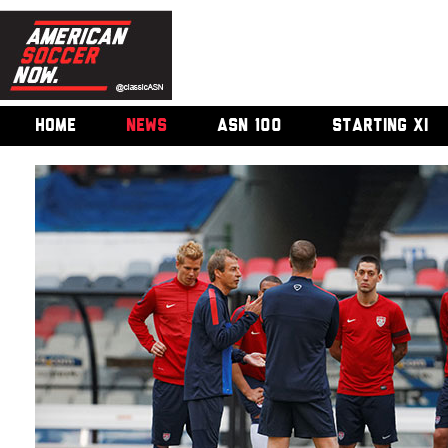
HOME
NEWS
ASN 100
STARTING XI