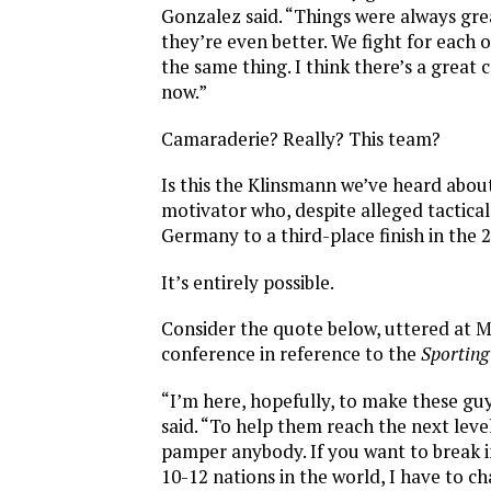
Gonzalez said. “Things were always gre
they’re even better. We fight for each
the same thing. I think there’s a great
now.”
Camaraderie? Really? This team?
Is this the Klinsmann we’ve heard abo
motivator who, despite alleged tactical 
Germany to a third-place finish in the
It’s entirely possible.
Consider the quote below, uttered at 
conference in reference to the
Sportin
“I’m here, hopefully, to make these guy
said. “To help them reach the next level
pamper anybody. If you want to break i
10-12 nations in the world, I have to 