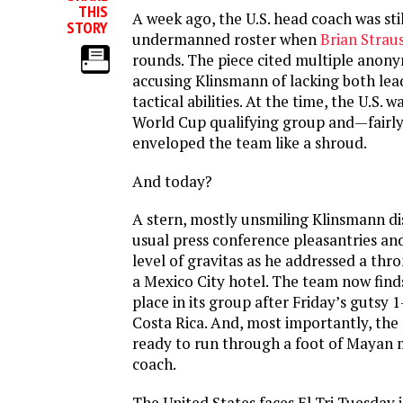
THIS
A week ago, the U.S. head coach was stil
STORY
undermanned roster when
Brian Straus
rounds. The piece cited multiple anon
accusing Klinsmann of lacking both lead
tactical abilities. At the time, the U.S. wa
World Cup qualifying group and—fairl
enveloped the team like a shroud.
And today?
A stern, mostly unsmiling Klinsmann di
usual press conference pleasantries an
level of gravitas as he addressed a thr
a Mexico City hotel. The team now finds
place in its group after Friday’s gutsy 1
Costa Rica. And, most importantly, the
ready to run through a foot of Mayan 
coach.
The United States faces El Tri Tuesday 