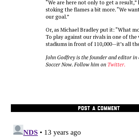
“We are here not only to get a result,”
stoking the flames a bit more. “We want
our goal.”
Or, as Michael Bradley put it: “What m
To play against our rivals in one of the
stadiums in front of 110,000—it’s all the
John Godfrey is the founder and editor in
Soccer Now. Follow him on
Twitter.
POST A COMMENT