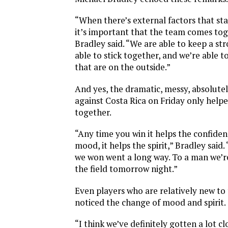
“When there’s external factors that star
it’s important that the team comes to
Bradley said. “We are able to keep a st
able to stick together, and we’re able to
that are on the outside.”
And yes, the dramatic, messy, absolutel
against Costa Rica on Friday only help
together.
“Any time you win it helps the confidenc
mood, it helps the spirit,” Bradley said.
we won went a long way. To a man we’re
the field tomorrow night.”
Even players who are relatively new to
noticed the change of mood and spirit.
“I think we’ve definitely gotten a lot c