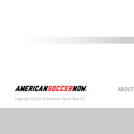
ABOUT
Copyright ©2012-26 American Soccer Now LLC