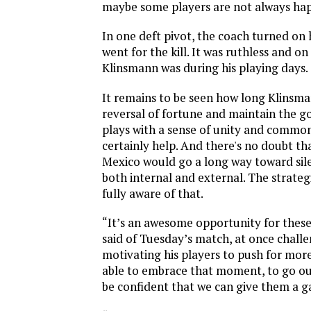
maybe some players are not always hap
In one deft pivot, the coach turned on 
went for the kill. It was ruthless and on
Klinsmann was during his playing days.
It remains to be seen how long Klinsma
reversal of fortune and maintain the go
plays with a sense of unity and common
certainly help. And there's no doubt th
Mexico would go a long way toward sile
both internal and external. The strategi
fully aware of that.
“It’s an awesome opportunity for thes
said of Tuesday’s match, at once chall
motivating his players to push for more
able to embrace that moment, to go out
be confident that we can give them a 