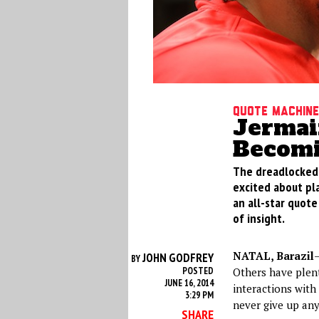
Quote Machine
Jermai
Becomi
The dreadlocked m
excited about pla
an all-star quote
of insight.
NATAL, Barazil
—
JOHN GODFREY
BY
POSTED
Others have plent
JUNE 16, 2014
interactions wit
3:29 PM
never give up any
SHARE