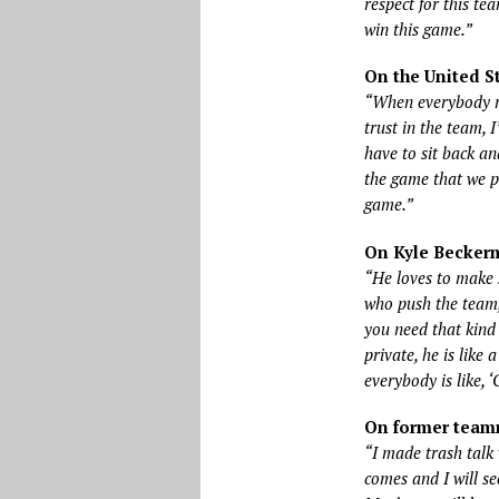
respect for this te
win this game.”
On the United S
“When everybody ma
trust in the team,
have to sit back an
the game that we p
game.”
On Kyle Beckerm
“He loves to make s
who push the team,
you need that kind 
private, he is like
everybody is like, ‘
On former team
“I made trash talk 
comes and I will see