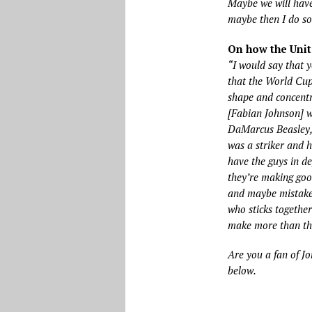
Maybe we will hav
maybe then I do som
On how the Unit
“I would say that 
that the World Cup
shape and concentr
[Fabian Johnson] wh
DaMarcus Beasley, 
was a striker and h
have the guys in d
they’re making good
and maybe mistake
who sticks togethe
make more than the
Are you a fan of Jo
below.