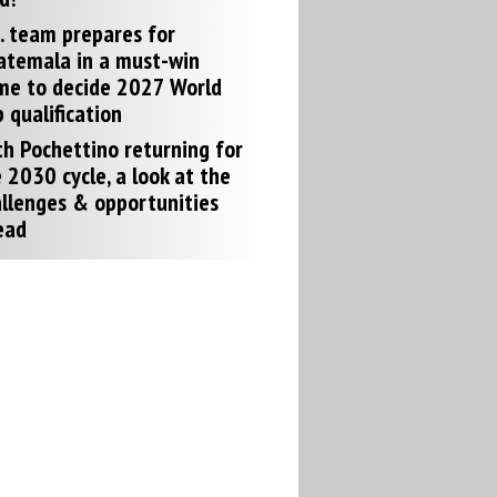
. team prepares for
atemala in a must-win
me to decide 2027 World
 qualification
h Pochettino returning for
 2030 cycle, a look at the
llenges & opportunities
ead