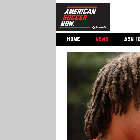
HOME
NEWS
ASN 1