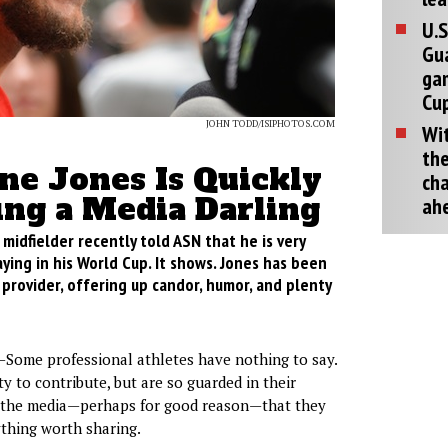
U.S
Gu
ga
Cup
JOHN TODD/ISIPHOTOS.COM
Wit
the
ne Jones Is Quickly
cha
ng a Media Darling
ah
idfielder recently told ASN that he is very
ying in his World Cup. It shows. Jones has been
 provider, offering up candor, humor, and plenty
Some professional athletes have nothing to say.
y to contribute, but are so guarded in their
h the media—perhaps for good reason—that they
thing worth sharing.