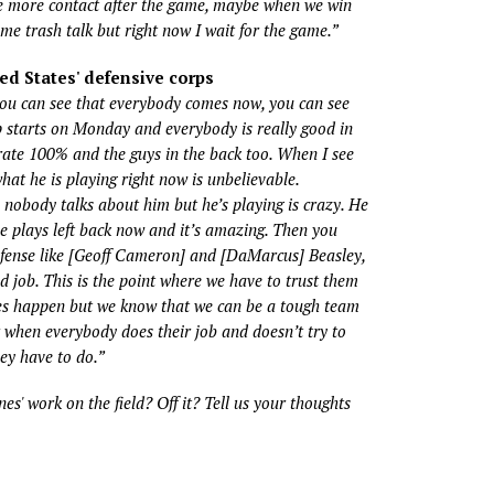
e more contact after the game, maybe when we win
e trash talk but right now I wait for the game.”
ed States' defensive corps
you can see that everybody comes now, you can see
 starts on Monday and everybody is really good in
ate 100% and the guys in the back too. When I see
at he is playing right now is unbelievable.
nobody talks about him but he’s playing is crazy. He
e plays left back now and it’s amazing. Then you
efense like [Geoff Cameron] and [DaMarcus] Beasley,
 job. This is the point where we have to trust them
s happen but we know that we can be a tough team
r when everybody does their job and doesn’t try to
y have to do.”
nes' work on the field? Off it? Tell us your thoughts