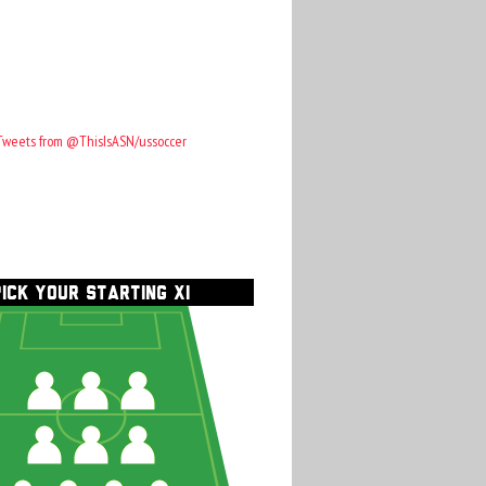
Tweets from @ThisIsASN/ussoccer
PICK YOUR STARTING XI