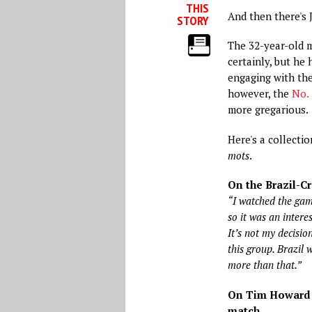
THIS
And then there's 
STORY
The 32-year-old m
certainly, but he
engaging with the
however, the
No. 
more gregarious.
Here's a collecti
mots
.
On the Brazil-C
“I watched the gam
so it was an interes
It’s not my decisio
this group. Brazil 
more than that.”
On Tim Howard f
match