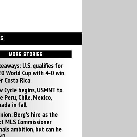
GS
MORE STORIES
eaways: U.S. qualifies for
0 World Cup with 4-0 win
r Costa Rica
w Cycle begins, USMNT to
e Peru, Chile, Mexico,
ada in fall
nion: Berg's hire as the
xt MLS Commissioner
nals ambition, but can he
d?