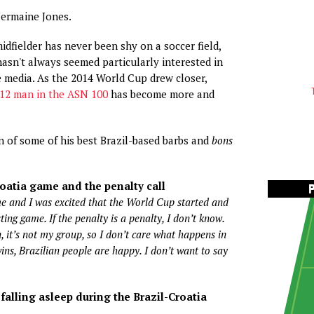
Jermaine Jones.
idfielder has never been shy on a soccer field,
 hasn't always seemed particularly interested in
 media. As the 2014 World Cup drew closer,
12 man in the ASN 100
has become more and
on of some of his best Brazil-based barbs and
bons
roatia game and the penalty call
e and I was excited that the World Cup started and
ting game. If the penalty is a penalty, I don’t know.
n, it’s not my group, so I don’t care what happens in
wins, Brazilian people are happy. I don’t want to say
alling asleep during the Brazil-Croatia