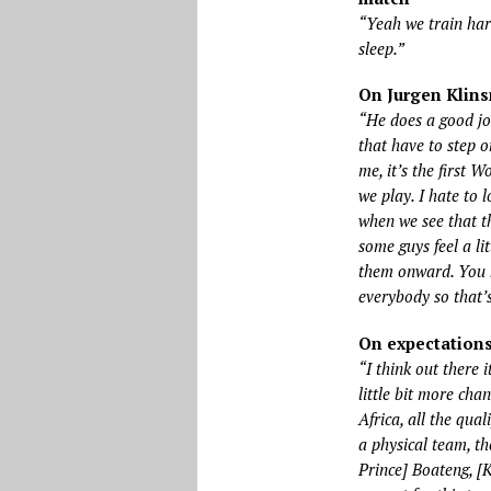
“Yeah we train hard
sleep.”
On Jurgen Klin
“He does a good job
that have to step 
me, it’s the first 
we play. I hate to 
when we see that th
some guys feel a li
them onward. You 
everybody so that’
On expectation
“I think out there 
little bit more cha
Africa, all the qua
a physical team, th
Prince] Boateng, [