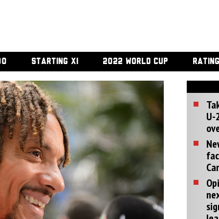
00
STARTING XI
2022 WORLD CUP
RATIN
Tak
U-2
ove
Ne
fac
Can
Opi
ne
sig
lea