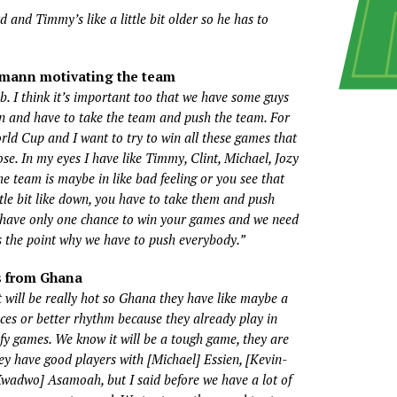
 and Timmy’s like a little bit older so he has to
smann motivating the team
. I think it’s important too that we have some guys
on and have to take the team and push the team. For
World Cup and I want to try to win all these games that
lose. In my eyes I have like Timmy, Clint, Michael, Jozy
e team is maybe in like bad feeling or you see that
ttle bit like down, you have to take them and push
have only one chance to win your games and we need
s the point why we have to push everybody.”
s from Ghana
it will be really hot so Ghana they have like maybe a
nces or better rhythm because they already play in
lify games. We know it will be a tough game, they are
ey have good players with [Michael] Essien, [Kevin-
Kwadwo] Asamoah, but I said before we have a lot of