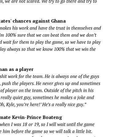
am, we are not scared. We try to go there and try to
tates' chances against Ghana
kes his work and have the trust in themselves and
 I’m 100% sure that we can beat them and we don’t
d wait for them to play the game, so we have to play
lay always so that we know 100% that we win the
an as a player
hit work for the team. He is always one of the guys
 push the players. He never gives up and sometimes
of player on the team. Outside of the pitch in his
 a really quiet guy, sometimes he makes a joke and
Oh, Kyle, you’re here!’ He’s a really nice guy.”
mate Kevin-Prince Boateng
when I was 18 or 19, so I will wait until the game
 him before the game so we will talk a little bit.