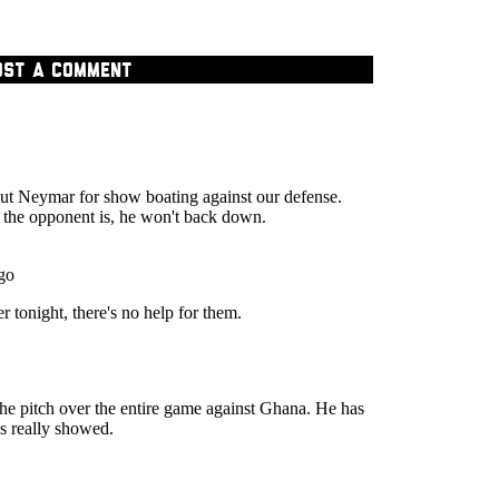
OST A COMMENT