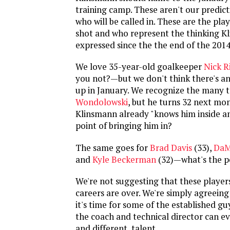
training camp. These aren't our predict
who will be called in. These are the pla
shot and who represent the thinking K
expressed since the the end of the 201
We love 35-year-old goalkeeper
Nick 
you not?—but we don't think there's an
up in January. We recognize the many t
Wondolowski
, but he turns 32 next mo
Klinsmann already "knows him inside an
point of bringing him in?
The same goes for
Brad Davis
(33),
DaM
and
Kyle Beckerman
(32)—what's the p
We're not suggesting that these player
careers are over. We're simply agreein
it's time for some of the established gu
the coach and technical director can e
and different, talent.