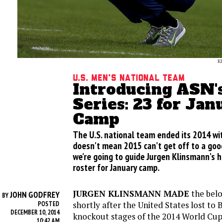
K
U.S. Men's National Team
Introducing ASN'
Series: 23 for Jan
Camp
The U.S. national team ended its 2014 wit
doesn't mean 2015 can't get off to a good
we're going to guide Jurgen Klinsmann's h
roster for January camp.
JURGEN KLINSMANN MADE
the belo
JOHN GODFREY
BY
shortly after the United States lost to 
POSTED
DECEMBER 10, 2014
knockout stages of the 2014 World Cup
10:42 AM