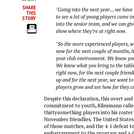
SHARE
"Going into the next year... we have
THIS
to see a lot of young players come i
STORY
into the senior team, and we can gi
show where they’re at right now.
"So the more experienced players, w
now for the next couple of months, li
your club environment. We know you
We know what you bring to the tabl
right now, for the next couple friend
up and for the next year, we want to
players grow and see how far they c
Despite this declaration, this overt and
commitment to youth, Klinsmann calle
thirtysomething players into his roster
November friendlies. The United States
of those matches, and the 4-1 defeat t
embarrassment to the program and a de