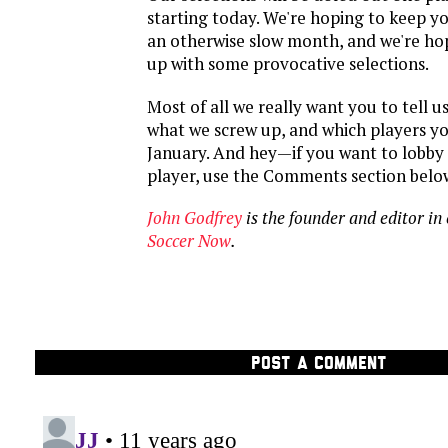
starting today. We're hoping to keep 
an otherwise slow month, and we're ho
up with some provocative selections.
Most of all we really want you to tell u
what we screw up, and which players you
January. And hey—if you want to lobby 
player, use the Comments section belo
John Godfrey
is the founder and editor in 
Soccer Now
.
POST A COMMENT