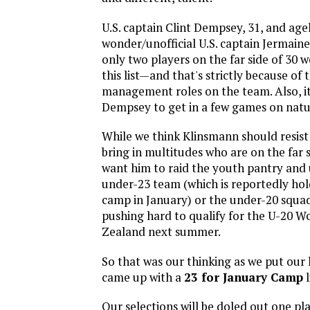
U.S. captain Clint Dempsey, 31, and age
wonder/unofficial U.S. captain Jermaine 
only two players on the far side of 30 w
this list—and that's strictly because of 
management roles on the team. Also, it
Dempsey to get in a few games on natur
While we think Klinsmann should resist
bring in multitudes who are on the far s
want him to raid the youth pantry and
under-23 team (which is reportedly hol
camp in January) or the under-20 squad
pushing hard to qualify for the U-20 W
Zealand next summer.
So that was our thinking as we put our
came up with a
23 for January Camp
l
Our selections will be doled out one pla