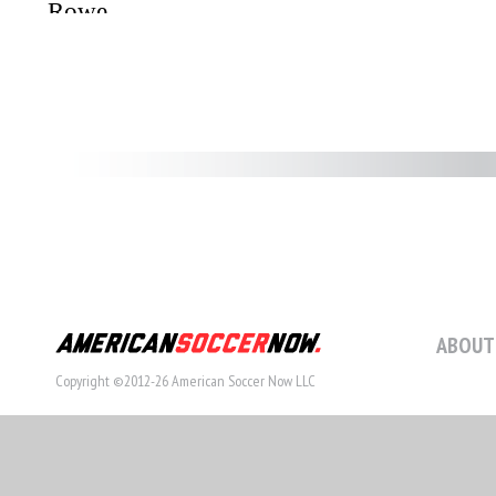
ABOUT
Copyright ©2012-26 American Soccer Now LLC