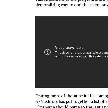
demoralizing way to end the calendar y
Fearing more of the same in the comin
ASN editors has put together a list of 
Klinsmann should name to the January 