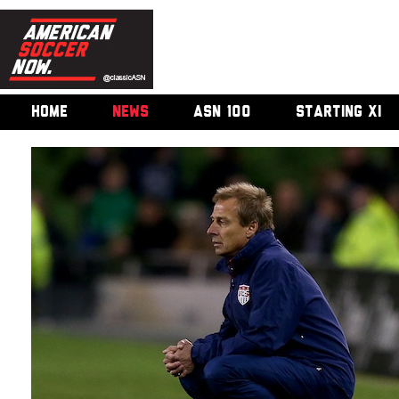
HOME
NEWS
ASN 100
STARTING XI