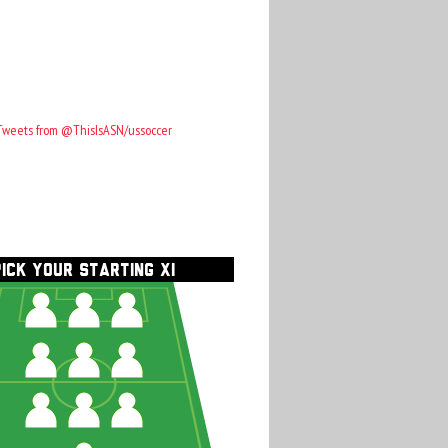
Tweets from @ThisIsASN/ussoccer
PICK YOUR STARTING XI