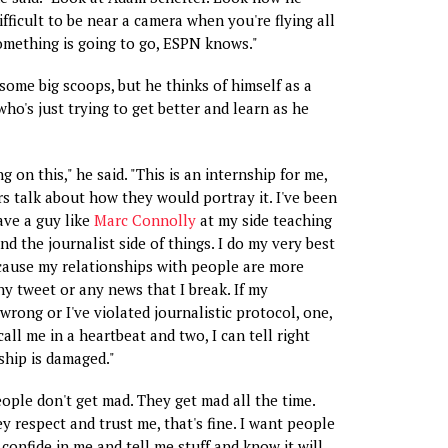
 difficult to be near a camera when you're flying all
omething is going to go, ESPN knows."
ome big scoops, but he thinks of himself as a
ho's just trying to get better and learn as he
g on this," he said. "This is an internship for me,
rs talk about how they would portray it. I've been
ave a guy like
Marc Connolly
at my side teaching
nd the journalist side of things. I do my very best
cause my relationships with people are more
y tweet or any news that I break. If my
wrong or I've violated journalistic protocol, one,
all me in a heartbeat and two, I can tell right
ship is damaged."
eople don't get mad. They get mad all the time.
y respect and trust me, that's fine. I want people
confide in me and tell me stuff and know it will