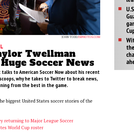
U.S
Gu
ga
Cup
JOHN TODD/
ISIPHOTOS.COM
Wit
the
ll
ylor Twellman
cha
 Huge Soccer News
ah
 talks to American Soccer Now about his recent
scoops, why he takes to Twitter to break news,
rning from the best in the game.
he biggest United States soccer stories of the
ey returning to Major League Soccer
ates World Cup roster