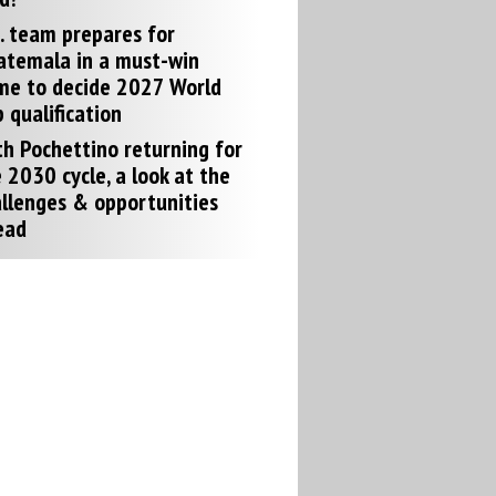
. team prepares for
atemala in a must-win
me to decide 2027 World
 qualification
h Pochettino returning for
 2030 cycle, a look at the
llenges & opportunities
ead