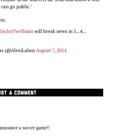
t can go public."
in:
aylorTwellman
will break news in 5…4…
as (@AlexiLalas)
August 7, 2014
OST A COMMENT