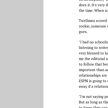
does it. It's very
the time. When s
Twellman scored s
rookie, someone w
goes.
"I had no schoolin
listening to write
very blessed to h
me the editorial a
to follow that be
important than an
relationships are 
ESPN is going to c
away if a relation
"I'm not saying p
But as long as the
to know they can 