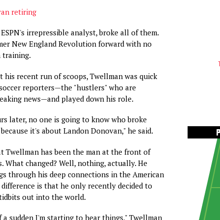
n retiring
ESPN's irrepressible analyst, broke all of them.
rmer New England Revolution forward with no
 training.
 his recent run of scoops, Twellman was quick
 soccer reporters—the "hustlers" who are
reaking news—and played down his role.
s later, no one is going to know who broke
ecause it's about Landon Donovan," he said.
hat Twellman has been the man at the front of
. What changed? Well, nothing, actually. He
gs through his deep connections in the American
difference is that he only recently decided to
tidbits out into the world.
 of a sudden I'm starting to hear things," Twellman