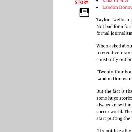
Kaka to MLS
STORY
Landon Donova
Taylor Twellman, 
Not bad for a fo
formal journalism
When asked about
to credit veteran
constantly out b
"Twenty-four hour
Landon Donovan b
But the fact is t
some huge stories
always knew thin
soccer world. The 
start putting the 
"It's not like all