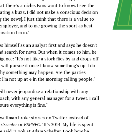
that there's a niche. Fans want to know. I see the
ating a buzz. I did not make a conscious decision
g the news]. I just think that there is a value to
mployer, and to me growing the sport as best
osition I'm in."
s himself as an analyst first and says he doesn't
nd search for news. But when it comes to him, he
igence: "It's not like a stork flies by and drops off
I will pursue it once I know something's up. I do
hy something may happen. Are the parties
 I'm not up at 4 in the morning calling people."
will never jeopardize a relationship with any
oach, with any general manager for a tweet. I call
ure everything is fine."
ellman broke stories on Twitter instead of
rtscenter
or
ESPNFC
. "It's 2014. My life is spent
he said. "Look at Adam Schefter. Look how he