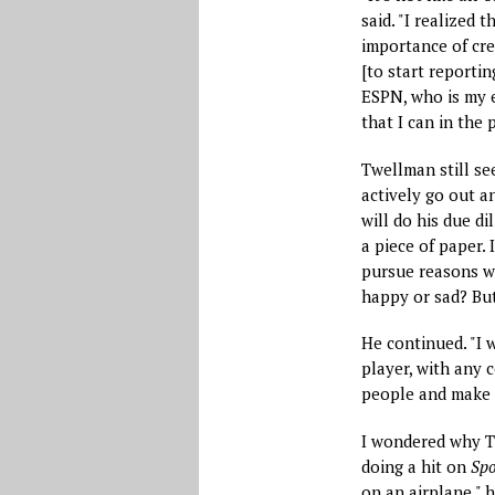
said. "I realized 
importance of cre
[to start reportin
ESPN, who is my e
that I can in the p
Twellman still see
actively go out a
will do his due dil
a piece of paper. 
pursue reasons w
happy or sad? But
He continued. "I 
player, with any c
people and make s
I wondered why Tw
doing a hit on
Spo
on an airplane," 