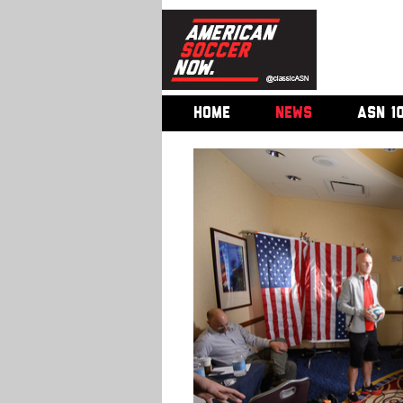
HOME
NEWS
ASN 1