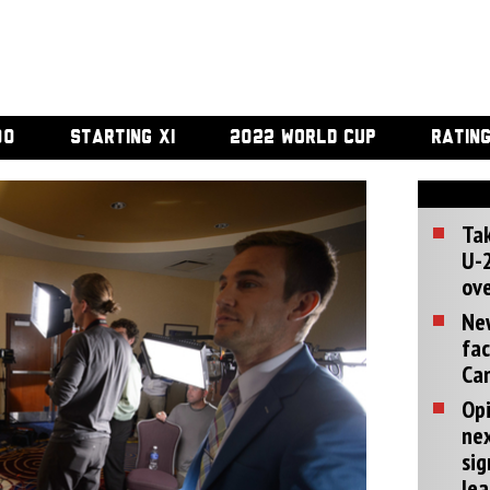
00
STARTING XI
2022 WORLD CUP
RATIN
Tak
U-2
ove
Ne
fac
Can
Opi
ne
sig
lea