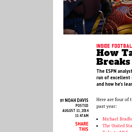
Inside footba
How Ta
Breaks
The ESPN analyst
run of excellent 
and how he's lea
Here are four of t
NOAH DAVIS
BY
POSTED
past year:
AUGUST 11, 2014
11:47 AM
Michael Bradl
SHARE
The United St
THIS