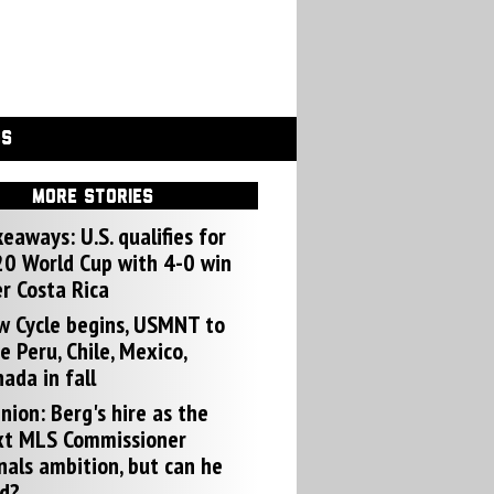
GS
MORE STORIES
eaways: U.S. qualifies for
0 World Cup with 4-0 win
r Costa Rica
w Cycle begins, USMNT to
e Peru, Chile, Mexico,
ada in fall
nion: Berg's hire as the
xt MLS Commissioner
nals ambition, but can he
d?