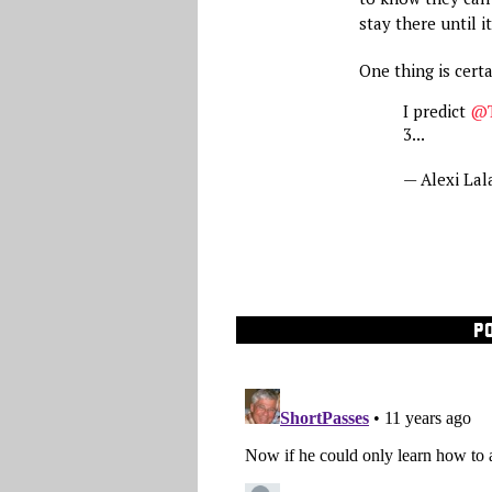
stay there until i
One thing is certa
I predict
@T
3...
— Alexi Lal
P