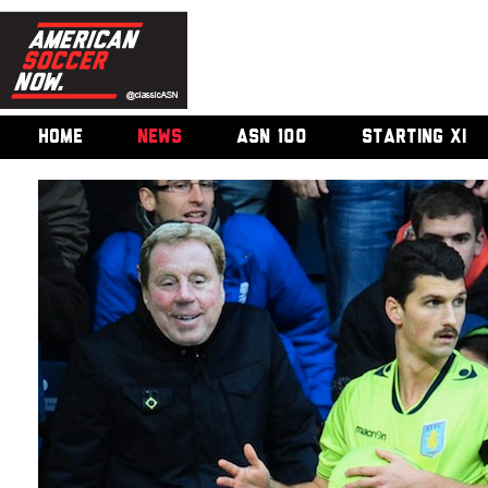
HOME
NEWS
ASN 100
STARTING XI