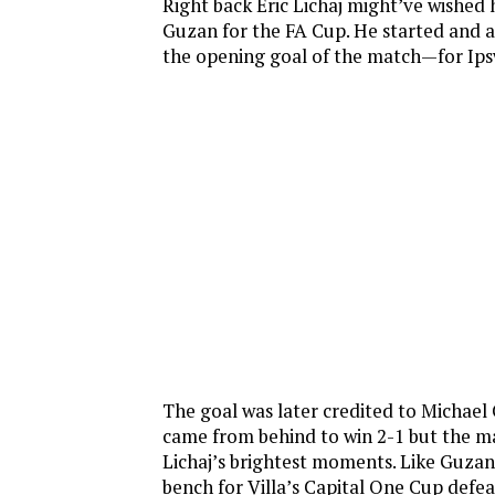
Right back Eric Lichaj might’ve wished 
Guzan for the FA Cup. He started and 
the opening goal of the match—for Ips
The goal was later credited to Michael 
came from behind to win 2-1 but the m
Lichaj’s brightest moments. Like Guzan
bench for Villa’s Capital One Cup defeat