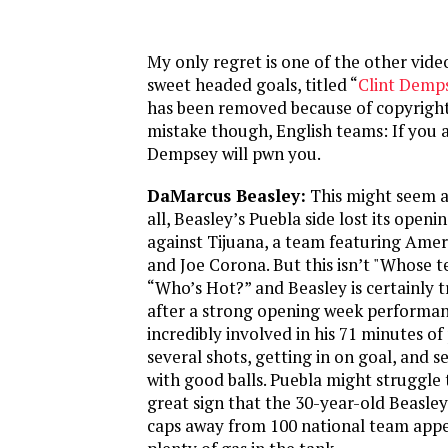
My only regret is one of the other vid
sweet headed goals, titled “
Clint Demp
has been removed because of copyright
mistake though, English teams: If you a
Dempsey will pwn you.
DaMarcus Beasley:
This might seem a
all, Beasley’s Puebla side lost its open
against Tijuana, a team featuring Amer
and Joe Corona. But this isn’t "Whose te
“Who’s Hot?” and Beasley is certainly
after a strong opening week performan
incredibly involved in his 71 minutes o
several shots, getting in on goal, and 
with good balls. Puebla might struggle t
great sign that the 30-year-old Beasley,
caps away from 100 national team appea