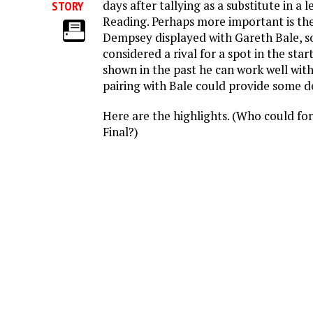
days after tallying as a substitute in a
STORY
Reading. Perhaps more important is th
Dempsey displayed with Gareth Bale, 
considered a rival for a spot in the sta
shown in the past he can work well with 
pairing with Bale could provide some de
Here are the highlights. (Who could fo
Final?)