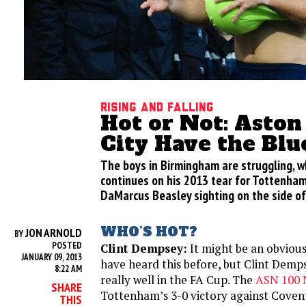
Rising and Falling
Hot or Not: Aston
City Have the Blu
The boys in Birmingham are struggling, w
continues on his 2013 tear for Tottenham
DaMarcus Beasley sighting on the side of
WHO’S HOT?
JON ARNOLD
BY
POSTED
Clint Dempsey:
It might be an obviou
JANUARY 09, 2013
have heard this before, but Clint Demps
8:22 AM
really well in the FA Cup. The
ASN 100 
SHARE
Tottenham’s 3-0 victory against Covent
THIS