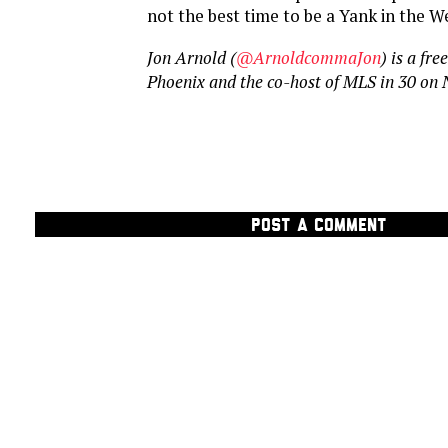
not the best time to be a Yank in the W
Jon Arnold (
@ArnoldcommaJon
) is a fr
Phoenix and the co-host of MLS in 30 on
POST A COMMENT