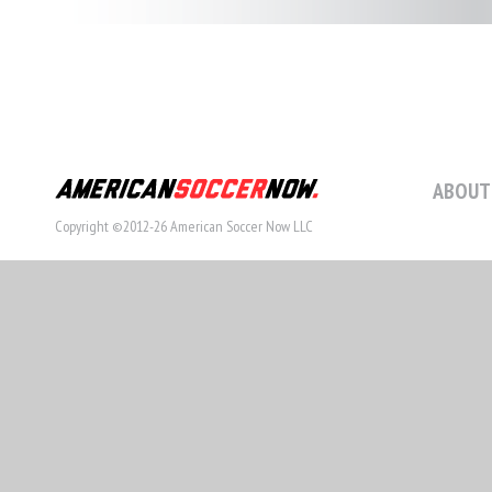
ABOUT
Copyright ©2012-26 American Soccer Now LLC