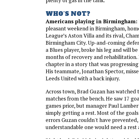
plenty of gas in the tank.
WHO’S NOT?
Americans playing in Birmingham:
pleasant weekend in Birmingham, home
League’s Aston Villa and its rival, Cha
Birmingham City. Up-and-coming defen
a Blues player, broke his leg and will be
months of recovery and rehabilitation. 
chapter in a story that was progressing 
His teammate, Jonathan Spector, misse
Leeds United with a back injury.
Across town, Brad Guzan has watched th
matches from the bench. He saw 17 goal
games prior, but manager Paul Lambert
simply getting a rest. Most of the goa
errors Guzan couldn't have prevented, b
understandable one would need a rest af