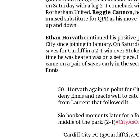
on Saturday with a big 2-1 comeback wi
Rotherham United.
Reggie Cannon
, 
unused substitute for QPR as his move
up and down.
Ethan Horvath
continued his positive 
City since joining in January. On Saturd
saves for Cardiff in a 2-1 win over Stok
time he was beaten was on a set piece. 
came on a pair of saves early in the sec
Ennis.
50 - Horvath again on point for Cit
deny Ennis and reacts well to cat
from Laurent that followed it.
Sio booked moments later for a fo
middle of the park. (2-1)
#CityAsO
— Cardiff City FC (@CardiffCityF