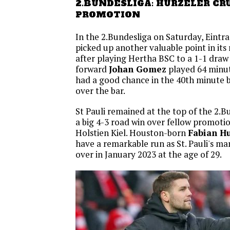
2.BUNDESLIGA: HURZELER CR
PROMOTION
In the 2.Bundesliga on Saturday, Eint
picked up another valuable point in its 
after playing Hertha BSC to a 1-1 draw
forward
Johan Gomez
played 64 minut
had a good chance in the 40th minute b
over the bar.
St Pauli remained at the top of the 2.B
a big 4-3 road win over fellow promoti
Holstien Kiel. Houston-born
Fabian Hu
have a remarkable run as St. Pauli's ma
over in January 2023 at the age of 29.