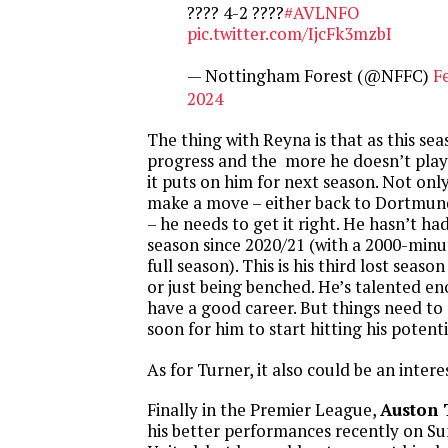
???? 4-2 ????
#AVLNFO
pic.twitter.com/IjcFk3mzbI
— Nottingham Forest (@NFFC)
F
2024
The thing with Reyna is that as this se
progress and the more he doesn’t play
it puts on him for next season. Not onl
make a move – either back to Dortmun
– he needs to get it right. He hasn’t h
season since 2020/21 (with a 2000-minu
full season). This is his third lost seaso
or just being benched. He’s talented eno
have a good career. But things need to 
soon for him to start hitting his potenti
As for Turner, it also could be an intere
Finally in the Premier League,
Auston 
his better performances recently on Su