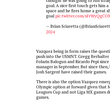
thought he was going to run stra
goal. A nice first touch gets him a 
space and he fires home a great s
goal
pic.twitter.com/sFrWyQgCO
— Brian Sciaretta (@BrianSciaret
2024
Vazquez being in form raises the questio
push into the USMNT. Gregg Berhalter
Folarin Balogun and Ricardo Pepi since
manager in September. But since then,
Josh Sargent have raised their games.
There is also the option Vazquez emer
Olympic option at forward given that M
Leagues Cup and not Liga MX games du
games.