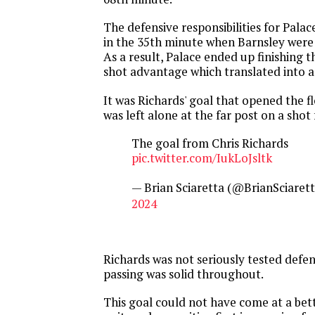
The defensive responsibilities for Pala
in the 35th minute when Barnsley were
As a result, Palace ended up finishing 
shot advantage which translated into a
It was Richards' goal that opened the 
was left alone at the far post on a shot
The goal from Chris Richards
pic.twitter.com/IukLoJsltk
— Brian Sciaretta (@BrianSciaret
2024
Richards was not seriously tested defen
passing was solid throughout.
This goal could not have come at a bet