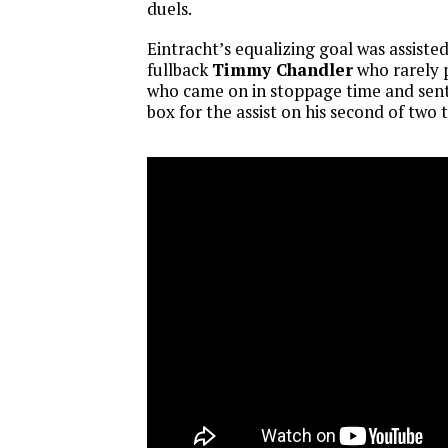
duels.
Eintracht’s equalizing goal was assis
fullback
Timmy Chandler
who rarely 
who came on in stoppage time and sent
box for the assist on his second of two