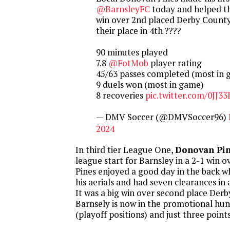
@BarnsleyFC
today and helped th
win over 2nd placed Derby County 
their place in 4th ????
90 minutes played
7.8
@FotMob
player rating
45/63 passes completed (most in
9 duels won (most in game)
8 recoveries
pic.twitter.com/0JJ
— DMV Soccer (@DMVSoccer96)
2024
In third tier League One,
Donovan Pi
league start for Barnsley in a 2-1 win 
Pines enjoyed a good day in the back w
his aerials and had seven clearances i
It was a big win over second place Der
Barnsely is now in the promotional hunt
(playoff positions) and just three point