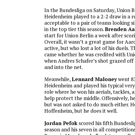
In the Bundesliga on Saturday, Union B
Heidenheim played to a 2-2 draw in a r
acceptable to a pair of teams looking s
in the top tier this season.
Brenden A
start for Union Berlin a week after sco
Overall, it wasn’t a great game for Aa
active, but who lost a lot of his duels. 
came whether he was credited with Uni
when Andres Schafer’s shot grazed off
and into the net.
Meanwhile,
Lennard Maloney
went 83
Heidenheim and played his typical very
role where he won his aerials, tackles,
help protect the middle. Offensively, 
but was not asked to do much either. He
Hoffenheim, but he does it well.
Jordan Pefok
scored his fifth Bundesli
season and his seven in all competition