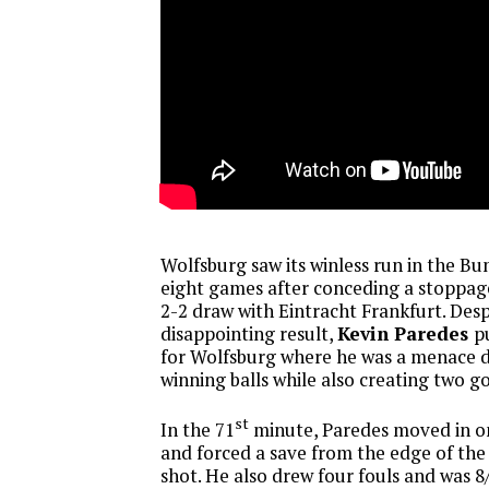
Wolfsburg saw its winless run in the Bu
eight games after conceding a stoppage
2-2 draw with Eintracht Frankfurt. Desp
disappointing result,
Kevin Paredes
pu
for Wolfsburg where he was a menace d
winning balls while also creating two g
st
In the 71
minute, Paredes moved in o
and forced a save from the edge of the
shot. He also drew four fouls and was 8