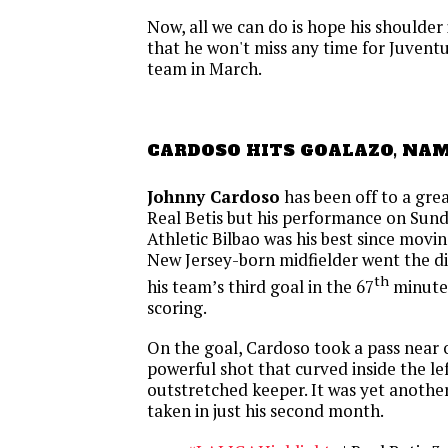
Now, all we can do is hope his shoulder 
that he won't miss any time for Juventus
team in March.
CARDOSO HITS GOALAZO, N
Johnny Cardoso
has been off to a grea
Real Betis but his performance on Sund
Athletic Bilbao was his best since movi
New Jersey-born midfielder went the d
th
his team’s third goal in the 67
minute
scoring.
On the goal, Cardoso took a pass near 
powerful shot that curved inside the le
outstretched keeper. It was yet another
taken in just his second month.