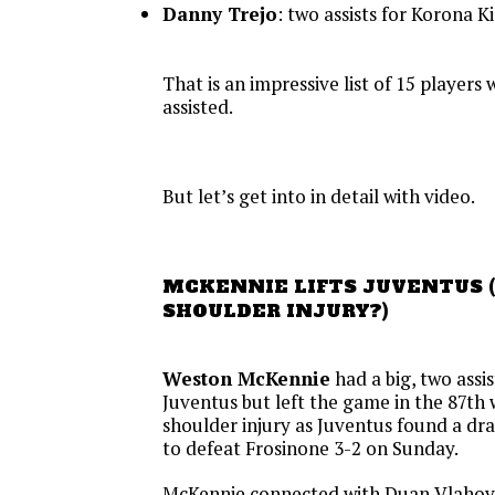
Danny Trejo
: two assists for Korona K
That is an impressive list of 15 players
assisted.
But let’s get into in detail with video.
MCKENNIE LIFTS JUVENTUS (
SHOULDER INJURY?)
Weston McKennie
had a big, two assi
Juventus but left the game in the 87th
shoulder injury as Juventus found a dr
to defeat Frosinone 3-2 on Sunday.
McKennie connected with Duan Vlahovi