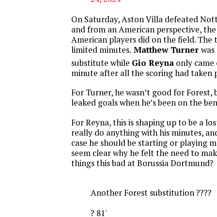
On Saturday, Aston Villa defeated Not
and from an American perspective, the
American players did on the field. The 
limited minutes.
Matthew Turner
was
substitute while
Gio Reyna
only came o
minute after all the scoring had taken 
For Turner, he wasn’t good for Forest,
leaked goals when he’s been on the ben
For Reyna, this is shaping up to be a lo
really do anything with his minutes, an
case he should be starting or playing m
seem clear why he felt the need to ma
things this bad at Borussia Dortmund?
Another Forest substitution ????
? 81'