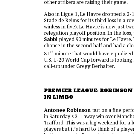
other strikers are raising their game.
Also in Ligue 1, Le Havre dropped a 2-
Stade de Reims for its third loss in a ro
winless in five). Le Havre is now just tw
relegation playoff position. In the loss
Sabbi
played 90 minutes for Le Havre. 
chance in the second half and had a clo
st
81
minute that would have equalized
U.S. U-20 World Cup forward is looking 
call-up under Gregg Berhalter.
PREMIER LEAGUE: ROBINSON'S
IN LIMBO
Antonee Robinson
put on a fine per
in Saturday's 2-1 away win over Manche
Trafford. This was a big weekend for a 
players but it’s hard to think of a play