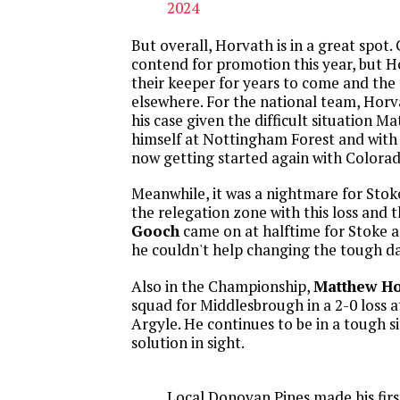
2024
But overall, Horvath is in a great spot. 
contend for promotion this year, but 
their keeper for years to come and th
elsewhere. For the national team, Horv
his case given the difficult situation Ma
himself at Nottingham Forest and with
now getting started again with Colorad
Meanwhile, it was a nightmare for Stoke
the relegation zone with this loss and 
Gooch
came on at halftime for Stoke a
he couldn't help changing the tough da
Also in the Championship,
Matthew H
squad for Middlesbrough in a 2-0 loss
Argyle. He continues to be in a tough s
solution in sight.
Local Donovan Pines made his first