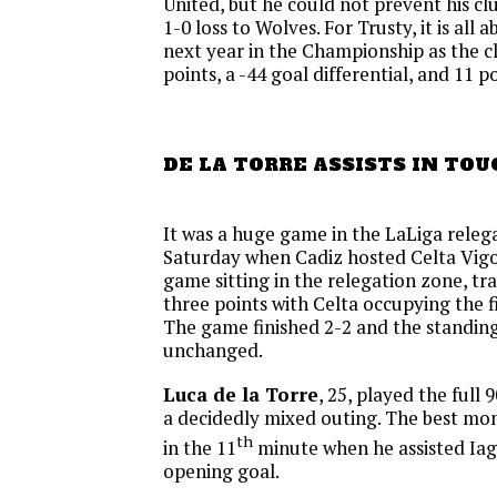
United, but he could not prevent his c
1-0 loss to Wolves. For Trusty, it is all 
next year in the Championship as the clu
points, a -44 goal differential, and 11 p
DE LA TORRE ASSISTS IN TO
It was a huge game in the LaLiga releg
Saturday when Cadiz hosted Celta Vigo
game sitting in the relegation zone, tra
three points with Celta occupying the fi
The game finished 2-2 and the standin
unchanged.
Luca de la Torre
, 25, played the full 
a decidedly mixed outing. The best m
th
in the 11
minute when he assisted Iag
opening goal.