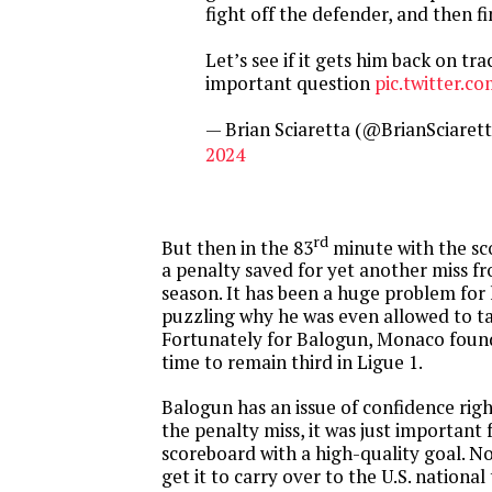
fight off the defender, and then fi
Let’s see if it gets him back on tra
important question
pic.twitter.
— Brian Sciaretta (@BrianSciaret
2024
rd
But then in the 83
minute with the sc
a penalty saved for yet another miss fr
season. It has been a huge problem for h
puzzling why he was even allowed to ta
Fortunately for Balogun, Monaco foun
time to remain third in Ligue 1.
Balogun has an issue of confidence rig
the penalty miss, it was just important 
scoreboard with a high-quality goal. No
get it to carry over to the U.S. nationa