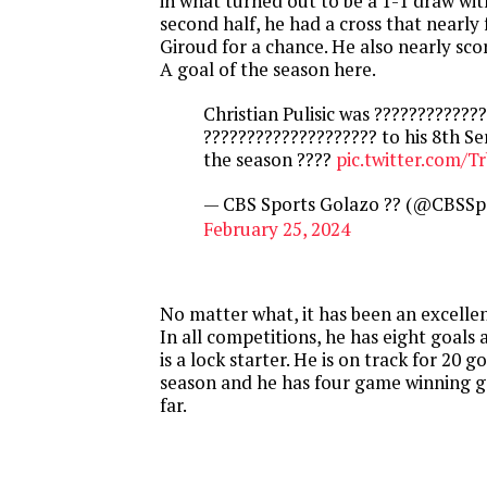
in what turned out to be a 1-1 draw wit
second half, he had a cross that nearly
Giroud for a chance. He also nearly sco
A goal of the season here.
Christian Pulisic was ????????????
???????????????????? to his 8th Se
the season ????
pic.twitter.com/T
— CBS Sports Golazo ?? (@CBSSp
February 25, 2024
No matter what, it has been an excellent
In all competitions, he has eight goals 
is a lock starter. He is on track for 20 go
season and he has four game winning goa
far.