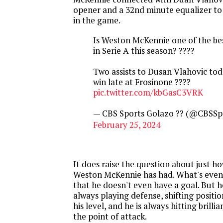
opener and a 32nd minute equalizer t
in the game.
Is Weston McKennie one of the bes
in Serie A this season? ????
Two assists to Dusan Vlahovic tod
win late at Frosinone ????
pic.twitter.com/kbGasC3VRK
— CBS Sports Golazo ?? (@CBSSp
February 25, 2024
It does raise the question about just ho
Weston McKennie has had. What's even
that he doesn't even have a goal. But he
always playing defense, shifting positi
his level, and he is always hitting brillia
the point of attack.