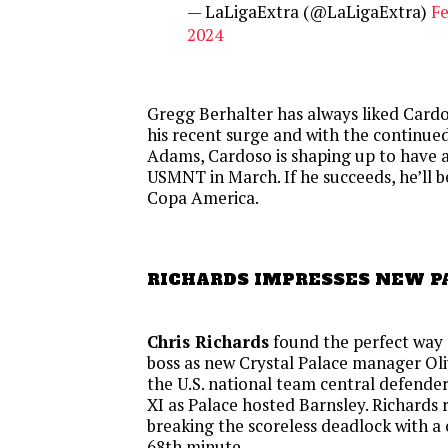
— LaLigaExtra (@LaLigaExtra)
Fe
2024
Gregg Berhalter has always liked Cardo
his recent surge and with the continue
Adams, Cardoso is shaping up to have a 
USMNT in March. If he succeeds, he’ll b
Copa America.
RICHARDS IMPRESSES NEW P
Chris Richards
found the perfect way 
boss as new Crystal Palace manager Ol
the U.S. national team central defender i
XI as Palace hosted Barnsley. Richards
breaking the scoreless deadlock with a 
68th minute.