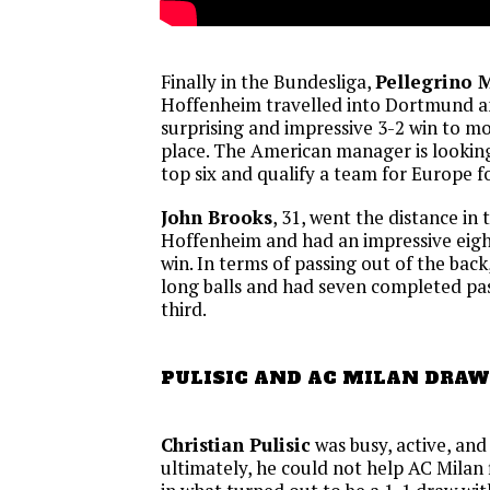
Finally in the Bundesliga,
Pellegrino 
Hoffenheim travelled into Dortmund a
surprising and impressive 3-2 win to m
place. The American manager is looking
top six and qualify a team for Europe fo
John Brooks
, 31, went the distance in 
Hoffenheim and had an impressive eight
win. In terms of passing out of the bac
long balls and had seven completed pass
third.
PULISIC AND AC MILAN DRAW
Christian Pulisic
was busy, active, and 
ultimately, he could not help AC Milan