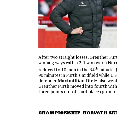
After two straight losses, Greuther Fur
winning ways with a 2-1 win over a Nu
th
reduced to 10 men in the 34
minute.
90 minutes in Furth’s midfield while U.S
defender
Maximillian Dietz
also went 
Greuther Furth moved into fourth with 
three points out of third place (promot
CHAMPIONSHIP: HORVATH SE