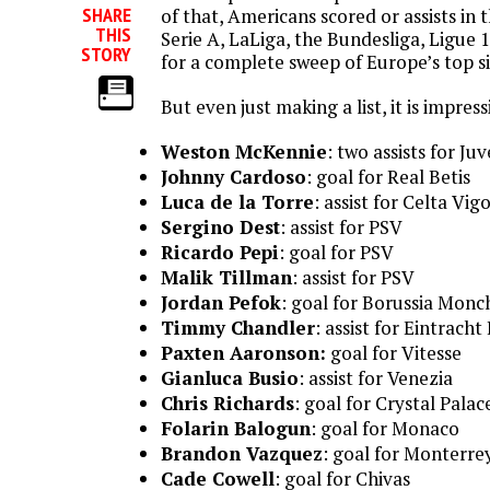
SHARE
of that, Americans scored or assists in
THIS
Serie A, LaLiga, the Bundesliga, Ligue 1
STORY
for a complete sweep of Europe’s top si
But even just making a list, it is impress
Weston McKennie
: two assists for Ju
Johnny Cardoso
: goal for Real Betis
Luca de la Torre
: assist for Celta Vig
Sergino Dest
: assist for PSV
Ricardo Pepi
: goal for PSV
Malik Tillman
: assist for PSV
Jordan Pefok
: goal for Borussia Mon
Timmy Chandler
: assist for Eintrach
Paxten Aaronson:
goal for Vitesse
Gianluca Busio
: assist for Venezia
Chris Richards
: goal for Crystal Palac
Folarin Balogun
: goal for Monaco
Brandon Vazquez
: goal for Monterre
Cade Cowell
: goal for Chivas