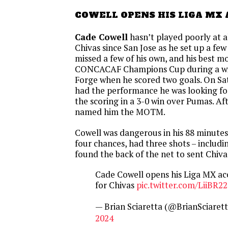
COWELL OPENS HIS LIGA MX
Cade Cowell
hasn’t played poorly at al
Chivas since San Jose as he set up a fe
missed a few of his own, and his best 
CONCACAF Champions Cup during a wi
Forge when he scored two goals. On Sat
had the performance he was looking f
the scoring in a 3-0 win over Pumas. 
named him the MOTM.
Cowell was dangerous in his 88 minute
four chances, had three shots – includi
found the back of the net to sent Chivas
Cade Cowell opens his Liga MX acc
for Chivas
pic.twitter.com/LiiBR2
— Brian Sciaretta (@BrianSciaret
2024