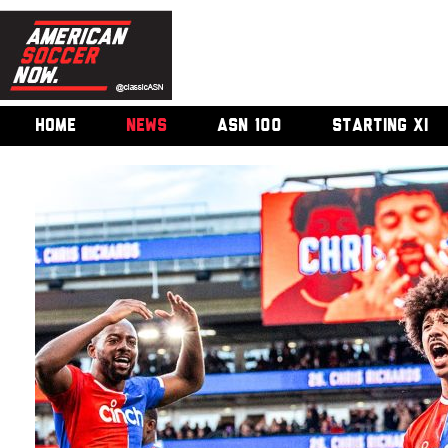
HOME
NEWS
ASN 100
STARTING XI