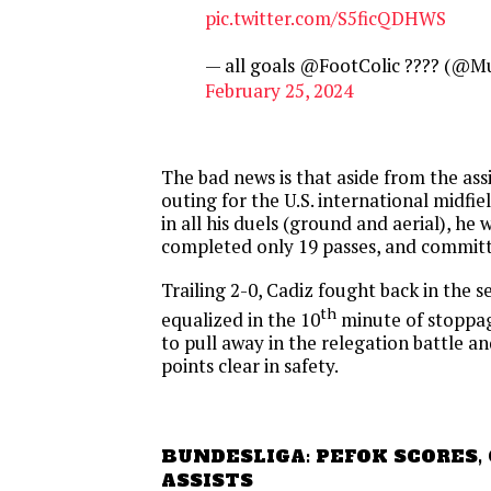
pic.twitter.com/S5ficQDHWS
— all goals @FootColic ???? (@M
February 25, 2024
The bad news is that aside from the assi
outing for the U.S. international midfie
in all his duels (ground and aerial), he w
completed only 19 passes, and committ
Trailing 2-0, Cadiz fought back in the 
th
equalized in the 10
minute of stoppage
to pull away in the relegation battle an
points clear in safety.
BUNDESLIGA: PEFOK SCORES,
ASSISTS