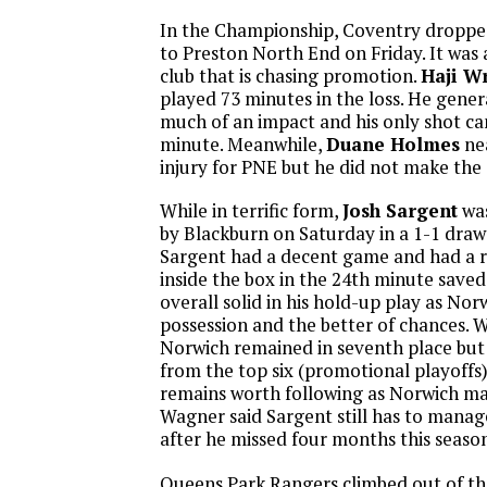
In the Championship, Coventry dropped
to Preston North End on Friday. It was a 
club that is chasing promotion.
Haji W
played 73 minutes in the loss. He gener
much of an impact and his only shot ca
minute. Meanwhile,
Duane Holmes
nea
injury for PNE but he did not make the
While in terrific form,
Josh Sargent
was
by Blackburn on Saturday in a 1-1 draw
Sargent had a decent game and had a r
inside the box in the 24th minute saved.
overall solid in his hold-up play as No
possession and the better of chances. W
Norwich remained in seventh place but 
from the top six (promotional playoffs)
remains worth following as Norwich m
Wagner said Sargent still has to manage
after he missed four months this season
Queens Park Rangers climbed out of th