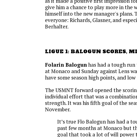
as it made a positive first impression fo
give him a chance to play more in the 
himself into the new manager's plans. T
everyone: Richards, Glasner, and espec
Berhalter.
LIGUE 1: BALOGUN SCORES, M
Folarin Balogun
has had a tough run
at Monaco and Sunday against Lens wa
have some season high points, and low 
The USMNT forward opened the scoring
individual effort that was a combination 
strength. It was his fifth goal of the sea
November.
It’s true Flo Balogun has had a t
past few months at Monaco but thi
goal that took a lot of will power t