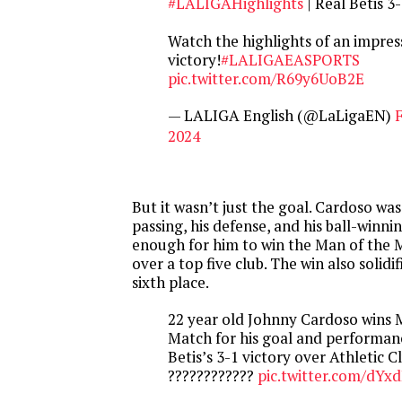
#LALIGAHighlights
| Real Betis 3
Watch the highlights of an impress
victory!
#LALIGAEASPORTS
pic.twitter.com/R69y6UoB2E
— LALIGA English (@LaLigaEN)
F
2024
But it wasn’t just the goal. Cardoso was
passing, his defense, and his ball-winni
enough for him to win the Man of the M
over a top five club. The win also solidif
sixth place.
22 year old Johnny Cardoso wins 
Match for his goal and performanc
Betis’s 3-1 victory over Athletic C
????????????
pic.twitter.com/dYx