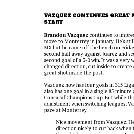
VAZQUEZ CONTINUES GREAT
START
Brandon Vazquez
continues to impres
move to Monterrey in January. He's still
MX but he came off the bench on Friday
second half away against Juarez and s
second goal of a 3-0 win. It was a very 
changed direction, cut inside to create 
great shot inside the post.
Vazquez now has four goals in 315 Lig
also has one goal in a single 85 minute
Concacaf Champions Cup. But while the
adjustment when switching leagues, Va
pace at Monterrey.
Nice movement from Vazquez. He
direction nicely to cut back when