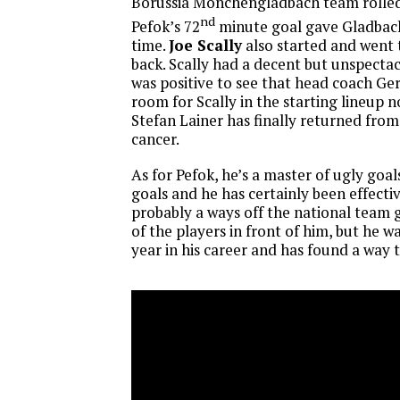
Borussia Monchengladbach team rolle
nd
Pefok’s 72
minute goal gave Gladbach
time.
Joe Scally
also started and went t
back. Scally had a decent but unspectac
was positive to see that head coach G
room for Scally in the starting lineup 
Stefan Lainer has finally returned from
cancer.
As for Pefok, he’s a master of ugly goal
goals and he has certainly been effectiv
probably a ways off the national team 
of the players in front of him, but he w
year in his career and has found a way t