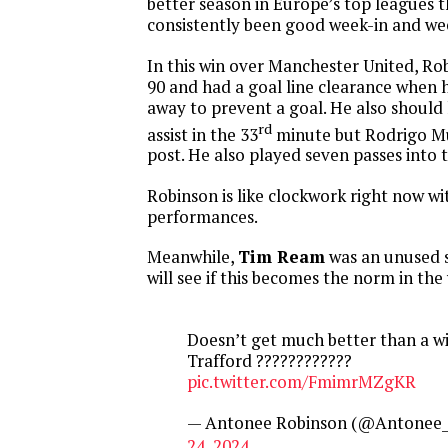
better season in Europe’s top leagues 
consistently been good week-in and we
In this win over Manchester United, Ro
90 and had a goal line clearance when 
away to prevent a goal. He also should
rd
assist in the 33
minute but Rodrigo Mun
post. He also played seven passes into t
Robinson is like clockwork right now wi
performances.
Meanwhile,
Tim Ream
was an unused s
will see if this becomes the norm in th
Doesn’t get much better than a wi
Trafford ????????‍????
pic.twitter.com/FmimrMZgKR
— Antonee Robinson (@Antonee_
24, 2024