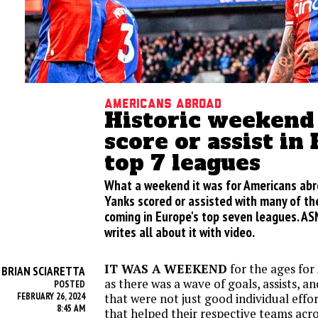
Americans Abroad
Historic weekend
score or assist in
top 7 leagues
What a weekend it was for Americans abr
Yanks scored or assisted with many of t
coming in Europe's top seven leagues. ASN
writes all about it with video.
IT WAS A WEEKEND
for the ages fo
BRIAN SCIARETTA
Y
as there was a wave of goals, assists, 
POSTED
FEBRUARY 26, 2024
that were not just good individual effor
8:45 AM
that helped their respective teams acr