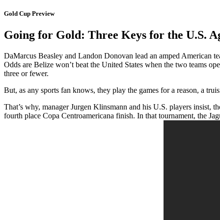
Gold Cup Preview
Going for Gold: Three Keys for the U.S. Ag
DaMarcus Beasley and Landon Donovan lead an amped American team
Odds are Belize won’t beat the United States when the two teams open
three or fewer.
But, as any sports fan knows, they play the games for a reason, a trui
That’s why, manager Jurgen Klinsmann and his U.S. players insist, the
fourth place Copa Centroamericana finish. In that tournament, the Ja