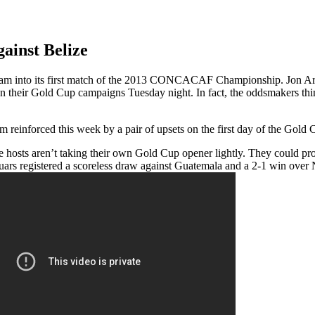
ainst Belize
 into its first match of the 2013 CONCACAF Championship. Jon Arno
 their Gold Cup campaigns Tuesday night. In fact, the oddsmakers think 
sm reinforced this week by a pair of upsets on the first day of the Gold 
 hosts aren’t taking their own Gold Cup opener lightly. They could prob
guars registered a scoreless draw against Guatemala and a 2-1 win over