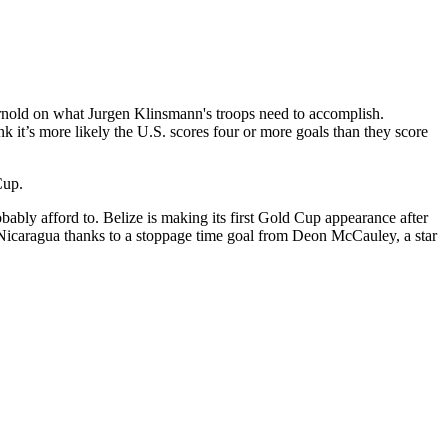
ld on what Jurgen Klinsmann's troops need to accomplish.
it’s more likely the U.S. scores four or more goals than they score
Cup.
ably afford to. Belize is making its first Gold Cup appearance after
 Nicaragua thanks to a stoppage time goal from Deon McCauley, a star