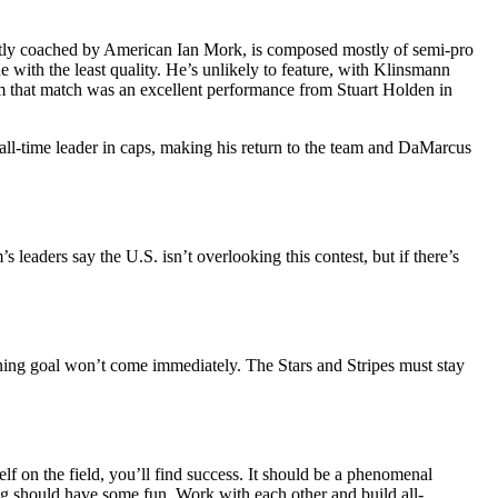
tly coached by American Ian Mork, is composed mostly of semi-pro
 with the least quality. He’s unlikely to feature, with Klinsmann
from that match was an excellent performance from Stuart Holden in
 all-time leader in caps, making his return to the team and DaMarcus
leaders say the U.S. isn’t overlooking this contest, but if there’s
ening goal won’t come immediately. The Stars and Stripes must stay
f on the field, you’ll find success. It should be a phenomenal
ang should have some fun. Work with each other and build all-