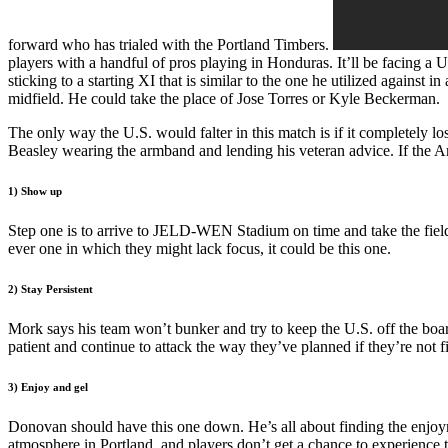
forward who has trialed with the Portland Timbers.
players with a handful of pros playing in Honduras. It’ll be facing a
sticking to a starting XI that is similar to the one he utilized again
midfield. He could take the place of Jose Torres or Kyle Beckerman.
The only way the U.S. would falter in this match is if it completely 
Beasley wearing the armband and lending his veteran advice. If the Ame
1) Show up
Step one is to arrive to JELD-WEN Stadium on time and take the field. 
ever one in which they might lack focus, it could be this one.
2) Stay Persistent
Mork says his team won’t bunker and try to keep the U.S. off the boar
patient and continue to attack the way they’ve planned if they’re not f
3) Enjoy and gel
Donovan should have this one down. He’s all about finding the enjoyme
atmosphere in Portland, and players don’t get a chance to experience t