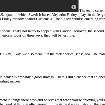
The team, curren
 U.S. squad in which Swedish-based Alejandro Bedoya plays in the league
st in a Friday friendly against Guatemala. The biggest wrinkle emerging 
lost focus. That’s not likely to happen with Landon Donovan, the second
ricans focus on three keys, they will be just fine.
Okay, Okay, we also mean it in the metaphorical sense, too. The team’s 
d, which is probably a good strategy. There’s still a chance that an op
inding success.
nt in things these days and believes that when you’re enjoying yoursel
hat kind of thing in often enough. If the game goes as it should, the g