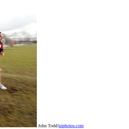
John Todd/
isiphotos.com