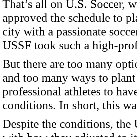
That’s all on U.S. Soccer, 
approved the schedule to pla
city with a passionate socc
USSF took such a high-prof
But there are too many opti
and too many ways to plant g
professional athletes to hav
conditions. In short, this w
Despite the conditions, the