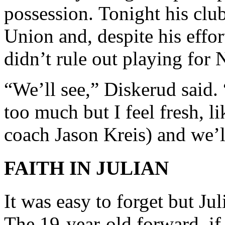
possession.
Tonight
his club
Union and, despite his effo
didn’t rule out playing fo
“We’ll see,” Diskerud said.
too much but I feel fresh, li
coach Jason Kreis) and we’l
FAITH IN JULIAN
It was easy to forget but Ju
The 19-year-old forward, if 