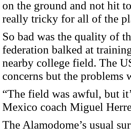
on the ground and not hit t
really tricky for all of the p
So bad was the quality of th
federation balked at trainin
nearby college field. The U
concerns but the problems w
“The field was awful, but it’
Mexico coach Miguel Herrera
The Alamodome’s usual surfa