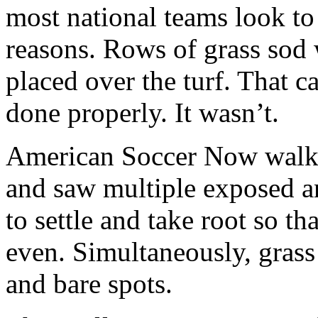
most national teams look to
reasons. Rows of grass sod
placed over the turf. That ca
done properly. It wasn’t.
American Soccer Now walke
and saw multiple exposed a
to settle and take root so th
even. Simultaneously, grass
and bare spots.