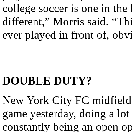
college soccer is one in the 
different,” Morris said. “Th
ever played in front of, obv
DOUBLE DUTY?
New York City FC midfield
game yesterday, doing a lot
constantly being an open op