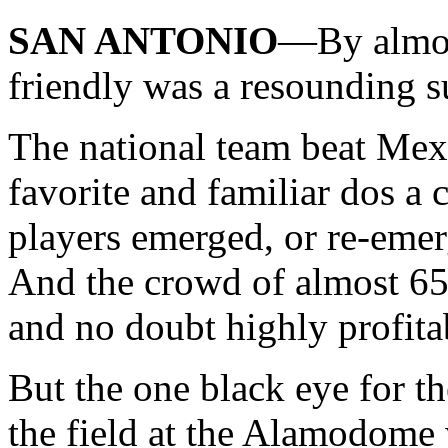
SAN ANTONIO
—By almos
friendly was a resounding s
The national team beat Mexic
favorite and familiar dos a 
players emerged, or re-emerg
And the crowd of almost 65
and no doubt highly profita
But the one black eye for th
the field at the Alamodome 