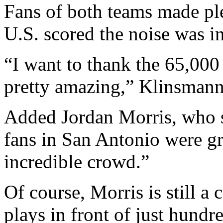
Fans of both teams made ple
U.S. scored the noise was i
“I want to thank the 65,000
pretty amazing,” Klinsmann 
Added Jordan Morris, who sc
fans in San Antonio were gr
incredible crowd.”
Of course, Morris is still a
plays in front of just hundr