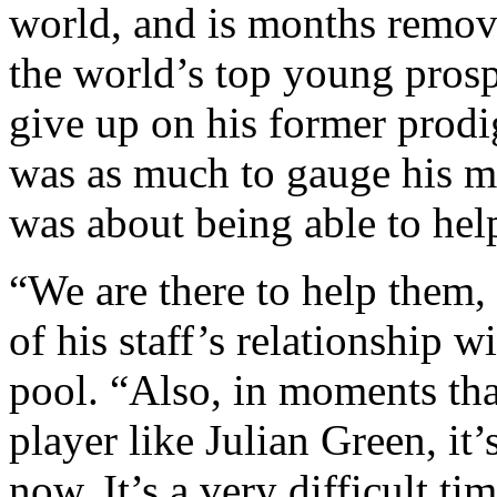
world, and is months remov
the world’s top young prosp
give up on his former prodi
was as much to gauge his mo
was about being able to help
“We are there to help them,
of his staff’s relationship w
pool. “Also, in moments that 
player like Julian Green, it’s
now. It’s a very difficult ti