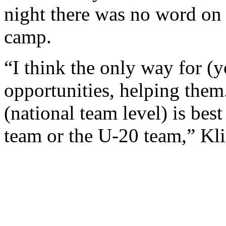
night there was no word on 
camp.
“I think the only way for (y
opportunities, helping the
(national team level) is bes
team or the U-20 team,” Kl