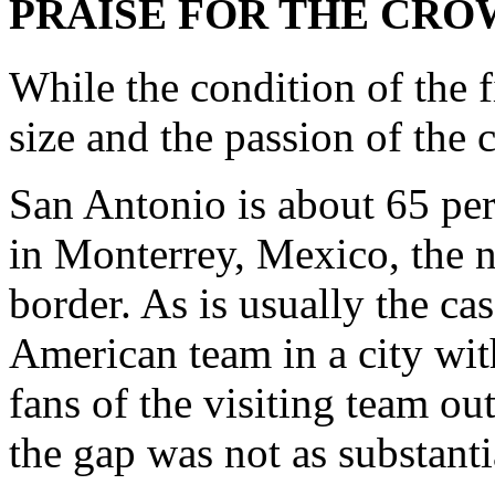
PRAISE FOR THE CR
While the condition of the f
size and the passion of the
San Antonio is about 65 pe
in Monterrey, Mexico, the n
border. As is usually the ca
American team in a city wit
fans of the visiting team o
the gap was not as substantia