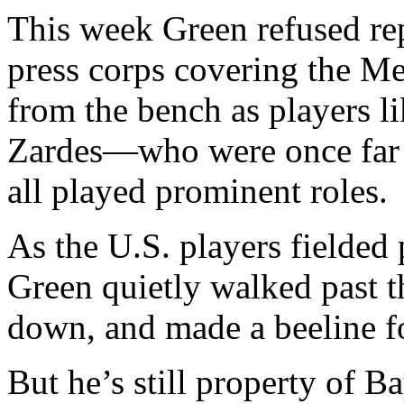
This week Green refused rep
press corps covering the M
from the bench as players l
Zardes—who were once far 
all played prominent roles.
As the U.S. players fielded
Green quietly walked past 
down, and made a beeline fo
But he’s still property of B