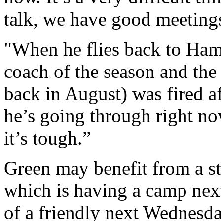
talk, we have good meeting
"When he flies back to Ham
coach of the season and the
back in August) was fired a
he’s going through right no
it’s tough.”
Green may benefit from a st
which is having a camp next
of a friendly next Wednesda