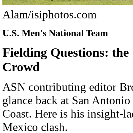
Alam/isiphotos.com
U.S. Men's National Team
Fielding Questions: the
Crowd
ASN contributing editor Bro
glance back at San Antonio 
Coast. Here is his insight-l
Mexico clash.