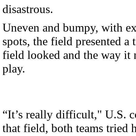
disastrous.
Uneven and bumpy, with ex
spots, the field presented a 
field looked and the way it 
play.
“It’s really difficult," U.S
that field, both teams tried 