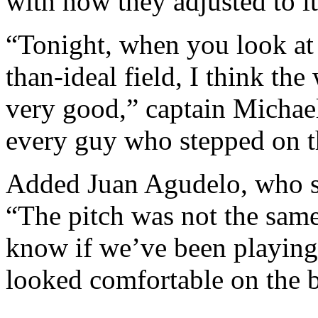
with how they adjusted to it
“
Tonight,
when you look at 
than-ideal field, I think t
very good,” captain Michael
every guy who stepped on t
Added Juan Agudelo, who sc
“The pitch was not the same
know if we’ve been playing
looked comfortable on the ba