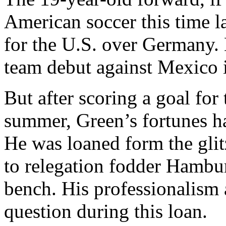
American soccer this time l
for the U.S. over Germany. 
team debut against Mexico 
But after scoring a goal for
summer, Green’s fortunes ha
He was loaned form the gli
to relegation fodder Hambur
bench. His professionalism 
question during this loan.