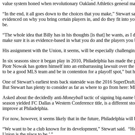
value system honed when revolutionary Oakland Athletics general ma
“In the end, it all goes down to the choices that you make,” Stewart s
evidenced on why you bring certain players in, and do they fit into y
be.
“The whole idea that Billy has in his thoughts [is that] he wants, as 
make sure it is as evidence-based in what you do and the players you b
His assignment with the Union, it seems, will be especially challengin
In six seasons since it began play in 2010, Philadelphia has made th
Piotr Nowak has gotten himself into an embarrassing lawsuit over the h
to be a good MLS team and be in contention for a playoff spot,” but h
One of Stewart’s earliest tests back stateside was the 2016 SuperDr
But Stewart has plenty to consider as far as where to go from here: ML
Asked about the decidedly anti-
Moneyball
tactic of signing big-name 
season yielded FC Dallas a Western Conference title, is a different st
improve at Philadelphia.
For now, however, it seems likely that in the future, Philadelphia will
“We want to be a club known for its development,” Stewart said. “Hope
Union is the place to be.’ ”