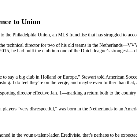
ence to Union
 to the Philadelphia Union, an MLS franchise that has struggled to acco
as the technical director for two of his old teams in the Netherlands—
 2015, he had built the club into one of the Dutch league’s strongest—a
e to say a big club in Holland or Europe,” Stewart told American Socc
ting. I do feel they’re on the verge, and maybe even further than that, a
porting director effective Jan. 1—marking a return both to the country
layers “very disrespectful,” was born in the Netherlands to an America
oned in the young-talent-laden Eredivisie, that’s perhaps to be expecte