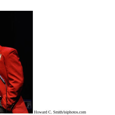
Howard C. Smith/isiphotos.com