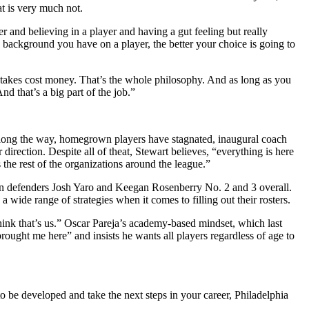
t is very much not.
r and believing in a player and having a gut feeling but really
 background you have on a player, the better your choice is going to
mistakes cost money. That’s the whole philosophy. And as long as you
d that’s a big part of the job.”
. Along the way, homegrown players have stagnated, inaugural coach
irection. Despite all of theat, Stewart believes, “everything is here
the rest of the organizations around the league.”
wn defenders Josh Yaro and Keegan Rosenberry No. 2 and 3 overall.
wide range of strategies when it comes to filling out their rosters.
hink that’s us.” Oscar Pareja’s academy-based mindset, which last
rought me here” and insists he wants all players regardless of age to
 be developed and take the next steps in your career, Philadelphia