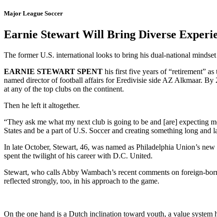
Major League Soccer
Earnie Stewart Will Bring Diverse Experi
The former U.S. international looks to bring his dual-national mindset
EARNIE STEWART SPENT
his first five years of “retirement” 
named director of football affairs for Eredivisie side AZ Alkmaar. By
at any of the top clubs on the continent.
Then he left it altogether.
“They ask me what my next club is going to be and [are] expecting m
States and be a part of U.S. Soccer and creating something long and las
In late October, Stewart, 46, was named as Philadelphia Union’s new s
spent the twilight of his career with D.C. United.
Stewart, who calls Abby Wambach’s recent comments on foreign-born p
reflected strongly, too, in his approach to the game.
On the one hand is a Dutch inclination toward youth, a value system h