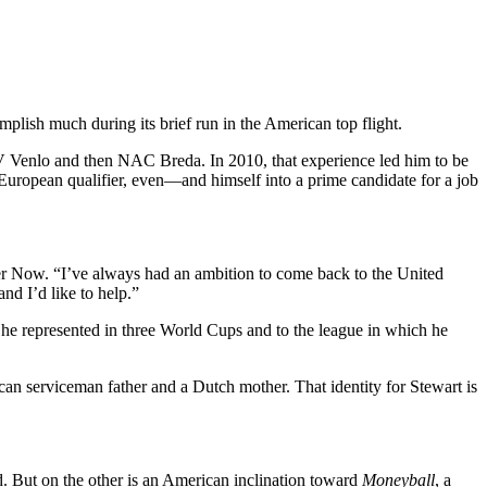
mplish much during its brief run in the American top flight.
VVV Venlo and then NAC Breda. In 2010, that experience led him to be
 European qualifier, even—and himself into a prime candidate for a job
er Now. “I’ve always had an ambition to come back to the United
nd I’d like to help.”
 he represented in three World Cups and to the league in which he
n serviceman father and a Dutch mother. That identity for Stewart is
d. But on the other is an American inclination toward
Moneyball
, a