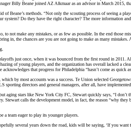
nager Billy Beane joined AZ Alkmaar as an advisor in March 2015, tha
aid of Beane’s methods. “Not only the scouting process of seeing a playe
our system? Do they have the right character? The more information and
I do, to not make any mistakes, or as few as possible. In the end those 
ring in, the chances are you are not going to make as many mistakes. An
g.
e playoffs just once, when it was bounced from the first round in 2011
azing of young players, and the organization has overall lacked a clear d
e acknowledges that progress for Philadelphia “hasn’t come as quick as 
aft, which by most accounts was a success. Te Union selected Georgeto
S sporting directors and general managers, after all, have implemented a 
but aging stars like New York City FC, Stewart quickly says, “I don’t t
ory. Stewart calls the development model, in fact, the reason “why they b
 be a team eager to play its younger players.
fully several years down the road, kids will be saying, ‘If you want to