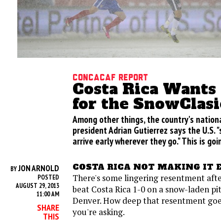
CONCACAF Report
Costa Rica Wants
for the SnowClasi
Among other things, the country's natio
president Adrian Gutierrez says the U.S. 
arrive early wherever they go." This is goi
COSTA RICA NOT MAKING IT 
JON ARNOLD
BY
There's some lingering resentment afte
POSTED
AUGUST 29, 2013
beat Costa Rica 1-0 on a snow-laden pi
11:00 AM
Denver. How deep that resentment go
SHARE
you're asking.
THIS