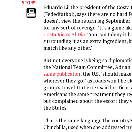
STORY
Eduardo Li, the president of the Costa
(Fededfutbol), says there are no hard f
doesn't view the return leg September 
for any sort of revenge. "It's a game li
Costa Rica's Al Dia
. "You can't deny it h
surrounding it as an extra ingredient, bu
match like any other."
But not everyone is being so diplomatic
the National Team Committee, Adrian 
same publication
the U.S. "should make 
wherever they go," as roads won't be cl
group's travel. Gutierrez said los Ticos 
Americans the same treatment they re
but complained about the escort they w
the States.
That's the same language the country's
Chinchilla, used when she addressed ru