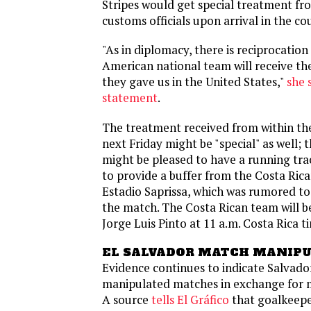
Stripes would get special treatment fr
customs officials upon arrival in the co
"As in diplomacy, there is reciprocation 
American national team will receive t
they gave us in the United States,"
she 
statement
.
The treatment received from within th
next Friday might be "special" as well; 
might be pleased to have a running tra
to provide a buffer from the Costa Rica
Estadio Saprissa, which was rumored to 
the match. The Costa Rican team will 
Jorge Luis Pinto at 11 a.m. Costa Rica t
EL SALVADOR MATCH MANIP
Evidence continues to indicate Salvado
manipulated matches in exchange for 
A source
tells El Gráfico
that goalkeep