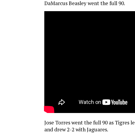
DaMarcus Beasley went the full 90.
Jose Torres went the full 90 as Tigres le
and drew 2-2 with Jaguares.