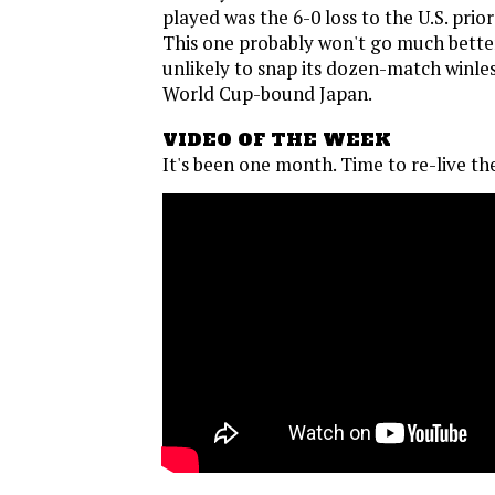
played was the 6-0 loss to the U.S. prio
This one probably won't go much bette
unlikely to snap its dozen-match winles
World Cup-bound Japan.
VIDEO OF THE WEEK
It's been one month. Time to re-live th