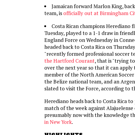
Jamaican forward Marlon King, back 
team, is
officially out at Birmingham Ci
Costa Rican champions Herediano fle
Tuesday, played to a 1-1 draw in friend
England Force on Wednesday in Connec
headed back to Costa Rica on Thursday.
"recently formed professional soccer 
the Hartford Courant
, that is "trying t
over the next year so that it can apply
member of the North American Soccer 
the Belize national team, and an Argent
slated to visit the Force, according to t
Herediano heads back to Costa Rica to 
match of the week against Alajuelense
presumably now with the knowledge t
in New York
.
HIGHLIGHTS