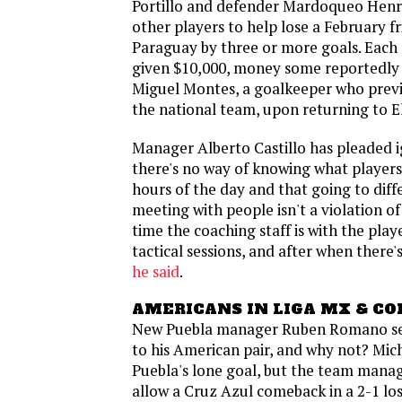
Portillo and defender Mardoqueo Henr
other players to help lose a February f
Paraguay by three or more goals. Each 
given $10,000, money some reportedly
Miguel Montes, a goalkeeper who previ
the national team, upon returning to E
Manager Alberto Castillo has pleaded 
there's no way of knowing what players 
hours of the day and that going to dif
meeting with people isn't a violation of
time the coaching staff is with the play
tactical sessions, and after when there'
he said
.
AMERICANS IN LIGA MX & CO
New Puebla manager Ruben Romano se
to his American pair, and why not? Mi
Puebla's lone goal, but the team mana
allow a Cruz Azul comeback in a 2-1 lo