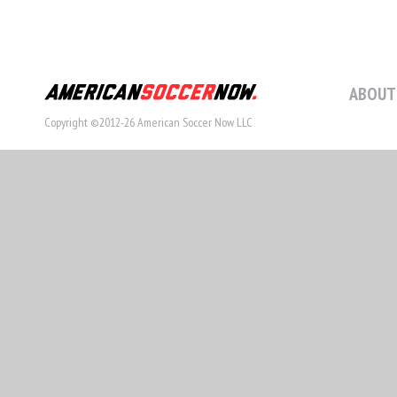
ABOUT
Copyright ©2012-26 American Soccer Now LLC