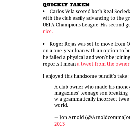
QUICKLY TAKEN
Carlos Vela scored both Real Socied
with the club easily advancing to the g
UEFA Champions League. His second g
nice.
Roger Rojas was set to move from 
on a one-year loan with an option to bu
he failed a physical and won't be joinin
reports I mean
a tweet from the owner
I enjoyed this handsome pundit's take:
A club owner who made his money
magazines' teenage son breaking 
w. a grammatically incorrect twee
world.
— Jon Arnold (@ArnoldcommaJo
2013