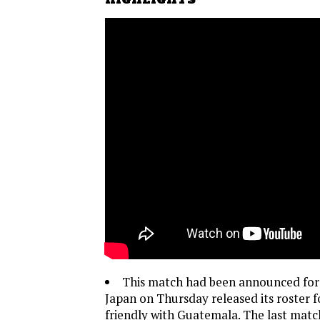
This match had been announced for
Japan on Thursday released its roster 
friendly with Guatemala. The last mat