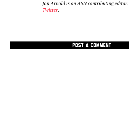
Jon Arnold is an ASN contributing editor
Twitter
.
POST A COMMENT