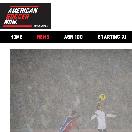
HOME
NEWS
ASN 100
STARTING XI