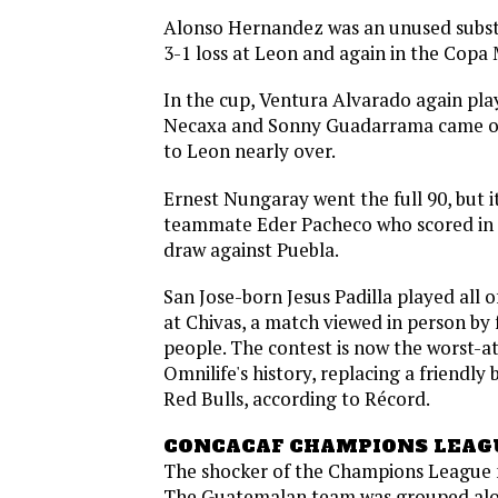
Alonso Hernandez was an unused subst
3-1 loss at Leon and again in the Copa
In the cup, Ventura Alvarado again play
Necaxa and Sonny Guadarrama came on 
to Leon nearly over.
Ernest Nungaray went the full 90, but it
teammate Eder Pacheco who scored in 
draw against Puebla.
San Jose-born Jesus Padilla played all o
at Chivas, a match viewed in person by
people. The contest is now the worst-a
Omnilife's history, replacing a friendl
Red Bulls, according to Récord.
CONCACAF CHAMPIONS LEAG
The shocker of the Champions League m
The Guatemalan team was grouped al