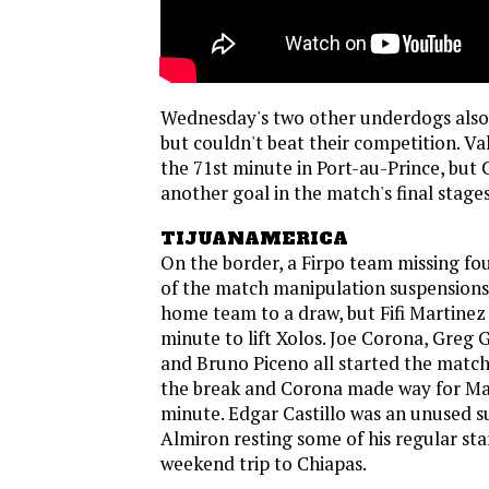
Wednesday's two other underdogs also
but couldn't beat their competition. Va
the 71st minute in Port-au-Prince, but
another goal in the match's final stages
TIJUANAMERICA
On the border, a Firpo team missing fo
of the match manipulation suspensions
home team to a draw, but Fifi Martinez 
minute to lift Xolos. Joe Corona, Greg G
and Bruno Piceno all started the match
the break and Corona made way for Mar
minute. Edgar Castillo was an unused s
Almiron resting some of his regular sta
weekend trip to Chiapas.