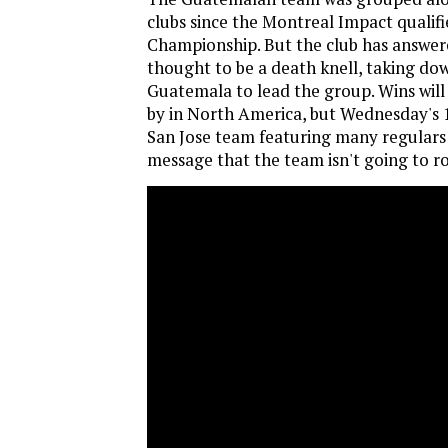
clubs since the Montreal Impact qualif
Championship. But the club has answere
thought to be a death knell, taking do
Guatemala to lead the group. Wins will
by in North America, but Wednesday's 1
San Jose team featuring many regulars 
message that the team isn't going to ro