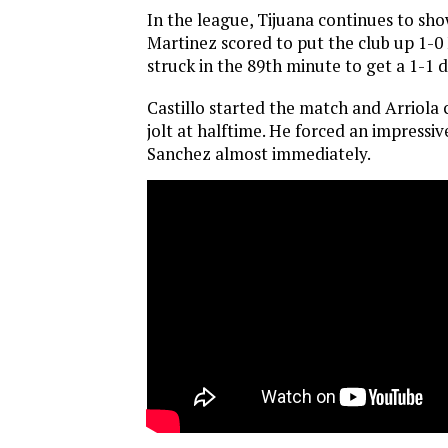
In the league, Tijuana continues to show
Martinez scored to put the club up 1-0 
struck in the 89th minute to get a 1-1 
Castillo started the match and Arriola
jolt at halftime. He forced an impress
Sanchez almost immediately.