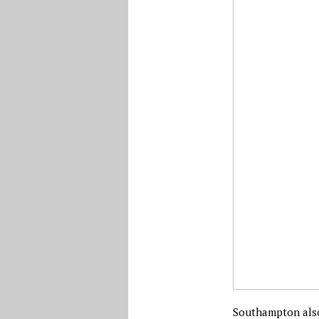
Southampton also