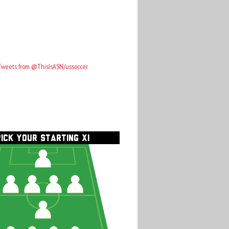
Tweets from @ThisIsASN/ussoccer
PICK YOUR STARTING XI