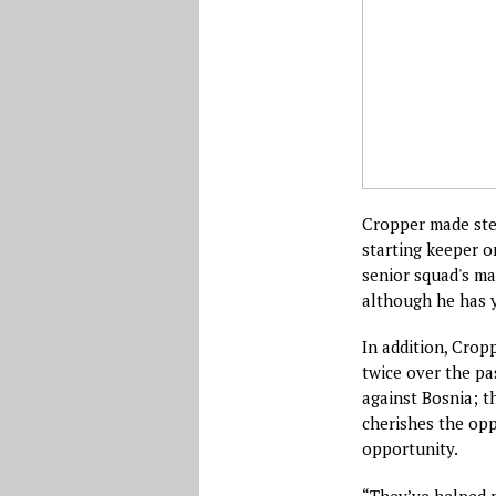
Cropper made ste
starting keeper o
senior squad's ma
although he has 
In addition, Cropp
twice over the pas
against Bosnia; t
cherishes the opp
opportunity.
“They’ve helped m