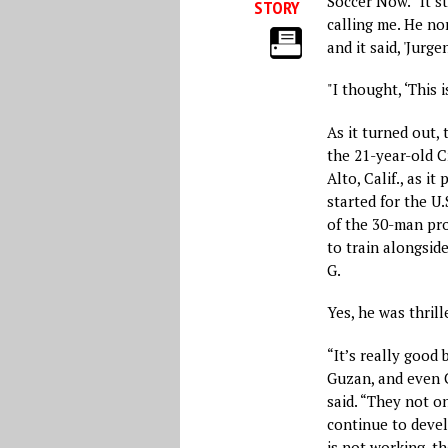
Soccer Now. “It s
STORY
calling me. He nor
and it said, 'Jurg
"I thought, ‘This i
As it turned out,
the 21-year-old C
Alto, Calif., as i
started for the U.
of the 30-man pro
to train alongsid
G.
Yes, he was thrill
“It’s really good 
Guzan, and even C
said. “They not on
continue to devel
is not working, th