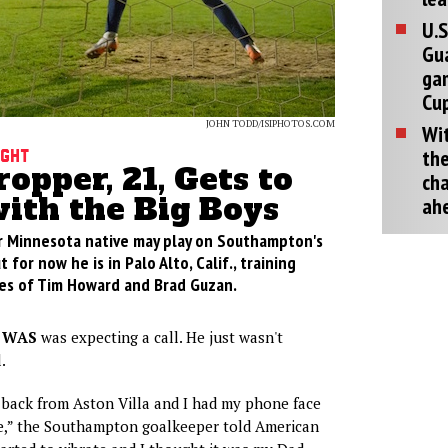
U.S
Gu
ga
Cup
JOHN TODD/ISIPHOTOS.COM
Wit
the
ight
opper, 21, Gets to
cha
with the Big Boys
ah
r Minnesota native may play on Southampton's
 for now he is in Palo Alto, Calif., training
kes of Tim Howard and Brad Guzan.
 WAS
was expecting a call. He just wasn't
.
 back from Aston Villa and I had my phone face
e,” the Southampton goalkeeper told American