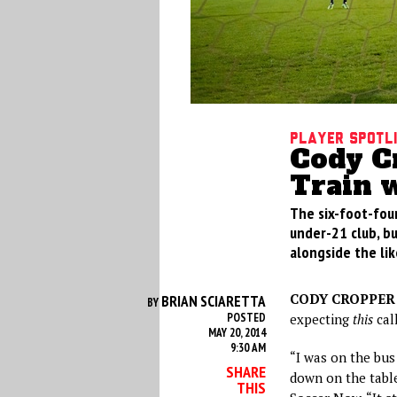
Player Spotl
Cody Cr
Train 
The six-foot-fou
under-21 club, but
alongside the li
CODY CROPPER
BRIAN SCIARETTA
BY
POSTED
expecting
this
call
MAY 20, 2014
9:30 AM
“I was on the bus
SHARE
down on the tabl
THIS