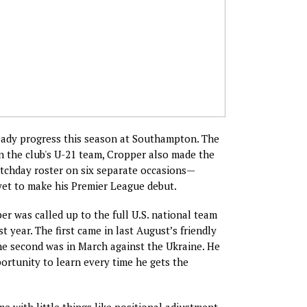
ady progress this season at Southampton. The
n the club's U-21 team, Cropper also made the
tchday roster on six separate occasions—
yet to make his Premier League debut.
er was called up to the full U.S. national team
t year. The first came in last August’s friendly
he second was in March against the Ukraine. He
ortunity to learn every time he gets the
e with little things like positional adjustment,