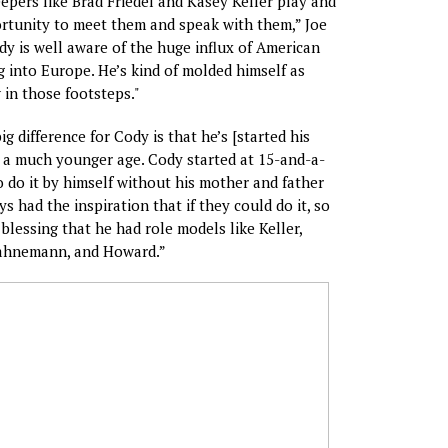
epers like Brad Friedel and Kasey Keller play and
rtunity to meet them and speak with them,” Joe
dy is well aware of the huge influx of American
 into Europe. He’s kind of molded himself as
 in those footsteps."
big difference for Cody is that he’s [started his
t a much younger age. Cody started at 15-and-a-
o do it by himself without his mother and father
s had the inspiration that if they could do it, so
 blessing that he had role models like Keller,
Hahnemann, and Howard.”