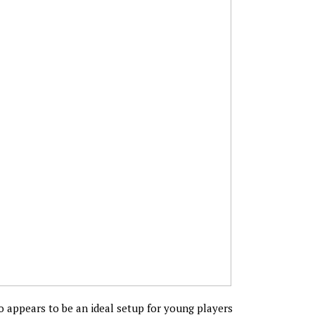
 appears to be an ideal setup for young players