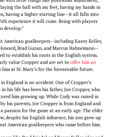
playing the ball with my feet, having my hands in
on, having a higher starting line—it all falls into
With experience it will come. Being with players
ou develop.”
at American goalkeepers—including Kasey Keller,
m Howard, Brad Guzan, and Marcus Hahnemann—
d to establish his roots in the English system.
rly value Cropper and are set to
offer him an
 him at St. Mary’s for the foreseeable future.
 in England is no accident. One of Cropper’s
 in his life has been his father, Joe Cropper, who
ored him growing up. While Cody was raised in
 by his parents, Joe Cropper is from England and
 a passion for the game at an early age. The elder
, despite his English influence, his son grew up
great American goalkeepers who came before him.