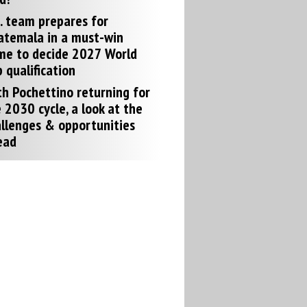
. team prepares for
atemala in a must-win
me to decide 2027 World
 qualification
h Pochettino returning for
 2030 cycle, a look at the
llenges & opportunities
ead