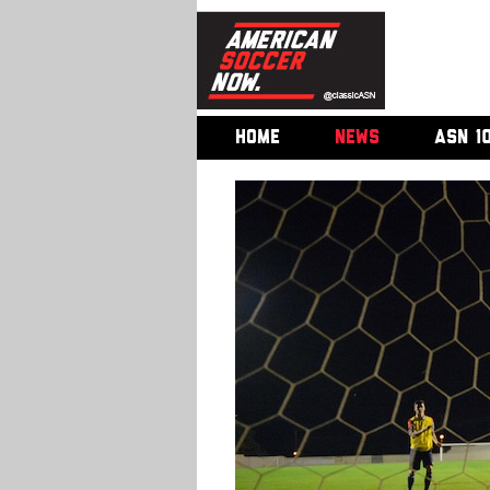
HOME
NEWS
ASN 1