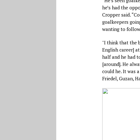
“He’s seen goalke
he’s had the oppo
Cropper said. “Co
goalkeepers going
wanting to follow
"I think that the 
English career] a
half and he had t
[around]. He alway
could he. It was a
Friedel, Guzan, 