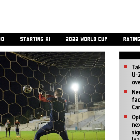
00
STARTING XI
2022 WORLD CUP
RATIN
Tak
U-2
ove
Ne
fac
Can
Opi
ne
sig
lea