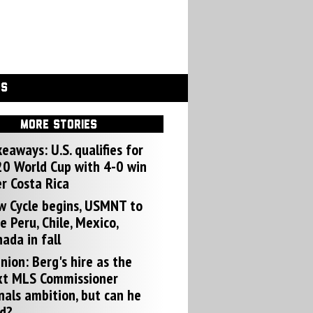
GS
MORE STORIES
eaways: U.S. qualifies for
0 World Cup with 4-0 win
r Costa Rica
w Cycle begins, USMNT to
e Peru, Chile, Mexico,
ada in fall
nion: Berg's hire as the
xt MLS Commissioner
nals ambition, but can he
d?