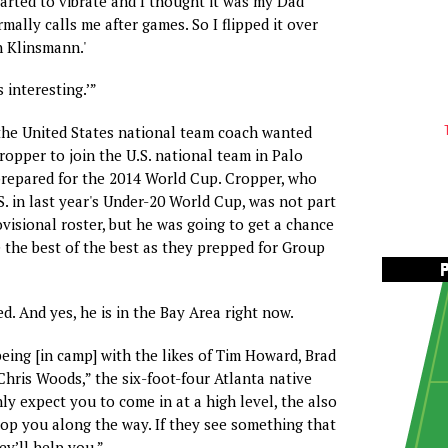
tarted to vibrate and I thought it was my Dad
mally calls me after games. So I flipped it over
en Klinsmann.'
s interesting.’”
 the United States national team coach wanted
ropper to join the U.S. national team in Palo
t prepared for the 2014 World Cup. Cropper, who
S. in last year's Under-20 World Cup, was not part
visional roster, but he was going to get a chance
e the best of the best as they prepped for Group
ed. And yes, he is in the Bay Area right now.
being [in camp] with the likes of Tim Howard, Brad
hris Woods,” the six-foot-four Atlanta native
ly expect you to come in at a high level, the also
op you along the way. If they see something that
ey’ll help you.”