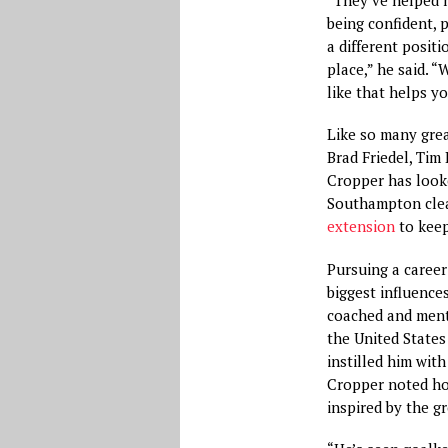
being confident, 
a different positi
place,” he said. “
like that helps y
Like so many gre
Brad Friedel, Ti
Cropper has looke
Southampton clea
extension
to keep
Pursuing a career
biggest influences
coached and ment
the United States
instilled him with
Cropper noted how
inspired by the 