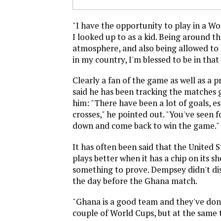
"I have the opportunity to play in a Wo
I looked up to as a kid. Being around th
atmosphere, and also being allowed to
in my country, I'm blessed to be in that 
Clearly a fan of the game as well as a 
said he has been tracking the matches
him: "There have been a lot of goals, e
crosses," he pointed out. "You've seen f
down and come back to win the game."
It has often been said that the United 
plays better when it has a chip on its s
something to prove. Dempsey didn't di
the day before the Ghana match.
"Ghana is a good team and they've done
couple of World Cups, but at the same