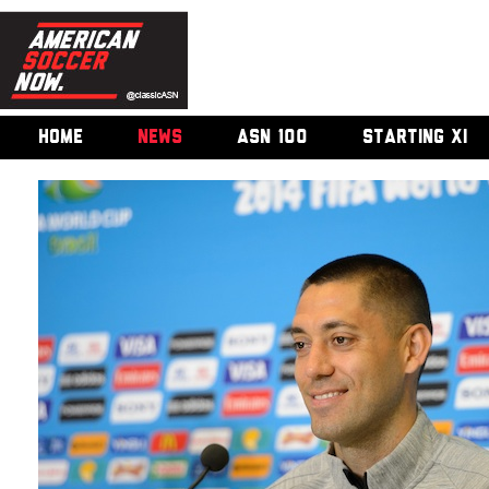
HOME
NEWS
ASN 100
STARTING XI