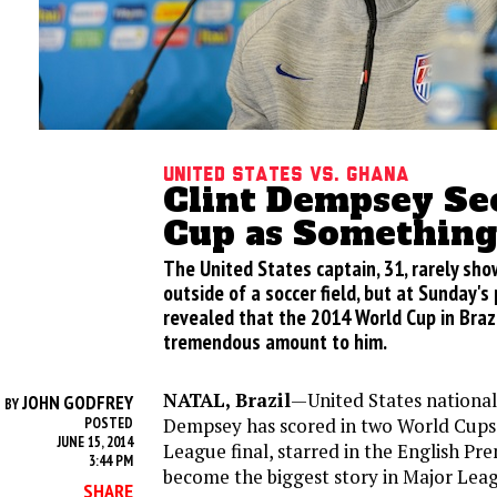
United States vs. Ghana
Clint Dempsey Se
Cup as Something
The United States captain, 31, rarely sh
outside of a soccer field, but at Sunday'
revealed that the 2014 World Cup in Braz
tremendous amount to him.
NATAL, Brazil
—United States national
JOHN GODFREY
BY
Dempsey has scored in two World Cups,
POSTED
JUNE 15, 2014
League final, starred in the English Pr
3:44 PM
become the biggest story in Major Leag
SHARE