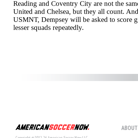
ABOUT
Copyright ©2012-26 American Soccer Now LLC