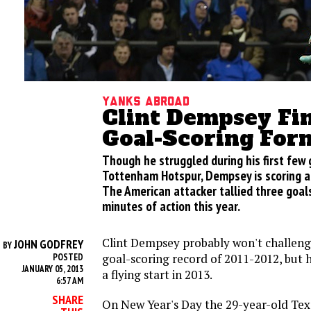
Yanks Abroad
Clint Dempsey Fi
Goal-Scoring For
Though he struggled during his first few
Tottenham Hotspur, Dempsey is scoring at 
The American attacker tallied three goals 
minutes of action this year.
Clint Dempsey probably won't challen
JOHN GODFREY
BY
goal-scoring record of 2011-2012, but he
POSTED
JANUARY 05, 2013
a flying start in 2013.
6:57 AM
SHARE
On New Year's Day the 29-year-old Tex