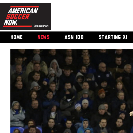
HOME
NEWS
ASN 100
STARTING XI