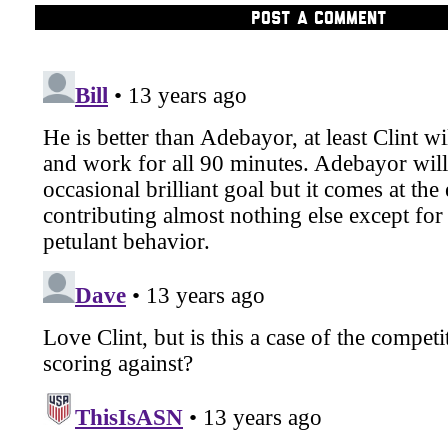
POST A COMMENT