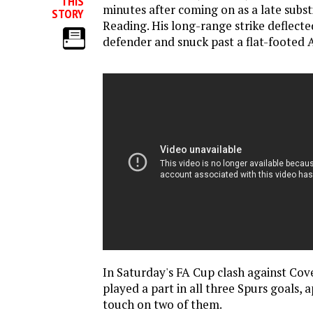
THIS
minutes after coming on as a late subst
STORY
Reading. His long-range strike deflecte
defender and snuck past a flat-footed 
In Saturday's FA Cup clash against Co
played a part in all three Spurs goals, a
touch on two of them.