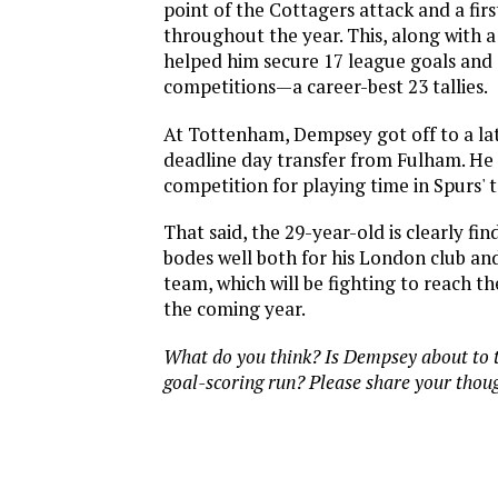
point of the Cottagers attack and a fir
throughout the year. This, along with a
helped him secure 17 league goals and 
competitions—a career-best 23 tallies.
At Tottenham, Dempsey got off to a lat
deadline day transfer from Fulham. He 
competition for playing time in Spurs' 
That said, the 29-year-old is clearly fin
bodes well both for his London club and
team, which will be fighting to reach t
the coming year.
What do you think? Is Dempsey about to t
goal-scoring run? Please share your thou