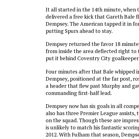
It all started in the 14th minute, when 
delivered a free kick that Gareth Bale 
Dempsey. The American tapped it in for
putting Spurs ahead to stay.
Dempsey returned the favor 18 minutes
from inside the area deflected right to 
put it behind Coventry City goalkeepe
Four minutes after that Bale whipped i
Dempsey, positioned at the far post, ro
a header that flew past Murphy and ga
commanding first-half lead.
Dempsey now has six goals in all compet
also has three Premier League assists, 
on the squad. Though these are impres
is unlikely to match his fantastic scori
2012. With Fulham that season, Dempse