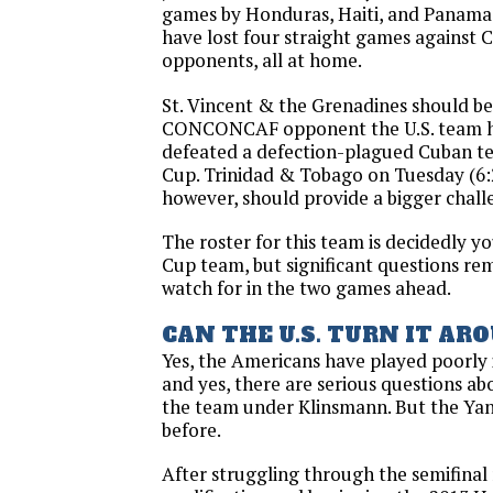
games by Honduras, Haiti, and Panama. 
have lost four straight games agains
opponents, all at home.
St. Vincent & the Grenadines should be
CONCONCAF opponent the U.S. team has
defeated a defection-plagued Cuban t
Cup. Trinidad & Tobago on Tuesday (6:2
however, should provide a bigger chall
The roster for this team is decidedly 
Cup team, but significant questions rem
watch for in the two games ahead.
CAN THE U.S. TURN IT AR
Yes, the Americans have played poorly 
and yes, there are serious questions ab
the team under Klinsmann. But the Ya
before.
After struggling through the semifina