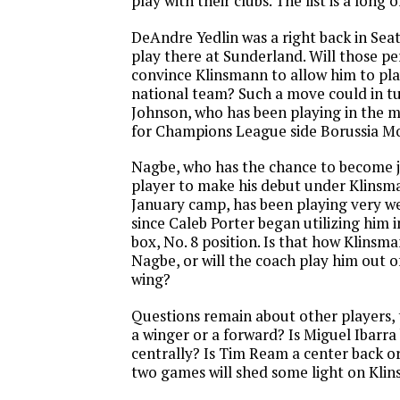
play with their clubs. The list is a long o
DeAndre Yedlin was a right back in Sea
play there at Sunderland. Will those p
convince Klinsmann to allow him to play
national team? Such a move could in tu
Johnson, who has been playing in the mi
for Champions League side Borussia 
Nagbe, who has the chance to become 
player to make his debut under Klinsma
January camp, has been playing very we
since Caleb Porter began utilizing him 
box, No. 8 position. Is that how Klinsm
Nagbe, or will the coach play him out o
wing?
Questions remain about other players, 
a winger or a forward? Is Miguel Ibarra
centrally? Is Tim Ream a center back or
two games will shed some light on Klin