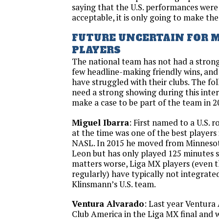
saying that the U.S. performances were
acceptable, it is only going to make the
FUTURE UNCERTAIN FOR 
PLAYERS
The national team has not had a strong
few headline-making friendly wins, and
have struggled with their clubs. The fol
need a strong showing during this inte
make a case to be part of the team in 2
Miguel Ibarra
: First named to a U.S. r
at the time was one of the best players 
NASL. In 2015 he moved from Minnesot
Leon but has only played 125 minutes s
matters worse, Liga MX players (even 
regularly) have typically not integrated
Klinsmann’s U.S. team.
Ventura Alvarado
: Last year Ventura
Club America in the Liga MX final and 