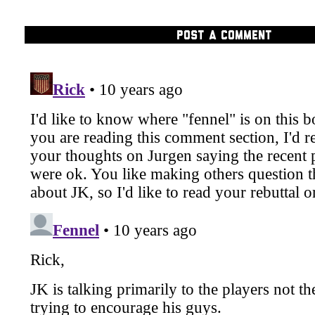
POST A COMMENT