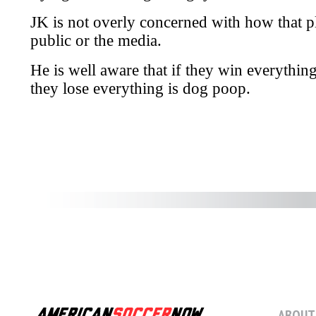
ABOUT