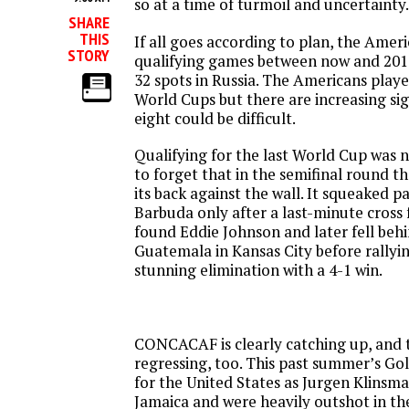
so at a time of turmoil and uncertainty.
SHARE
THIS
If all goes according to plan, the Ameri
STORY
qualifying games between now and 2017
32 spots in Russia. The Americans playe
World Cups but there are increasing sig
eight could be difficult.
Qualifying for the last World Cup was n
to forget that in the semifinal round t
its back against the wall. It squeaked 
Barbuda only after a last-minute cros
found Eddie Johnson and later fell beh
Guatemala in Kansas City before rallyin
stunning elimination with a 4-1 win.
CONCACAF is clearly catching up, and t
regressing, too. This past summer’s Gol
for the United States as Jurgen Klinsma
Jamaica and were heavily outshot in t