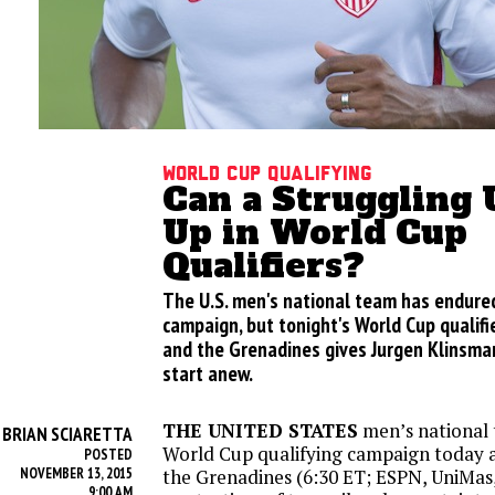
World Cup Qualifying
Can a Struggling U
Up in World Cup
Qualifiers?
The U.S. men's national team has endure
campaign, but tonight's World Cup qualifi
and the Grenadines gives Jurgen Klinsman
start anew.
THE UNITED STATES
men’s national 
BRIAN SCIARETTA
Y
World Cup qualifying campaign today a
POSTED
NOVEMBER 13, 2015
the Grenadines (6:30 ET; ESPN, UniMas,
9:00 AM