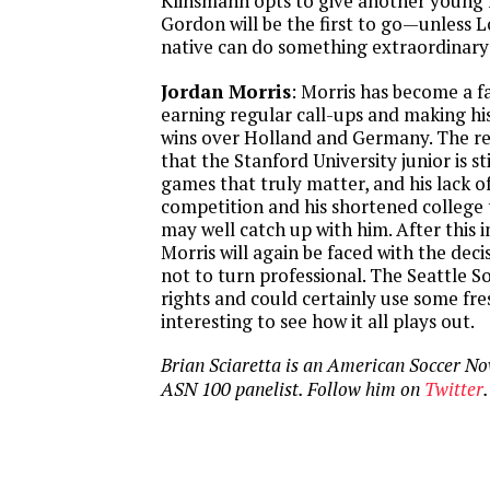
Klinsmann opts to give another young f
Gordon will be the first to go—unless L
native can do something extraordinary 
Jordan Morris
: Morris has become a fa
earning regular call-ups and making his 
wins over Holland and Germany. The rea
that the Stanford University junior is st
games that truly matter, and his lack o
competition and his shortened college
may well catch up with him. After this 
Morris will again be faced with the deci
not to turn professional. The Seattle 
rights and could certainly use some fres
interesting to see how it all plays out.
Brian Sciaretta is an American Soccer N
ASN 100 panelist. Follow him on
Twitter
.