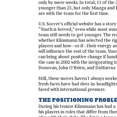
only by mere weeks. In total, 11 of the 
younger than 25, but only Miazga and
are with the team for the first time.
U.S. Soccer’s official website has a stor
“Youth is Served,” even while most wou
team still needs to get younger. The rea
whether Klinsmann has selected the ri
players and how—or if—their energy an
will influence the rest of the team. Youn
can bring about positive change if hand
the case in 2002 with the invigorating 
Donovan, John O’Brien, and DaMarcus 
Still, these moves haven't always work
fresh faces have had deer-in-headligh
faced with international pressure.
THE POSITIONING PROBL
During his tenure Klinsmann has had a 
his players in roles that differ from th