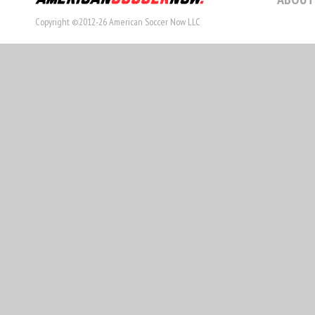
Copyright ©2012-26 American Soccer Now LLC