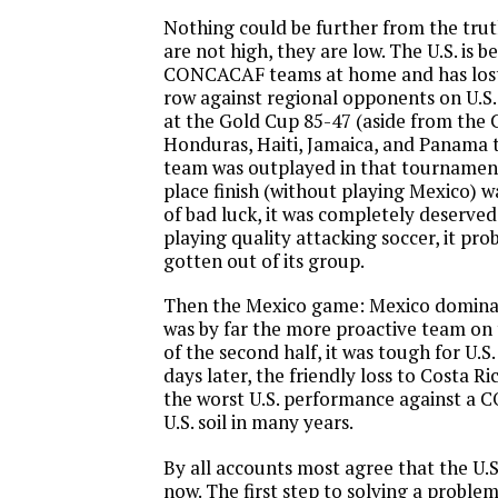
Nothing could be further from the trut
are not high, they are low. The U.S. is 
CONCACAF teams at home and has lost
row against regional opponents on U.S. 
at the Gold Cup 85-47 (aside from the
Honduras, Haiti, Jamaica, and Panama t
team was outplayed in that tournamen
place finish (without playing Mexico) wa
of bad luck, it was completely deserved
playing quality attacking soccer, it pr
gotten out of its group.
Then the Mexico game: Mexico domina
was by far the more proactive team on 
of the second half, it was tough for U.S
days later, the friendly loss to Costa R
the worst U.S. performance against 
U.S. soil in many years.
By all accounts most agree that the U.S
now. The first step to solving a problem i