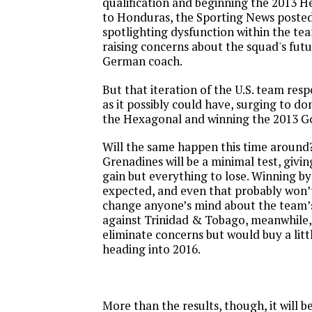
qualification and beginning the 2013 H
to Honduras, the Sporting News poste
spotlighting dysfunction within the t
raising concerns about the squad's fut
German coach.
But that iteration of the U.S. team res
as it possibly could have, surging to do
the Hexagonal and winning the 2013 G
Will the same happen this time around?
Grenadines will be a minimal test, givin
gain but everything to lose. Winning by
expected, and even that probably won’
change anyone’s mind about the team’s
against Trinidad & Tobago, meanwhile,
eliminate concerns but would buy a lit
heading into 2016.
More than the results, though, it will 