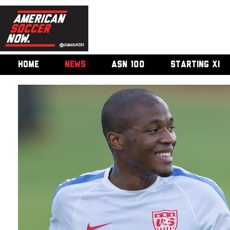
HOME
NEWS
ASN 100
STARTING XI