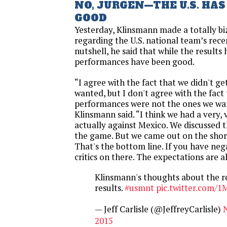
NO, JURGEN—THE U.S. HA
GOOD
Yesterday, Klinsmann made a totally b
regarding the U.S. national team’s rece
nutshell, he said that while the results
performances have been good.
“I agree with the fact that we didn't ge
wanted, but I don't agree with the fact
performances were not the ones we wan
Klinsmann said. “I think we had a very,
actually against Mexico. We discussed t
the game. But we came out on the short 
That's the bottom line. If you have nega
critics on there. The expectations are a
Klinsmann's thoughts about the r
results.
#usmnt
pic.twitter.com/1
— Jeff Carlisle (@JeffreyCarlisle)
2015