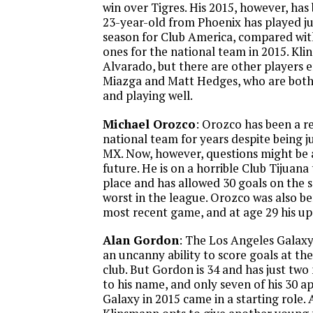
win over Tigres. His 2015, however, has 
23-year-old from Phoenix has played ju
season for Club America, compared with
ones for the national team in 2015. Kli
Alvarado, but there are other players 
Miazga and Matt Hedges, who are both 
and playing well.
Michael Orozco
: Orozco has been a r
national team for years despite being j
MX. Now, however, questions might be 
future. He is on a horrible Club Tijuana 
place and has allowed 30 goals on the
worst in the league. Orozco was also b
most recent game, and at age 29 his upsi
Alan Gordon
: The Los Angeles Galax
an uncanny ability to score goals at the
club. But Gordon is 34 and has just two
to his name, and only seven of his 30 a
Galaxy in 2015 came in a starting role. 