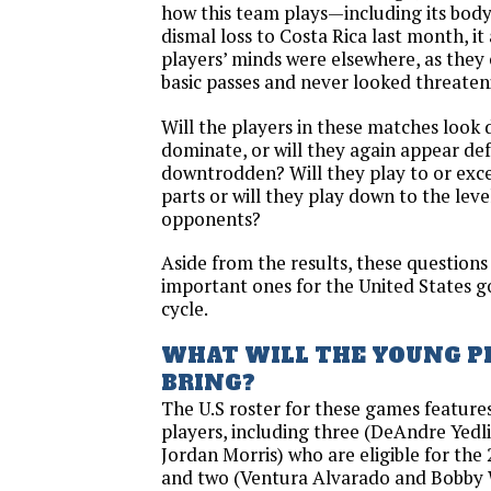
how this team plays—including its body
dismal loss to Costa Rica last month, it
players’ minds were elsewhere, as they
basic passes and never looked threaten
Will the players in these matches look 
dominate, or will they again appear de
downtrodden? Will they play to or exce
parts or will they play down to the level
opponents?
Aside from the results, these question
important ones for the United States go
cycle.
WHAT WILL THE YOUNG P
BRING?
The U.S roster for these games featur
players, including three (DeAndre Yedl
Jordan Morris) who are eligible for th
and two (Ventura Alvarado and Bobby