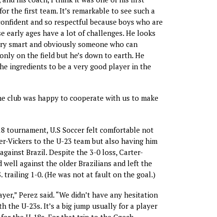
for the first team. It’s remarkable to see such a
onfident and so respectful because boys who are
se early ages have a lot of challenges. He looks
ry smart and obviously someone who can
only on the field but he’s down to earth. He
the ingredients to be a very good player in the
he club was happy to cooperate with us to make
8 tournament, U.S Soccer felt comfortable not
r-Vickers to the U-23 team but also having him
 against Brazil. Despite the 3-0 loss, Carter-
 well against the older Brazilians and left the
 trailing 1-0. (He was not at fault on the goal.)
ayer,” Perez said. “We didn’t have any hesitation
th the U-23s. It’s a big jump usually for a player