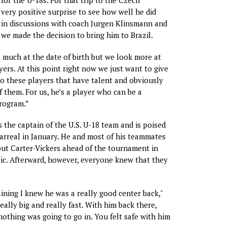
for the U-18s. For that trip to the Czech
 very positive surprise to see how well he did
 in discussions with coach Jurgen Klinsmann and
e made the decision to bring him to Brazil.
 much at the date of birth but we look more at
yers. At this point right now we just want to give
o these players that have talent and obviously
 them. For us, he’s a player who can be a
rogram.”
 the captain of the U.S. U-18 team and is poised
larreal in January. He and most of his teammates
ut Carter-Vickers ahead of the tournament in
ic. Afterward, however, everyone knew that they
raining I knew he was a really good center back,"
really big and really fast. With him back there,
 nothing was going to go in. You felt safe with him