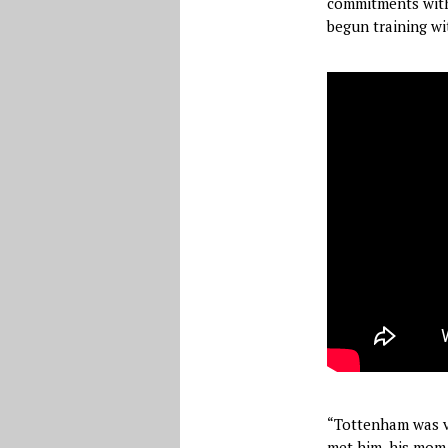
commitments wit
begun training wit
“Tottenham was ve
met him, his mom, 