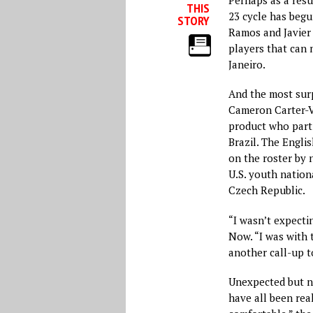
THIS
23 cycle has begu
STORY
Ramos and Javier 
players that can 
Janeiro.
And the most surp
Cameron Carter-V
product who parti
Brazil. The Engli
on the roster by 
U.S. youth natio
Czech Republic.
“I wasn’t expectin
Now. “I was with
another call-up t
Unexpected but no
have all been rea