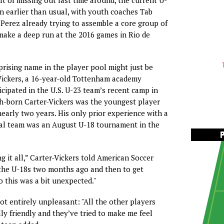
n earlier than usual, with youth coaches Tab
Perez already trying to assemble a core group of
make a deep run at the 2016 games in Rio de
rising name in the player pool might just be
ickers, a 16-year-old Tottenham academy
cipated in the U.S. U-23 team’s recent camp in
sh-born Carter-Vickers was the youngest player
nearly two years. His only prior experience with a
nal team was an August U-18 tournament in the
g it all,” Carter-Vickers told American Soccer
 the U-18s two months ago and then to get
o this was a bit unexpected."
t entirely unpleasant: "All the other players
lly friendly and they’ve tried to make me feel