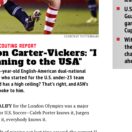
U.S
Gu
ga
Cup
COURTESY TOTTENHAM
Wit
the
couting Report
 Carter-Vickers: "I
cha
ning to the USA"
ah
6-year-old English-American dual-national
 who started for the U.S. under-23 team
d has a high ceiling? That's right, and ASN's
poke to him.
ALIFY
for the London Olympics was a major
r U.S. Soccer—Caleb Porter knows it, Jurgen
it, everybody knows it.
lt of missing out last time around, the current U-