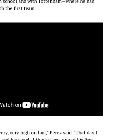
h school and with Tottenham—where he had
h the first team.
ry, very high on him,” Perez said. “That day I
and his coach, I think it was one of his first