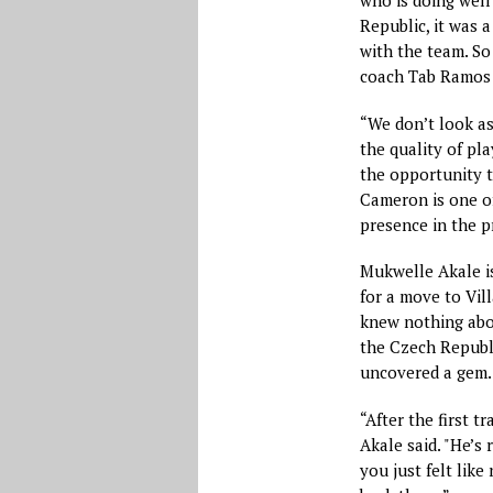
who is doing well 
Republic, it was a
with the team. So
coach Tab Ramos w
“We don’t look as
the quality of pla
the opportunity t
Cameron is one of
presence in the p
Mukwelle Akale is
for a move to Vil
knew nothing abo
the Czech Republ
uncovered a gem.
“After the first t
Akale said. "He’s 
you just felt like