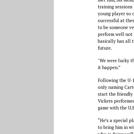
training sessions 
young player so c
successful at the
to be someone ve
perform well not 
basically has all 
future.
"We were lucky t
it happen.”
Following the U-1
only naming Carte
start the friendly
Vickers performed
game with the U.S.
“He’s a special pl
to bring him in wi