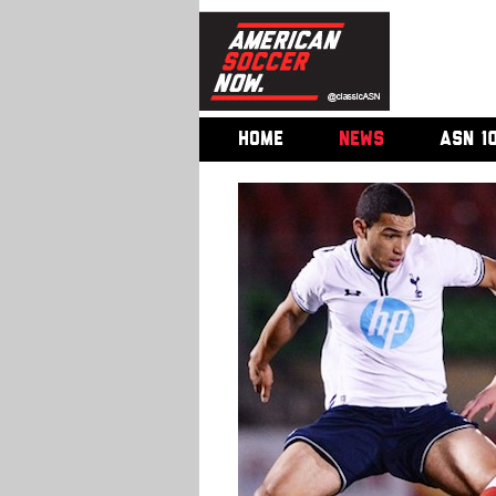
HOME
NEWS
ASN 1