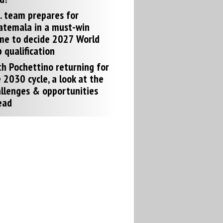
. team prepares for
atemala in a must-win
me to decide 2027 World
 qualification
h Pochettino returning for
 2030 cycle, a look at the
llenges & opportunities
ead