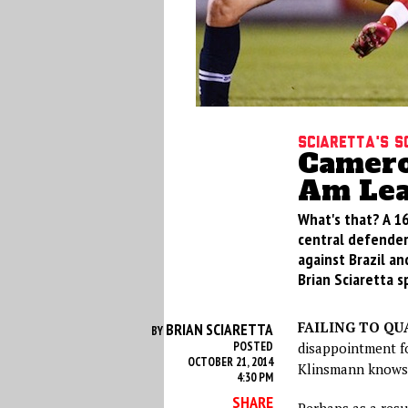
Sciaretta's S
Cameron
Am Lea
What's that? A 1
central defender
against Brazil an
Brian Sciaretta s
FAILING TO QU
BRIAN SCIARETTA
BY
POSTED
disappointment fo
OCTOBER 21, 2014
Klinsmann knows 
4:30 PM
SHARE
Perhaps as a resu