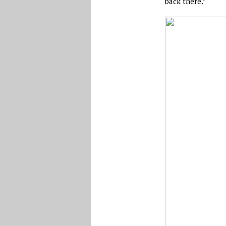
back there.”