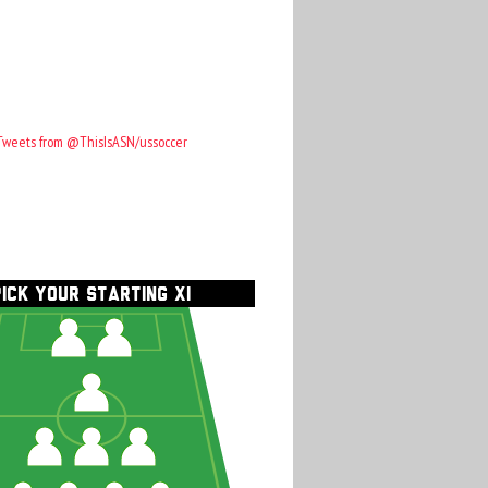
Tweets from @ThisIsASN/ussoccer
PICK YOUR STARTING XI