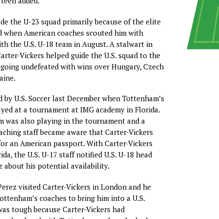
 teen added.
de the U-23 squad primarily because of the elite
d when American coaches scouted him with
h the U.S. U-18 team in August. A stalwart in
Carter-Vickers helped guide the U.S. squad to the
 going undefeated with wins over Hungary, Czech
aine.
d by U.S. Soccer last December when Tottenham’s
yed at a tournament at IMG academy in Florida.
m was also playing in the tournament and a
ching staff became aware that Carter-Vickers
 for an American passport. With Carter-Vickers
ida, the U.S. U-17 staff notified U.S. U-18 head
 about his potential availability.
 Perez visited Carter-Vickers in London and he
ottenham’s coaches to bring him into a U.S.
t was tough because Carter-Vickers had