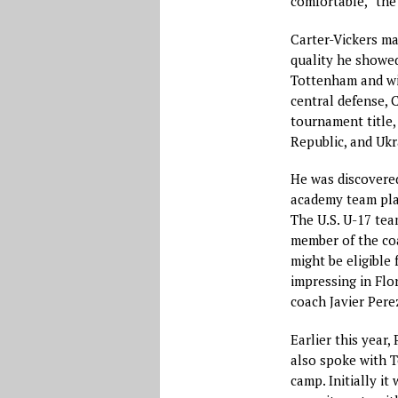
comfortable,” the
Carter-Vickers ma
quality he showe
Tottenham and wit
central defense, 
tournament title,
Republic, and Ukr
He was discovere
academy team pla
The U.S. U-17 tea
member of the coa
might be eligible
impressing in Flor
coach Javier Perez
Earlier this year,
also spoke with T
camp. Initially i