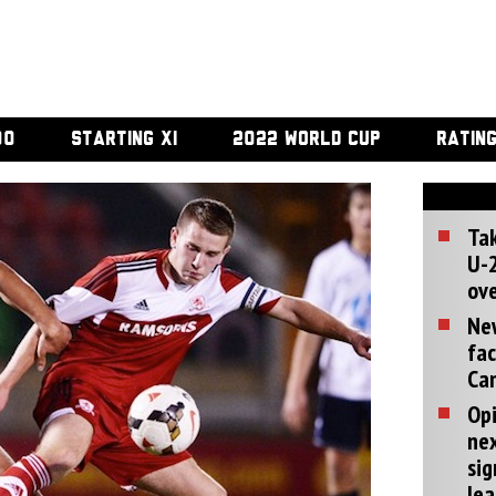
00
STARTING XI
2022 WORLD CUP
RATIN
Tak
U-2
ove
Ne
fac
Can
Opi
ne
sig
lea