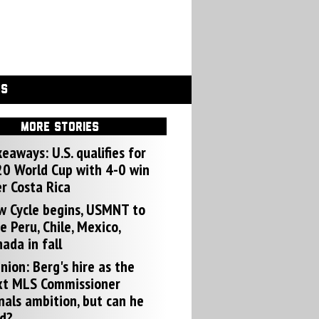
GS
MORE STORIES
eaways: U.S. qualifies for
0 World Cup with 4-0 win
r Costa Rica
w Cycle begins, USMNT to
e Peru, Chile, Mexico,
ada in fall
nion: Berg's hire as the
xt MLS Commissioner
nals ambition, but can he
d?