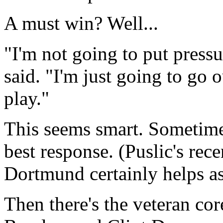
A must win? Well...
"I'm not going to put pressu
said. "I'm just going to go o
play."
This seems smart. Sometimes
best response. (Puslic's rec
Dortmund certainly helps as
Then there's the veteran c