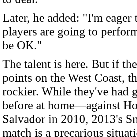
Later, he added: "I'm eager
players are going to perfor
be OK."
The talent is here. But if th
points on the West Coast, th
rockier. While they've had 
before at home—against Hon
Salvador in 2010, 2013's 
match is a precarious situat