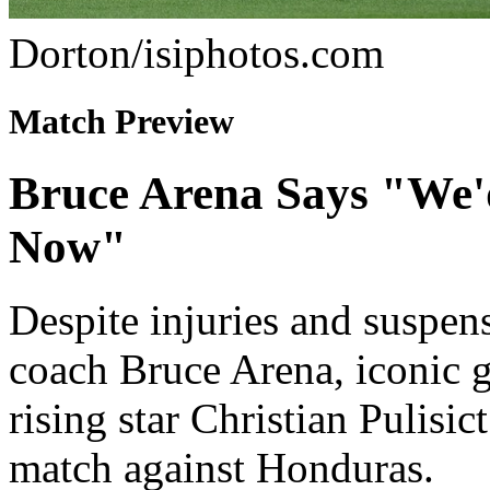
Dorton/isiphotos.com
Match Preview
Bruce Arena Says "We'd
Now"
Despite injuries and suspen
coach Bruce Arena, iconic
rising star Christian Pulisic
match against Honduras.