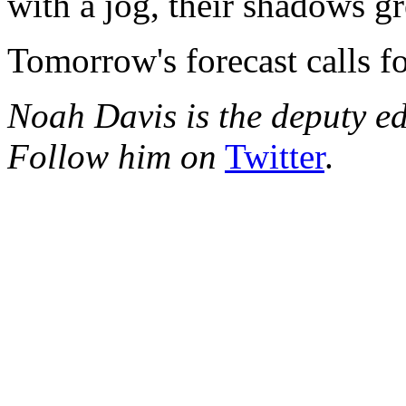
with a jog, their shadows g
Tomorrow's forecast calls fo
Noah Davis is the deputy e
Follow him on
Twitter
.