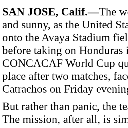
SAN JOSE, Calif.—
The we
and sunny, as the United St
onto the Avaya Stadium field
before taking on Honduras i
CONCACAF World Cup quali
place after two matches, fac
Catrachos on Friday evenin
But rather than panic, the t
The mission, after all, is si