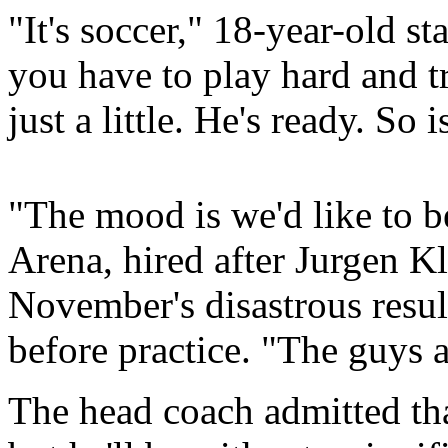
"It's soccer," 18-year-old st
you have to play hard and t
just a little. He's ready. So 
"The mood is we'd like to b
Arena, hired after Jurgen K
November's disastrous result
before practice. "The guys a
The head coach admitted tha