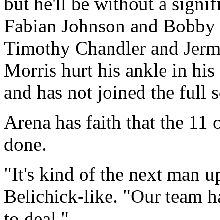
but he'll be without a signif
Fabian Johnson and Bobby W
Timothy Chandler and Jerma
Morris hurt his ankle in hi
and has not joined the full s
Arena has faith that the 11 
done.
"It's kind of the next man u
Belichick-like. "Our team 
to deal."