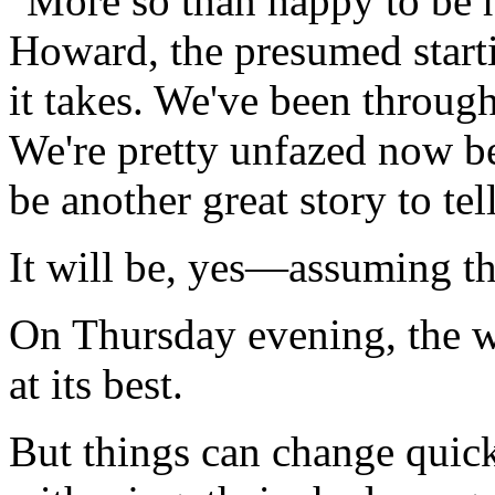
"More so than happy to be h
Howard, the presumed star
it takes. We've been through 
We're pretty unfazed now bec
be another great story to te
It will be, yes—assuming th
On Thursday evening, the w
at its best.
But things can change quic