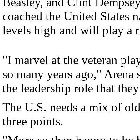
Beasley, and Clint Dempsey
coached the United States na
levels high and will play a 
"I marvel at the veteran pla
so many years ago," Arena sa
the leadership role that they
The U.S. needs a mix of old
three points.