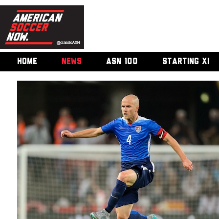
HOME
NEWS
ASN 100
STARTING XI