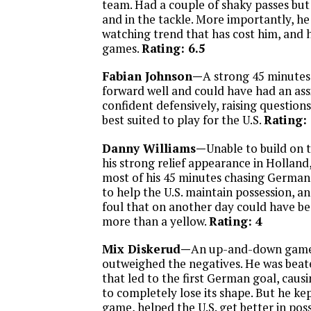
team. Had a couple of shaky passes but 
and in the tackle. More importantly, he
watching trend that has cost him, and h
games.
Rating: 6.5
Fabian Johnson—
A strong 45 minutes 
forward well and could have had an ass
confident defensively, raising question
best suited to play for the U.S.
Rating:
Danny Williams—
Unable to build on
his strong relief appearance in Holland
most of his 45 minutes chasing German a
to help the U.S. maintain possession, a
foul that on another day could have b
more than a yellow.
Rating: 4
Mix Diskerud—
An up-and-down game, 
outweighed the negatives. He was beat
that led to the first German goal, causi
to completely lose its shape. But he kep
game, helped the U.S. get better in pos