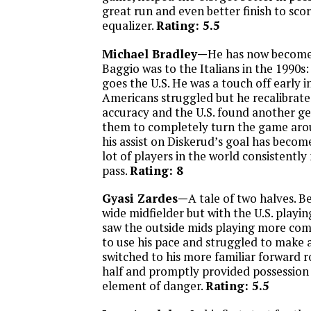
great run and even better finish to sco
equalizer.
Rating: 5.5
Michael Bradley—
He has now become
Baggio was to the Italians in the 1990s:
goes the U.S. He was a touch off early 
Americans struggled but he recalibrate
accuracy and the U.S. found another ge
them to completely turn the game arou
his assist on Diskerud’s goal has becom
lot of players in the world consistentl
pass.
Rating: 8
Gyasi Zardes—
A tale of two halves. 
wide midfielder but with the U.S. playi
saw the outside mids playing more com
to use his pace and struggled to make 
switched to his more familiar forward r
half and promptly provided possession
element of danger.
Rating: 5.5