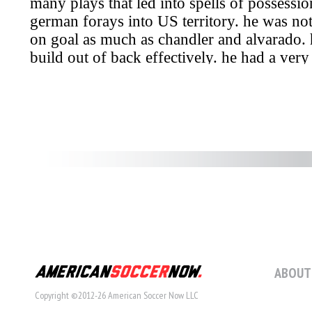
ABOUT
Copyright ©2012-26 American Soccer Now LLC