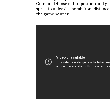
German defense out of position and 
space to unleash a bomb from distance 
the game-winner.