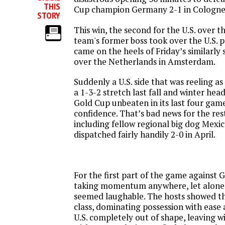
THIS
Cup champion Germany 2-1 in Cologne
STORY
This win, the second for the U.S. over 
team's former boss took over the U.S. 
came on the heels of
Friday’s
similarly 
over the Netherlands in Amsterdam.
Suddenly a U.S. side that was reeling a
a 1-3-2 stretch last fall and winter hea
Gold Cup unbeaten in its last four gam
confidence. That’s bad news for the r
including fellow regional big dog Mexic
dispatched fairly handily 2-0 in April.
For the first part of the game against 
taking momentum anywhere, let alone
seemed laughable. The hosts showed t
class, dominating possession with ease 
U.S. completely out of shape, leaving w