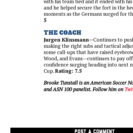
with his team tied and it ended with his
and he helped secure the fort in the hec
moments as the Germans surged for th
5
THE COACH
Jurgen Klinsmann—
Continues to push
making the right subs and tactical adjus
some call-ups that have raised eyebrow
Wood, and Evans—continues to pay off 
confidence surging heading into next 
Cup.
Rating: 7.5
Brooke Tunstall is an American Soccer No
and ASN 100 panelist. Follow him on
Twi
POST A COMMENT