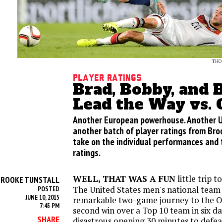
THO
Player Ratings
Brad, Bobby, and 
Lead the Way vs.
Another European powerhouse. Another U.S
another batch of player ratings from Broo
take on the individual performances and
ratings.
WELL, THAT WAS A FUN
little trip t
BROOKE TUNSTALL
The United States men's national team
POSTED
JUNE 10, 2015
remarkable two-game journey to the Ol
7:45 PM
second win over a Top 10 team in six da
SHARE
disastrous opening 30 minutes to defea