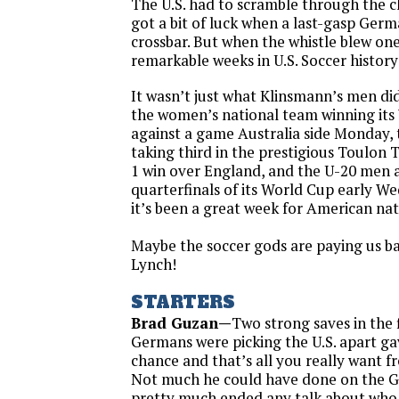
The U.S. had to scramble through the c
got a bit of luck when a last-gasp Germ
crossbar. But when the whistle blew on
remarkable weeks in U.S. Soccer histor
It wasn’t just what Klinsmann’s men di
the women’s national team winning it
against a game Australia side
Monday
,
taking third in the prestigious Toulon
1 win over England, and the U-20 men 
quarterfinals of its World Cup early
We
it’s been a great week for American na
Maybe the soccer gods are paying us ba
Lynch!
STARTERS
Brad Guzan—
Two strong saves in the 
Germans were picking the U.S. apart g
chance and that’s all you really want 
Not much he could have done on the G
pretty much ended any talk about who 