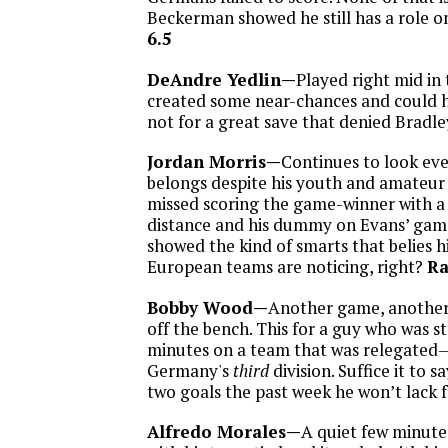
Beckerman showed he still has a role o
6.5
DeAndre Yedlin—
Played right mid in
created some near-chances and could ha
not for a great save that denied Bradle
Jordan Morris—
Continues to look ever
belongs despite his youth and amateur 
missed scoring the game-winner with a
distance and his dummy on Evans’ game
showed the kind of smarts that belies h
European teams are noticing, right?
Ra
Bobby Wood—
Another game, another
off the bench. This for a guy who was s
minutes on a team that was relegated
Germany's
third
division. Suffice it to s
two goals the past week he won’t lack f
Alfredo Morales—
A quiet few minute