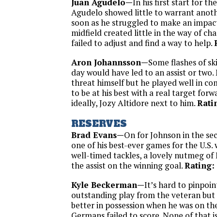
Juan Agudelo—
In his first start for th
Agudelo showed little to warrant anot
soon as he struggled to make an impact
midfield created little in the way of ch
failed to adjust and find a way to help.
Aron Johannsson—
Some flashes of sk
day would have led to an assist or two. 
threat himself but he played well in c
to be at his best with a real target forw
ideally, Jozy Altidore next to him.
Rati
RESERVES
Brad Evans—
On for Johnson in the se
one of his best-ever games for the U.S. 
well-timed tackles, a lovely nutmeg of
the assist on the winning goal.
Rating:
Kyle Beckerman—
It’s hard to pinpoin
outstanding play from the veteran but
better in possession when he was on the
Germans failed to score. None of that i