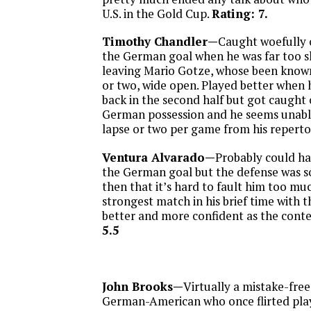
U.S. in the Gold Cup.
Rating: 7.
Timothy Chandler—
Caught woefully o
the German goal when he was far too s
leaving Mario Gotze, whose been known
or two, wide open. Played better when h
back in the second half but got caught 
German possession and he seems unabl
lapse or two per game from his reperto
Ventura Alvarado—
Probably could ha
the German goal but the defense was s
then that it’s hard to fault him too muc
strongest match in his brief time with t
better and more confident as the cont
5.5
John Brooks—
Virtually a mistake-fre
German-American who once flirted play