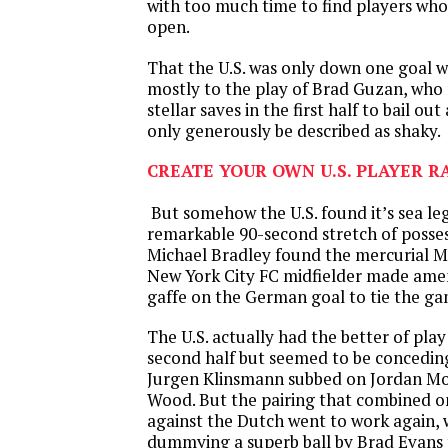
with too much time to find players wh
open.
That the U.S. was only down one goal 
mostly to the play of Brad Guzan, who 
stellar saves in the first half to bail ou
only generously be described as shaky.
CREATE YOUR OWN U.S. PLAYER R
But somehow the U.S. found it’s sea le
remarkable 90-second stretch of posse
Michael Bradley found the mercurial M
New York City FC midfielder made amen
gaffe on the German goal to tie the g
The U.S. actually had the better of pla
second half but seemed to be concedi
Jurgen Klinsmann subbed on Jordan Mo
Wood. But the pairing that combined o
against the Dutch went to work again, 
dummying a superb ball by Brad Evans 