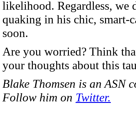
likelihood. Regardless, we
quaking in his chic, smart-
soon.
Are you worried? Think tha
your thoughts about this ta
Blake Thomsen is an ASN con
Follow him on
Twitter.