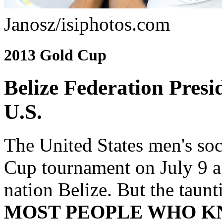
Janosz/isiphotos.com
2013 Gold Cup
Belize Federation Pres
U.S.
The United States men's so
Cup tournament on July 9 a
nation Belize. But the taun
MOST PEOPLE WHO 