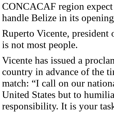
CONCACAF region expect th
handle Belize in its openi
Ruperto Vicente, president o
is not most people.
Vicente has issued a proclam
country in advance of the ti
match: “I call on our nation
United States but to humilia
responsibility. It is your tas