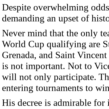
Despite overwhelming odds i
demanding an upset of histo
Never mind that the only te
World Cup qualifying are St
Grenada, and Saint Vincent 
is not important. Not to V
will not only participate. T
entering tournaments to win
His decree is admirable for i