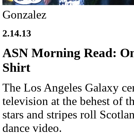
Gonzalez
2.14.13
ASN Morning Read: Om
Shirt
The Los Angeles Galaxy cent
television at the behest of 
stars and stripes roll Scot
dance video.