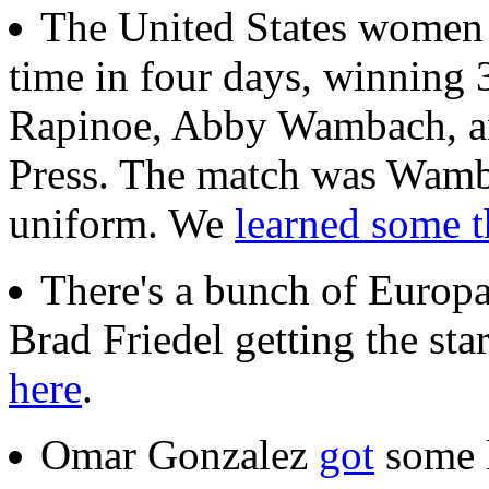
The United States wome
time in four days, winning
Rapinoe, Abby Wambach, a
Press. The match was Wamb
uniform. We
learned some t
There's a bunch of Europ
Brad Friedel getting the star
here
.
Omar Gonzalez
got
some l