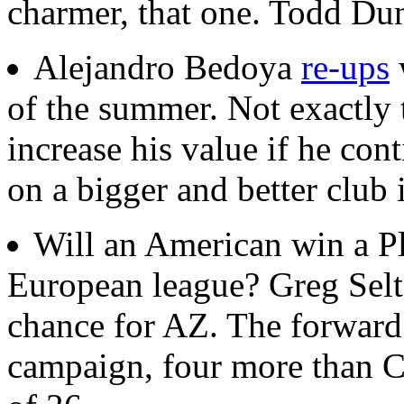
charmer, that one. Todd Du
Alejandro Bedoya
re-ups
of the summer. Not exactly 
increase his value if he con
on a bigger and better club 
Will an American win a Pl
European league? Greg Sel
chance for AZ. The forward 
campaign, four more than C