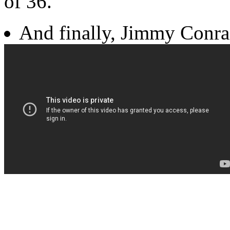
of 36.
And finally, Jimmy Conra