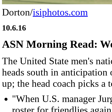
Dorton/
isiphotos.com
10.6.16
ASN Morning Read: We
The United State men's nati
heads south in anticipation 
up; the head coach picks a t
"When U.S. manager Jur
roster for friendlies aga