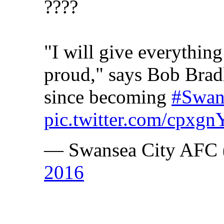
????
"I will give everythi
proud," says Bob Bradl
since becoming
#Swan
pic.twitter.com/cpx
— Swansea City AFC 
2016