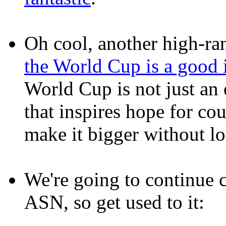
Oh cool, another high-ran
the World Cup is a good 
World Cup is not just an
that inspires hope for cou
make it bigger without l
We're going to continue 
ASN, so get used to it: