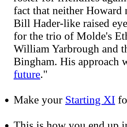
fact that neither Howard
Bill Hader-like raised e
for the trio of Molde's E
William Yarbrough and t
Bingham. His approach w
future
."
Make your
Starting XI
fo
This is how you end up 