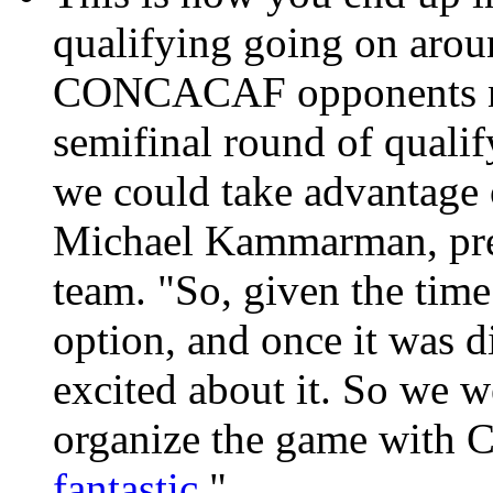
qualifying going on arou
CONCACAF opponents not
semifinal round of qualif
we could take advantage o
Michael Kammarman, press
team. "So, given the tim
option, and once it was 
excited about it. So we w
organize the game with C
fantastic
."