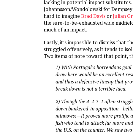
lacking in potential impact substitutes.
Johannsson/Wondolowski for Dempsey is 
hard to imagine
Brad Davis
or
Julian G
the sure-to-be-exhausted wide midfiel
much of an impact.
Lastly, it’s impossible to dismiss that t
struggled offensively, as it tends to isol
Two items of note toward that point, 
1) With Portugal’s horrendous goal d
draw here would be an excellent resu
and thus a defensive lineup that pro
break down is not a terrible idea.
2) Though the 4-2-3-1 often struggl
down bunkered-in opposition—hel
minnows!—it proved more prolific a
fish who tend to attack far more and
the U.S. on the counter. We saw two