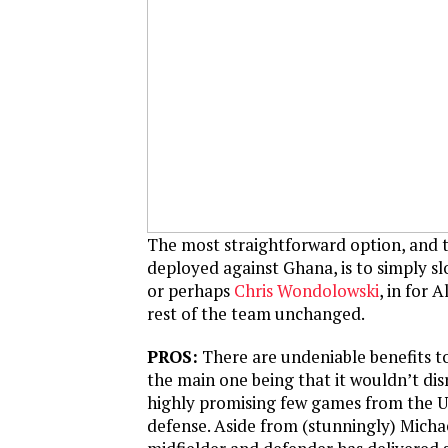
The most straightforward option, and 
deployed against Ghana, is to simply s
or perhaps
Chris Wondolowski
, in for 
rest of the team unchanged.
PROS:
There are undeniable benefits to
the main one being that it wouldn’t di
highly promising few games from the U.
defense. Aside from (stunningly) Michae