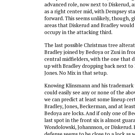
advanced role, now next to Diskerud, 
as a right center mid, with Dempsey sta
forward. This seems unlikely, though, g
areas that Diskerud and Bradley would 
occupy in the attacking third.
The last possible Christmas tree altera
Bradley joined by Bedoya or Zusi in fro
central midfielders, with the one that 
up with Bradley dropping back next t
Jones. No Mix in that setup.
Knowing Klinsmann and his trademark u
could easily see any or none of the abov
we can predict at least some lineup ce
Bradley, Jones, Beckerman, and at least
Bedoya are locks. And if only one of Be
last spot in the front six is almost guar
Wondolowski, Johannson, or Diskerud. 
defense seems to be close to a lock as w