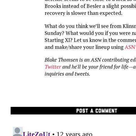
Brooks instead of Besler a slight possibil
recovery is slower than expected.
What do you think we’ll see from Klins
Sunday? What would you if you were na
Starting XI? Let us know in the commen
and make/share your lineup using
ASN’
Blake Thomsen is an ASN contributing ed
Twitter
and he'll be your friend for life—
inquiries and tweets.
POST A COMMENT