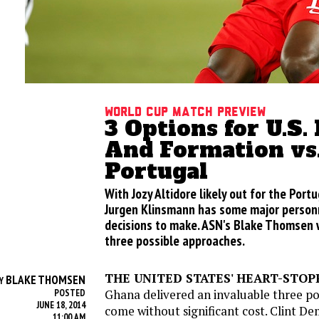
World Cup Match Preview
3 Options for U.S.
And Formation vs
Portugal
With Jozy Altidore likely out for the Por
Jurgen Klinsmann has some major personn
decisions to make. ASN's Blake Thomsen 
three possible approaches.
THE UNITED STATES' HEART-STOP
BLAKE THOMSEN
Y
Ghana delivered an invaluable three poi
POSTED
JUNE 18, 2014
come without significant cost. Clint D
11:00 AM