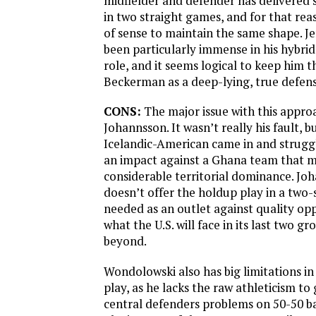
midfielder and defender has delivered
in two straight games, and for that rea
of sense to maintain the same shape. J
been particularly immense in his hybrid
role, and it seems logical to keep him th
Beckerman as a deep-lying, true defens
CONS:
The major issue with this approac
Johannsson. It wasn’t really his fault, 
Icelandic-American came in and strug
an impact against a Ghana team that 
considerable territorial dominance. Jo
doesn’t offer the holdup play in a two-s
needed as an outlet against quality opp
what the U.S. will face in its last two 
beyond.
Wondolowski also has big limitations i
play, as he lacks the raw athleticism to
central defenders problems on 50-50 ba