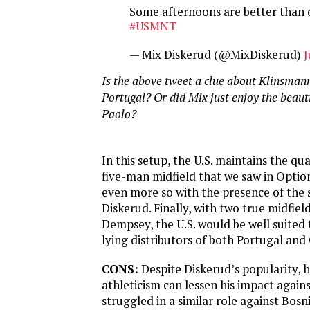
Some afternoons are better than 
#USMNT
— Mix Diskerud (@MixDiskerud)
J
Is the above tweet a clue about Klinsmann
Portugal? Or did Mix just enjoy the beaut
Paolo?
In this setup, the U.S. maintains the qual
five-man midfield that we saw in Optio
even more so with the presence of the
Diskerud. Finally, with two true midfiel
Dempsey, the U.S. would be well suited 
lying distributors of both Portugal an
CONS:
Despite Diskerud’s popularity, hi
athleticism can lessen his impact agains
struggled in a similar role against Bosn