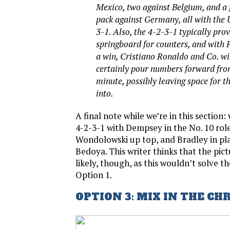
Mexico, two against Belgium, and a
pack against Germany, all with the U
3-1. Also, the 4-2-3-1 typically pro
springboard for counters, and with 
a win, Cristiano Ronaldo and Co. wi
certainly pour numbers forward from
minute, possibly leaving space for t
into.
A final note while we’re in this section:
4-2-3-1 with Dempsey in the No. 10 rol
Wondolowski up top, and Bradley in pla
Bedoya. This writer thinks that the pic
likely, though, as this wouldn’t solve t
Option 1.
OPTION 3: MIX IN THE CH