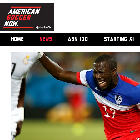
HOME
NEWS
ASN 100
STARTING XI