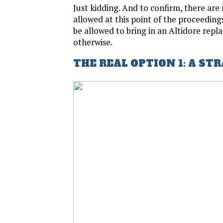
Just kidding. And to confirm, there are 
allowed at this point of the proceedings,
be allowed to bring in an Altidore rep
otherwise.
THE REAL OPTION 1: A ST