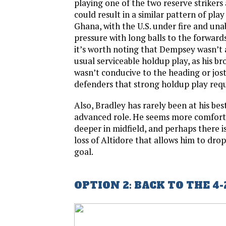
playing one of the two reserve striker
could result in a similar pattern of pla
Ghana, with the U.S. under fire and unab
pressure with long balls to the forwards.
it’s worth noting that Dempsey wasn’t a
usual serviceable holdup play, as his b
wasn’t conducive to the heading or jost
defenders that strong holdup play requ
Also, Bradley has rarely been at his bes
advanced role. He seems more comfortab
deeper in midfield, and perhaps there is
loss of Altidore that allows him to drop
goal.
OPTION 2: BACK TO THE 4-2