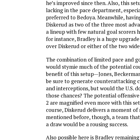
he’s improved since then. Also, this se
lacking in the pace department, especiall
preferred to Bedoya. Meanwhile, havi
Diskerud as two of the three most adva
a lineup with few natural goal scorers 
for instance, Bradley is a huge upgrade
over Diskerud or either of the two wide
The combination of limited pace and goa
would stymie much of the potential co
benefit of this setup—Jones, Beckerma
be sure to generate counterattacking c
and interceptions, but would the U.S. d
those chances? The potential offensive
2 are magnified even more with this set
course, Diskerud delivers a moment of 
mentioned before, though, a team that 
a draw would be a rousing success.
Also possible here is Bradley remaining