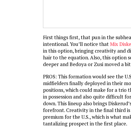
First things first, that pun in the sub
intentional. You’ll notice that
Mix Disk
in this option, bringing creativity and 
hair to the equation. Also, this option 
deeper and Bedoya or Zusi moved a bit 
PROS: This formation would see the U.S.
midfielders finally deployed in their m
positions, which could make for a trio t
in possession and also quite difficult f
down. This lineup also brings Diskerud’s
forefront. Creativity in the final third is
premium for the U.S., which is what ma
tantalizing prospect in the first place.