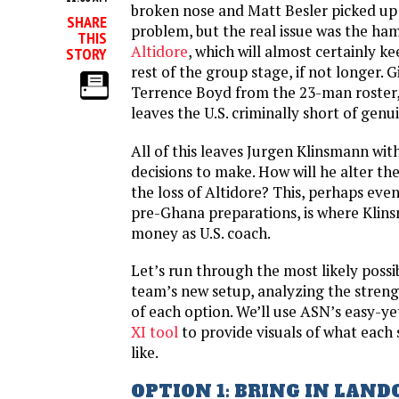
broken nose and Matt Besler picked up 
SHARE
problem, but the real issue was the ham
THIS
Altidore
, which will almost certainly k
STORY
rest of the group stage, if not longer. 
Terrence Boyd from the 23-man roster,
leaves the U.S. criminally short of genu
All of this leaves Jurgen Klinsmann wit
decisions to make. How will he alter th
the loss of Altidore? This, perhaps eve
pre-Ghana preparations, is where Klins
money as U.S. coach.
Let’s run through the most likely possibi
team’s new setup, analyzing the stren
of each option. We’ll use ASN’s easy-y
XI tool
to provide visuals of what each
like.
OPTION 1: BRING IN LAN