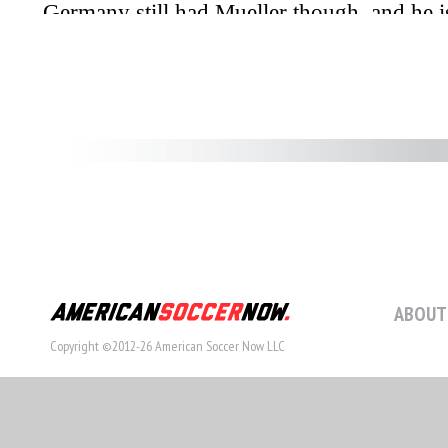
ABOUT
Copyright ©2012-26 American Soccer Now LLC