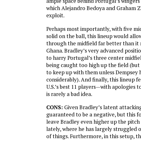
ample space behind Portugal’s wingers in
which Alejandro Bedoya and Graham Zu
exploit.
Perhaps most importantly, with five mi
solid on the ball, this lineup would allo
through the midfield far better than i
Ghana. Bradley’s very advanced positi
to harry Portugal’s three center midfie
being caught too high up the field (but
to keep up with them unless Dempsey 
considerably). And finally, this lineup 
U.S.’s best 11 players—with apologies
is rarely a bad idea.
CONS:
Given Bradley’s latent attacking 
guaranteed to be a negative, but this 
leave Bradley even higher up the pitch
lately, where he has largely struggled o
of things. Furthermore, in this setup, the