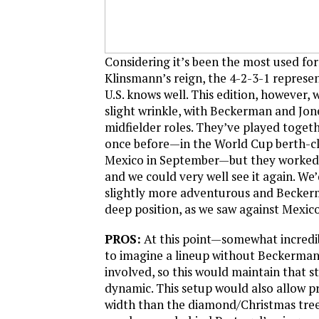
Considering it’s been the most used fo
Klinsmann’s reign, the 4-2-3-1 represen
U.S. knows well. This edition, however,
slight wrinkle, with Beckerman and Jon
midfielder roles. They’ve played togethe
once before—in the World Cup berth-cl
Mexico in September—but they worked 
and we could very well see it again. We
slightly more adventurous and Becker
deep position, as we saw against Mexico
PROS:
At this point—somewhat incredib
to imagine a lineup without Beckerman
involved, so this would maintain that s
dynamic. This setup would also allow p
width than the diamond/Christmas tree. 