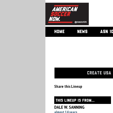
HOME
NEWS
ASN 1
CREATE USA 
Share this Lineup
THIS LINEUP IS FROM...
DALE W. SANNING
almost 14 years