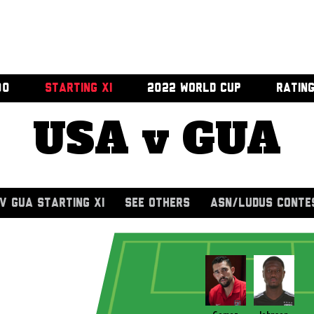
00
STARTING XI
2022 WORLD CUP
RATIN
USA v GUA
V GUA STARTING XI
SEE OTHERS
ASN/LUDUS CONTE