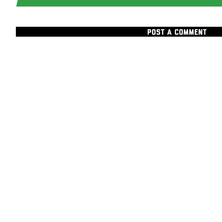
POST A COMMENT