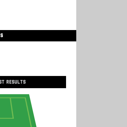
GS
ST RESULTS