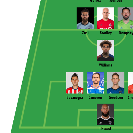
Gomez
Johnson
Zusi
Bradley
Dempse
Williams
Bocanegra
Cameron
Goodson
Che
Howard