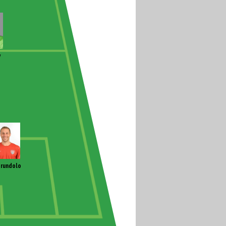
y
rundolo