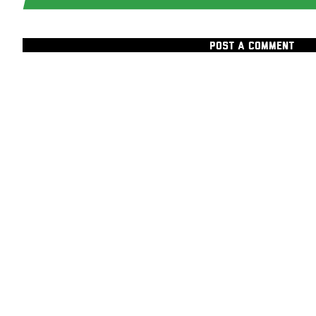
POST A COMMENT