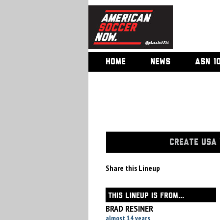
HOME
NEWS
ASN 1
CREATE USA 
Share this Lineup
THIS LINEUP IS FROM...
BRAD RESINER
almost 14 years