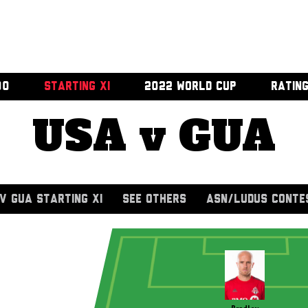
00
STARTING XI
2022 WORLD CUP
RATIN
USA v GUA
V GUA STARTING XI
SEE OTHERS
ASN/LUDUS CONTE