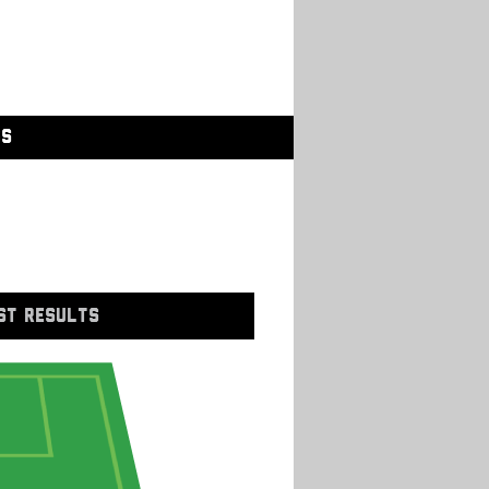
GS
ST RESULTS