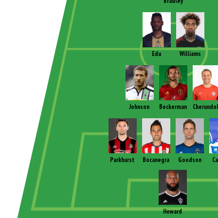
Bradley
Edu
Williams
Johnson
Beckerman
Cherundo
Parkhurst
Bocanegra
Goodson
C
Howard