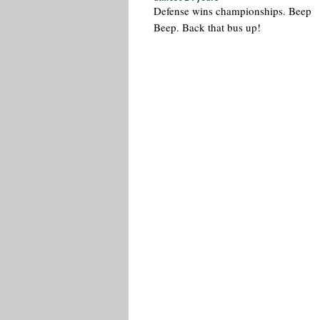
Defense wins championships. Beep
Beep. Back that bus up!