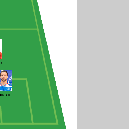
lo
ameron