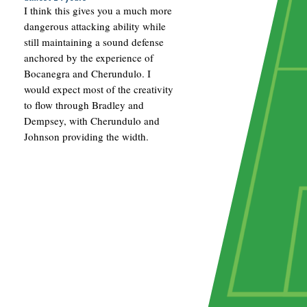
I think this gives you a much more
dangerous attacking ability while
still maintaining a sound defense
anchored by the experience of
Bocanegra and Cherundulo. I
would expect most of the creativity
to flow through Bradley and
Dempsey, with Cherundulo and
Johnson providing the width.