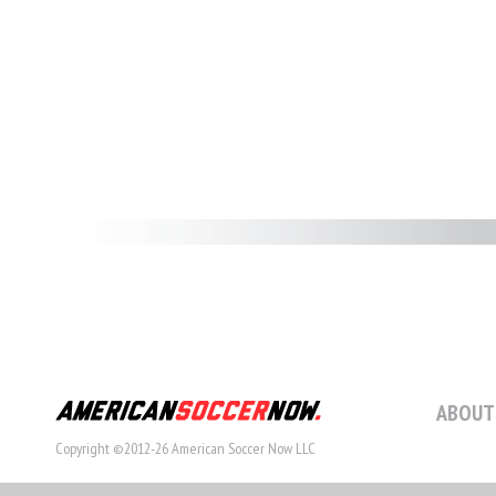
ABOUT
Copyright ©2012-26 American Soccer Now LLC