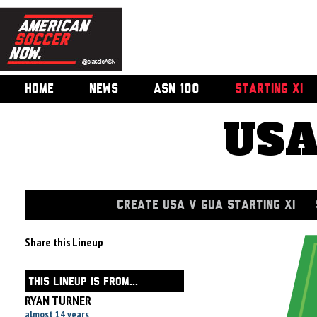
HOME
NEWS
ASN 100
STARTING XI
USA
CREATE USA V GUA STARTING XI
Share this Lineup
THIS LINEUP IS FROM...
RYAN TURNER
almost 14 years