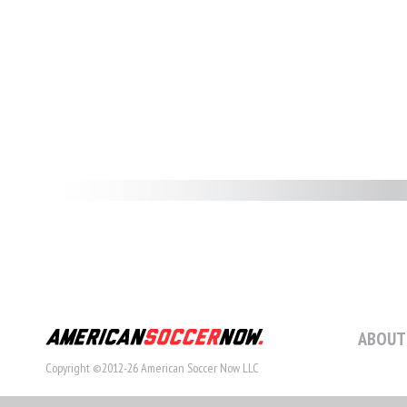
ABOUT
Copyright ©2012-26 American Soccer Now LLC