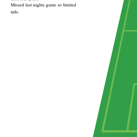
Missed last nights game so limited
info.