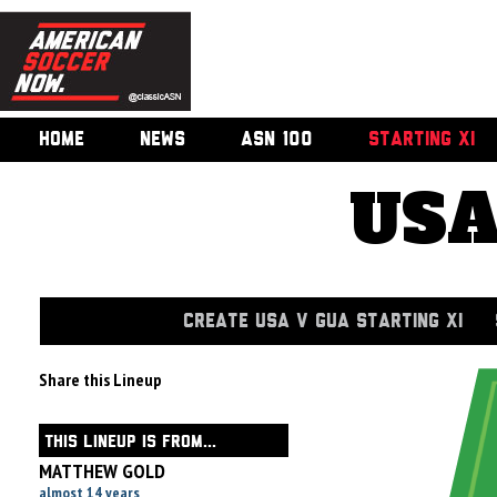
HOME
NEWS
ASN 100
STARTING XI
USA
CREATE USA V GUA STARTING XI
Share this Lineup
THIS LINEUP IS FROM...
MATTHEW GOLD
almost 14 years