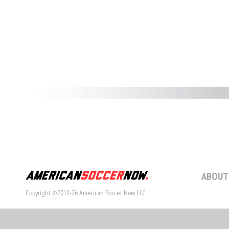
ABOUT
Copyright ©2012-26 American Soccer Now LLC