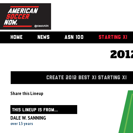
HOME
NEWS
ASN 100
STARTING XI
201
CREATE 2012 BEST XI STARTING XI
Share this Lineup
THIS LINEUP IS FROM...
DALE W. SANNING
over 13 years