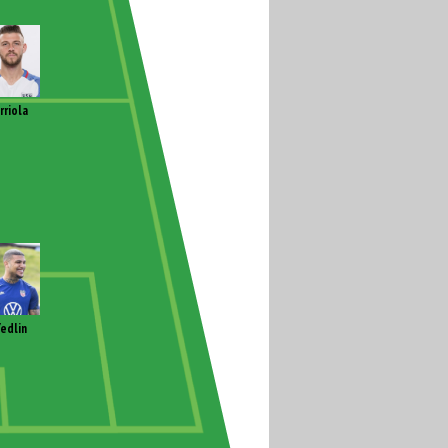
rriola
edlin