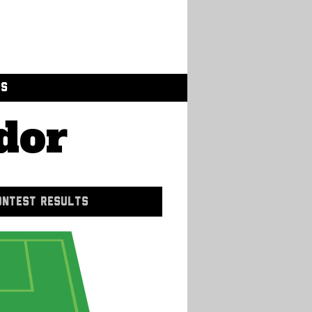
GS
dor
ONTEST RESULTS