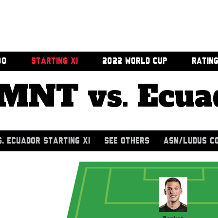
00
STARTING XI
2022 WORLD CUP
RATIN
MNT vs. Ecua
. ECUADOR STARTING XI
SEE OTHERS
ASN/LUDUS C