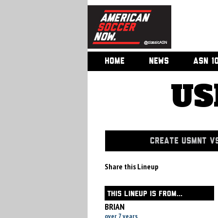
HOME
NEWS
ASN 1
US
CREATE USMNT VS
Share this Lineup
THIS LINEUP IS FROM...
BRIAN
over 7 years