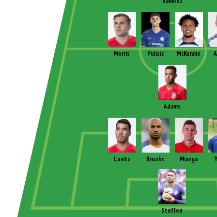
Ramirez
Morris
Pulisic
McKennie
A
Adams
Lovitz
Brooks
Miazga
Y
Steffen