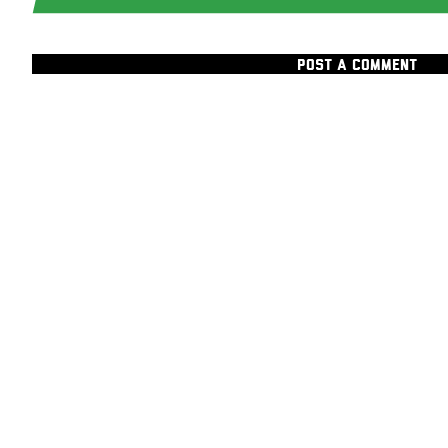
POST A COMMENT