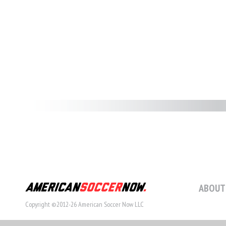
ABOUT
Copyright ©2012-26 American Soccer Now LLC