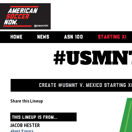
HOME
NEWS
ASN 100
STARTING XI
#USMNT
CREATE #USMNT V. MEXICO STARTING X
Share this Lineup
THIS LINEUP IS FROM...
JACOB HESTER
about 9 years