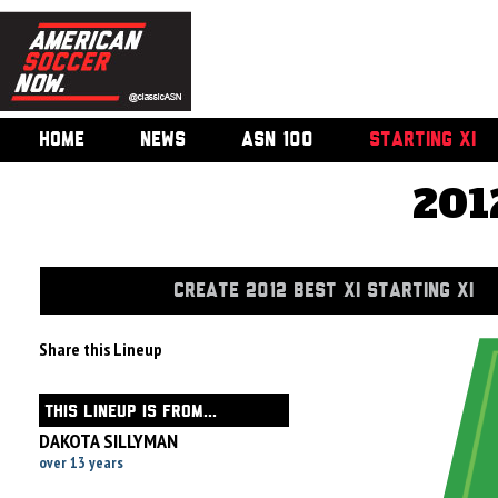
HOME
NEWS
ASN 100
STARTING XI
201
CREATE 2012 BEST XI STARTING XI
Share this Lineup
THIS LINEUP IS FROM...
DAKOTA SILLYMAN
over 13 years