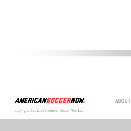
ABOUT
Copyright ©2012-26 American Soccer Now LLC