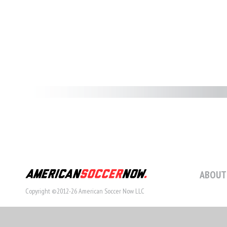
ABOUT
Copyright ©2012-26 American Soccer Now LLC