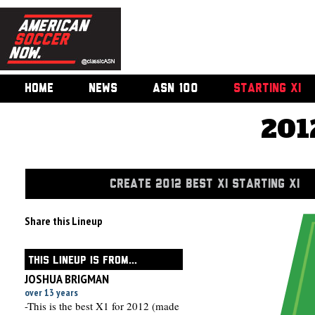
HOME
NEWS
ASN 100
STARTING XI
201
CREATE 2012 BEST XI STARTING XI
Share this Lineup
THIS LINEUP IS FROM...
JOSHUA BRIGMAN
over 13 years
-This is the best X1 for 2012 (made