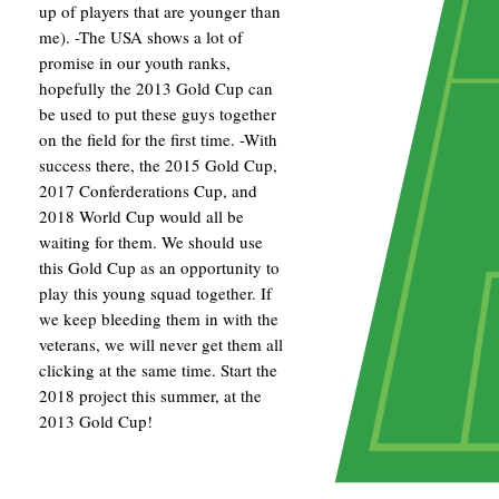
up of players that are younger than
me). -The USA shows a lot of
promise in our youth ranks,
hopefully the 2013 Gold Cup can
be used to put these guys together
on the field for the first time. -With
success there, the 2015 Gold Cup,
2017 Conferderations Cup, and
2018 World Cup would all be
waiting for them. We should use
this Gold Cup as an opportunity to
play this young squad together. If
we keep bleeding them in with the
veterans, we will never get them all
clicking at the same time. Start the
2018 project this summer, at the
2013 Gold Cup!