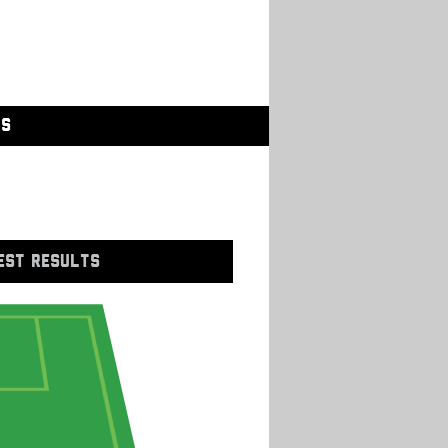
GS
EST RESULTS