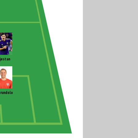
jestan
rundolo