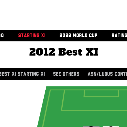
00
STARTING XI
2022 WORLD CUP
RATIN
2012 Best XI
BEST XI STARTING XI
SEE OTHERS
ASN/LUDUS CONT