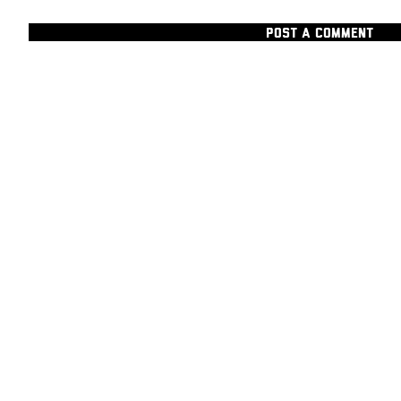
POST A COMMENT