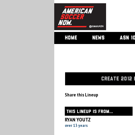
HOME
NEWS
ASN 1
CREATE 2012 
Share this Lineup
THIS LINEUP IS FROM...
RYAN YOUTZ
over 13 years