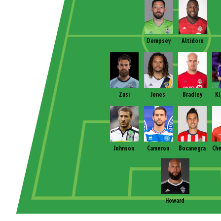
Dempsey
Altidore
Zusi
Jones
Bradley
Kl
Johnson
Cameron
Bocanegra
Che
Howard