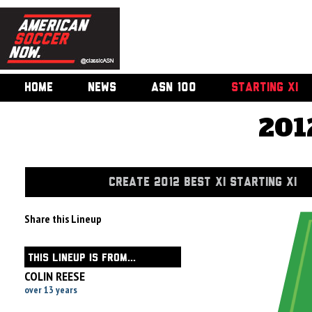
HOME
NEWS
ASN 100
STARTING XI
201
CREATE 2012 BEST XI STARTING XI
Share this Lineup
THIS LINEUP IS FROM...
COLIN REESE
over 13 years