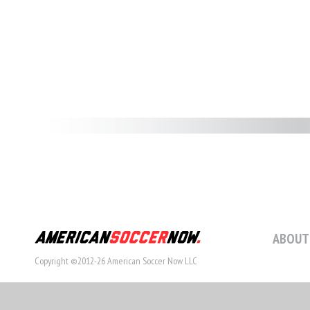
ABOUT
Copyright ©2012-26 American Soccer Now LLC