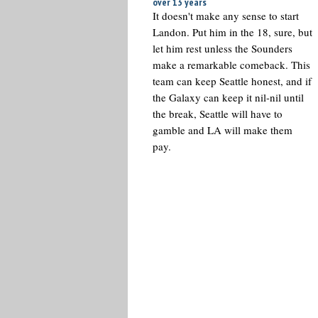
over 13 years
It doesn't make any sense to start
Landon. Put him in the 18, sure, but
let him rest unless the Sounders
make a remarkable comeback. This
team can keep Seattle honest, and if
the Galaxy can keep it nil-nil until
the break, Seattle will have to
gamble and LA will make them
pay.