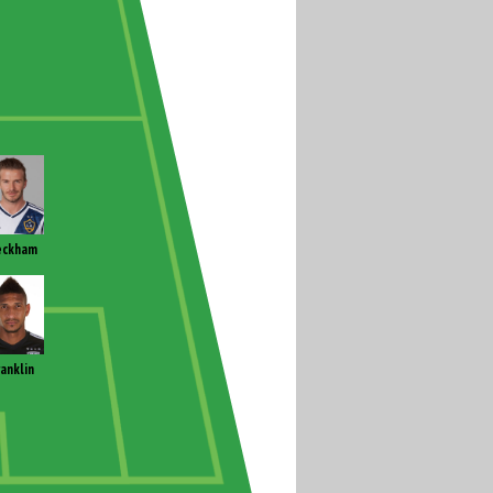
eckham
ranklin