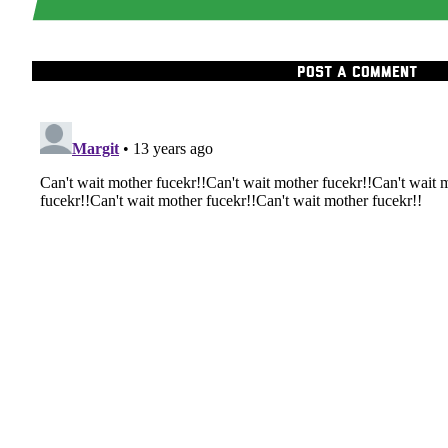
POST A COMMENT