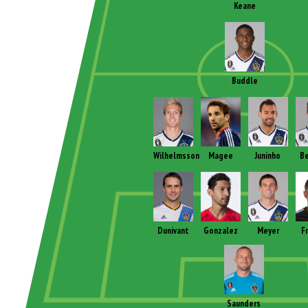
Keane
Buddle
Wilhelmsson
Magee
Juninho
B
Dunivant
Gonzalez
Meyer
F
Saunders