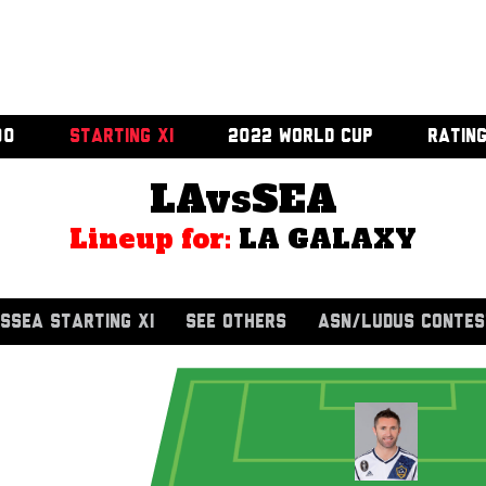
00
STARTING XI
2022 WORLD CUP
RATIN
LAvsSEA
Lineup for:
LA GALAXY
SSEA STARTING XI
SEE OTHERS
ASN/LUDUS CONTES