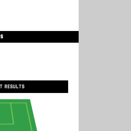
GS
T RESULTS