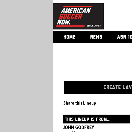
HOME
NEWS
ASN 1
CREATE LAV
Share this Lineup
THIS LINEUP IS FROM...
JOHN GODFREY