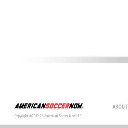
ABOUT
Copyright ©2012-26 American Soccer Now LLC