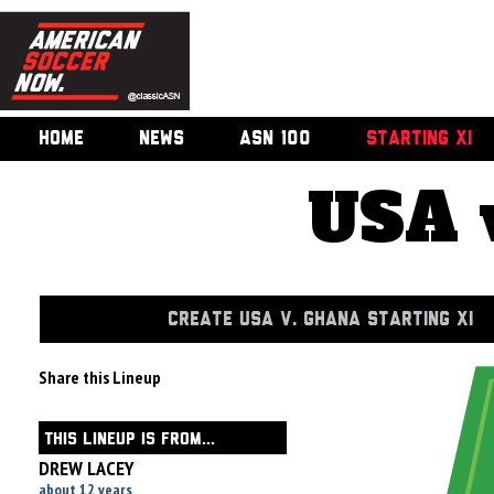
HOME
NEWS
ASN 100
STARTING XI
USA 
CREATE USA V. GHANA STARTING XI
Share this Lineup
THIS LINEUP IS FROM...
DREW LACEY
about 12 years