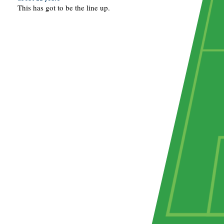
This has got to be the line up.