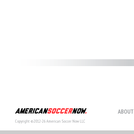
ABOUT
Copyright ©2012-26 American Soccer Now LLC