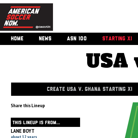
HOME
NEWS
ASN 100
STARTING XI
USA 
CREATE USA V. GHANA STARTING XI
Share this Lineup
THIS LINEUP IS FROM...
LANE BOYT
about 12 years