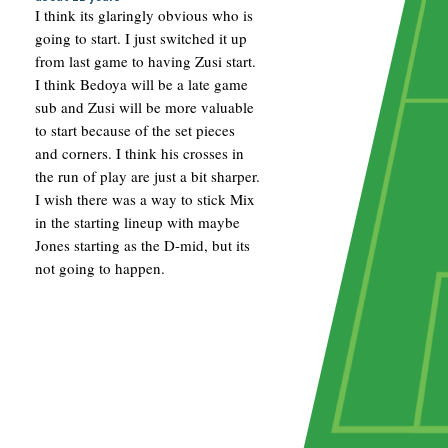
I think its glaringly obvious who is
going to start. I just switched it up
from last game to having Zusi start.
I think Bedoya will be a late game
sub and Zusi will be more valuable
to start because of the set pieces
and corners. I think his crosses in
the run of play are just a bit sharper.
I wish there was a way to stick Mix
in the starting lineup with maybe
Jones starting as the D-mid, but its
not going to happen.