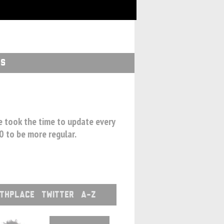
GS
we took the time to update every
00 to be more regular.
RTHPLACE
TWITTER
A-Z