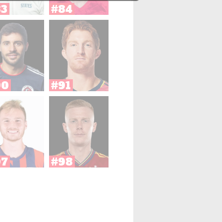
83
#84
90
#91
97
#98