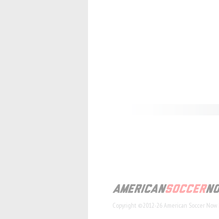
Copyright ©2012-26 American Soccer Now 