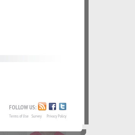
62
#63
69
#70
76
#77
FOLLOW US:
Terms of Use
Survey
Privacy Policy