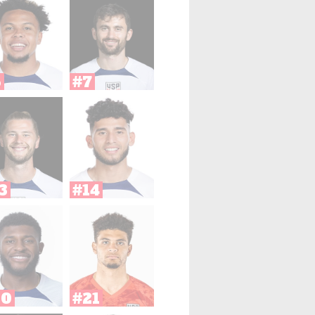
6
#7
3
#14
20
#21