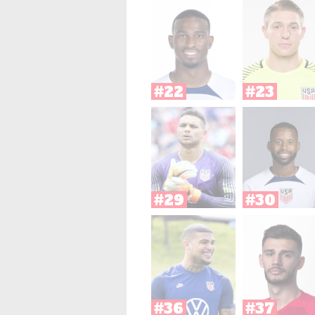
#22
#23
#29
#30
#36
#37