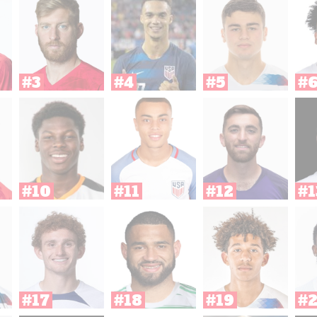
#3
#4
#5
#
#10
#11
#12
#1
#17
#18
#19
#