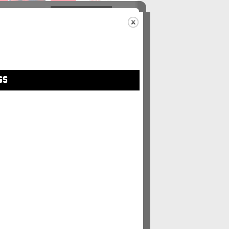
48
#49
GS
5
#56