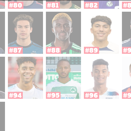
#80
#81
#82
#
#87
#88
#89
#
#94
#95
#96
#