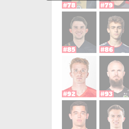
#78
#79
#85
#86
#92
#93