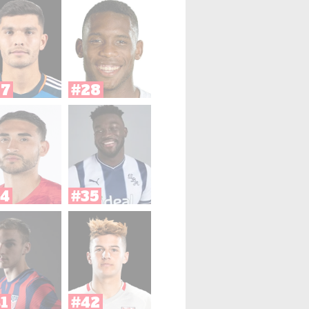
27
#28
4
#35
1
#42