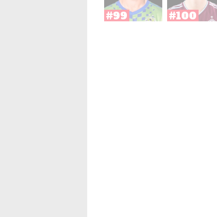
#99
#100