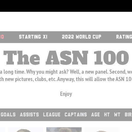
00
STARTING XI
2022 WORLD CUP
RATIN
The ASN 100
 a long time. Why you might ask? Well, a new panel. Second, 
h new pictures, clubs, etc. Anyway, this will allow the ASN 1
Enjoy
GOALS
ASSISTS
LEAGUE
CAPTAINS
AGE
HT
WT
BI