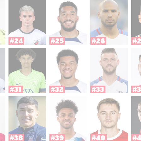
#24
#25
#26
#
#31
#32
#33
#3
#38
#39
#40
#4