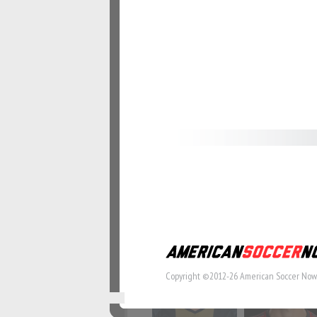
#57
#58
#64
#65
#71
#72
Copyright ©2012-26 American Soccer Now