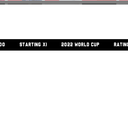
#45
#46
#47
#
00
STARTING XI
2022 WORLD CUP
RATIN
#52
#53
#54
#5