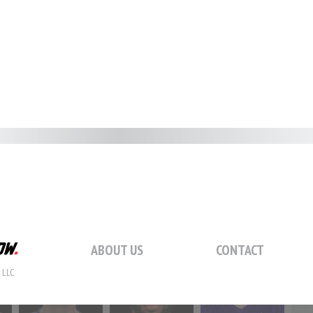
#59
#60
#61
#
#66
#67
#68
#
#73
#74
#75
#
ABOUT US
CONTACT
 LLC