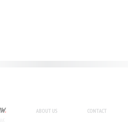
ABOUT US
CONTACT
LLC