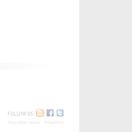
FOLLOW US:
Terms of Use
Survey
Privacy Policy