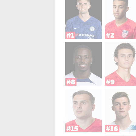
#1
#2
#8
#9
#15
#16