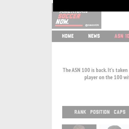
HOME
NEWS
ASN 1
The ASN 100 is back. It's taken
player on the 100 wit
RANK
POSITION
CAPS