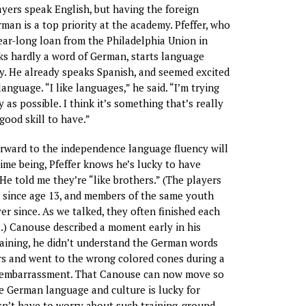
yers speak English, but having the foreign
man is a top priority at the academy. Pfeffer, who
ear-long loan from the Philadelphia Union in
s hardly a word of German, starts language
y. He already speaks Spanish, and seemed excited
anguage. “I like languages,” he said. “I’m trying
y as possible. I think it’s something that’s really
good skill to have.”
rward to the independence language fluency will
time being, Pfeffer knows he’s lucky to have
e told me they’re “like brothers.” (The players
 since age 13, and members of the same youth
er since. As we talked, they often finished each
.) Canouse described a moment early in his
raining, he didn’t understand the German words
ors and went to the wrong colored cones during a
is embarrassment. That Canouse can now move so
e German language and culture is lucky for
esn’t have to worry about such training-ground