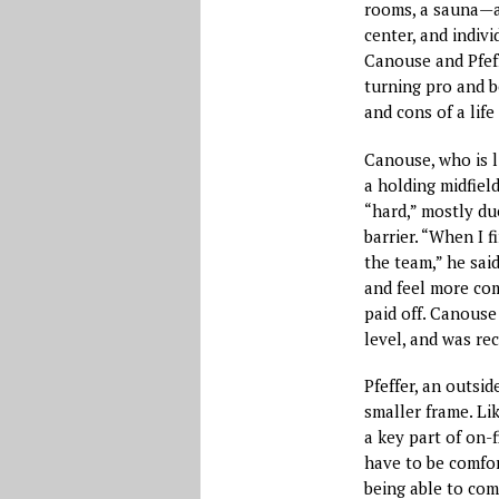
rooms, a sauna—as
center, and indiv
Canouse and Pfeff
turning pro and b
and cons of a life
Canouse, who is li
a holding midfiel
“hard,” mostly due
barrier. “When I f
the team,” he sai
and feel more com
paid off. Canouse
level, and was re
Pfeffer, an outsid
smaller frame. Lik
a key part of on-f
have to be comfort
being able to com