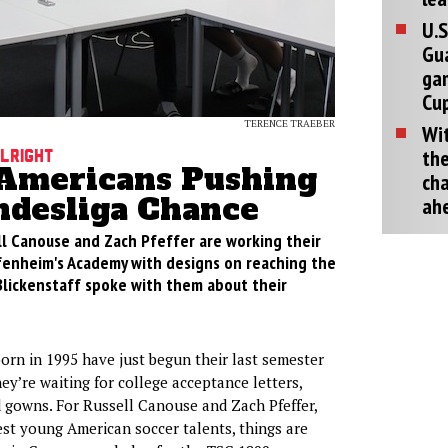
U.S
Gu
ga
Cup
TERENCE TRAEBER
Wit
the
Alright
Americans Pushing
cha
ndesliga Chance
ah
l Canouse and Zach Pfeffer are working their
enheim's Academy with designs on reaching the
 Blickenstaff spoke with them about their
rn in 1995 have just begun their last semester
ey’re waiting for college acceptance letters,
 gowns. For Russell Canouse and Zach Pfeffer,
est young American soccer talents, things are