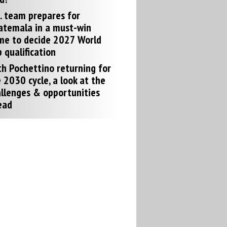
. team prepares for
atemala in a must-win
me to decide 2027 World
 qualification
h Pochettino returning for
 2030 cycle, a look at the
llenges & opportunities
ead