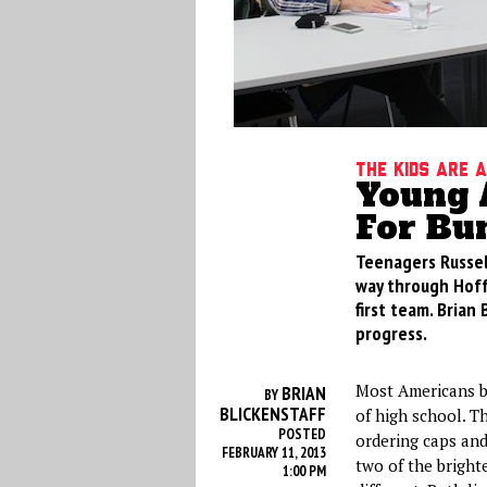
The Kids Are 
Young 
For Bu
Teenagers Russel
way through Hoff
first team. Brian
progress.
Most Americans bo
BRIAN
BY
BLICKENSTAFF
of high school. Th
POSTED
ordering caps and
FEBRUARY 11, 2013
two of the bright
1:00 PM