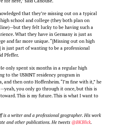
ve for here,” said Canouse.
owledged that they’re missing out on a typical
igh school and college (they both plan on
line)—but they felt lucky to be having such a
erience. What they have in Germany is just as
ege and far more unique. “[Missing out on high
 is just part of wanting to be a professional
d Pfeffer.
e only spent six months in a regular high
ing to the USMNT residency program in
, and then onto Hoffenheim. “I’m fine with it,” he
l—yeah, you only go through it once, but this is
toward. This is my future. This is what I want to
ff is a writer and a professional geographer. His work
ate and other publications. He tweets
@BKBlick
.