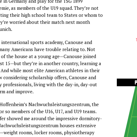
ive in Germany and play for the TSG 1899
mie, as members of the U19 squad. They’re not
ting their high school team to States or whom to
ey’re worried about their match next month
unich.
 international sports academy, Canouse and
e many Americans have trouble relating to. Not
t of the house at a young age—Canouse joined
st 15—but they’re in another country, learning a
 And while most elite American athletes in their
 considering scholarship offers, Canouse and
y professionals, living with the day-in, day-out
orm and improve.
ed Hoffenheim’s Nachwuchsleistungszentrum, the
 or so members of the U16, U17, and U19 teams.
fer showed me around the impressive dormitory-
e Nachwuchsleistungszentrum houses extensive
es—weight rooms, locker rooms, physiotherapy