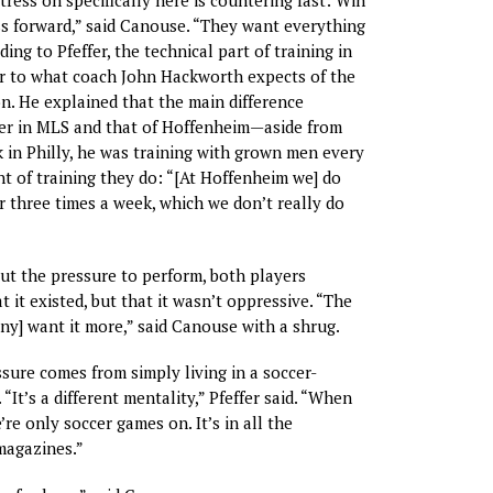
tress on specifically here is countering fast: Win
ss forward,” said Canouse. “They want everything
ing to Pfeffer, the technical part of training in
ar to what coach John Hackworth expects of the
n. He explained that the main difference
er in MLS and that of Hoffenheim—aside from
k in Philly, he was training with grown men every
 of training they do: “[At Hoffenheim we] do
 three times a week, which we don’t really do
t the pressure to perform, both players
 it existed, but that it wasn’t oppressive. “The
ny] want it more,” said Canouse with a shrug.
sure comes from simply living in a soccer-
“It’s a different mentality,” Pfeffer said. “When
’re only soccer games on. It’s in all the
agazines.”