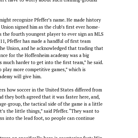
ight recognize Pfeffer’s name. He made history
 Union signed him as the club’s first ever home-
s the fourth youngest player to ever sign an MLS
11, Pfeffer has made a handful of first team
he Union, and he acknowledged that trading that
ence for the Hoffenheim academy was a big
’s much harder to get into the first team,” he said.
to play more competitive games,” which is
demy will give him.
ers how soccer in the United States differed from
d they both agreed that it was faster here, and,
age-group, the tactical side of the game is a little
’s the little things,” said Pfeffer. “They want to
s into the lead foot, so people can continue