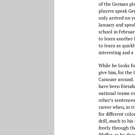
of the German pla
players speak Ger
only arrived on y
January and speak
school in Februar
to learn another l
to learn as quickl
interesting and a 
While he looks fo
give him, for the 
Canouse around. H
have been friends
national teams ev
other’s sentences
career when, in t
for different col
drill, much to h
freely through th
Pfeffer, as he do