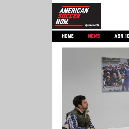
HOME
NEWS
ASN 1