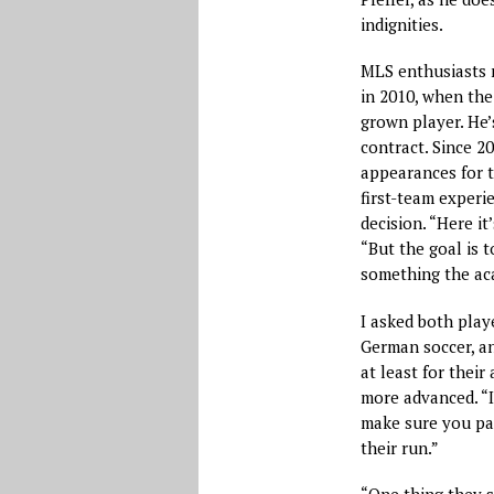
indignities.
MLS enthusiasts m
in 2010, when the
grown player. He’
contract. Since 20
appearances for t
first-team experi
decision. “Here it
“But the goal is 
something the aca
I asked both play
German soccer, an
at least for their 
more advanced. “It
make sure you pas
their run.”