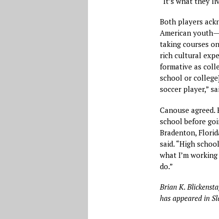
“It’s what they li
Both players ackn
American youth—h
taking courses on
rich cultural exp
formative as coll
school or college]
soccer player,” sai
Canouse agreed. H
school before go
Bradenton, Florida
said. “High schoo
what I’m working 
do.”
Brian K. Blickensta
has appeared in Sl