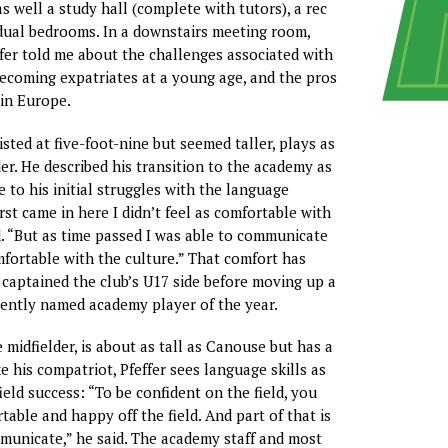
 well a study hall (complete with tutors), a rec
idual bedrooms. In a downstairs meeting room,
er told me about the challenges associated with
ecoming expatriates at a young age, and the pros
 in Europe.
sted at five-foot-nine but seemed taller, plays as
der. He described his transition to the academy as
 to his initial struggles with the language
irst came in here I didn’t feel as comfortable with
d. “But as time passed I was able to communicate
fortable with the culture.” That comfort has
 captained the club’s U17 side before moving up a
cently named academy player of the year.
e midfielder, is about as tall as Canouse but has a
e his compatriot, Pfeffer sees language skills as
ield success: “To be confident on the field, you
able and happy off the field. And part of that is
municate,” he said. The academy staff and most