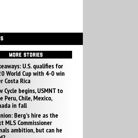
GS
MORE STORIES
eaways: U.S. qualifies for
0 World Cup with 4-0 win
r Costa Rica
w Cycle begins, USMNT to
e Peru, Chile, Mexico,
ada in fall
nion: Berg's hire as the
xt MLS Commissioner
nals ambition, but can he
d?