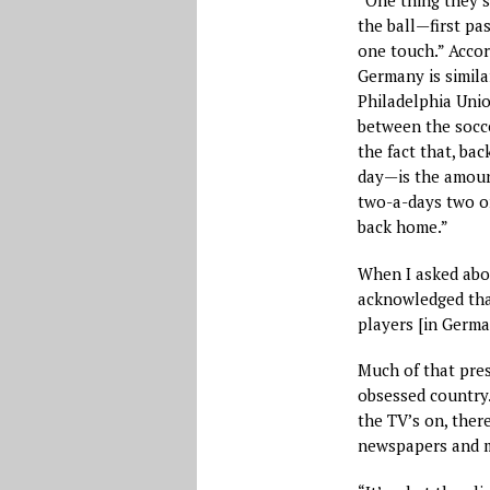
“One thing they s
the ball—first pa
one touch.” Accord
Germany is simil
Philadelphia Unio
between the socc
the fact that, bac
day—is the amount
two-a-days two or
back home.”
When I asked abou
acknowledged that
players [in Germa
Much of that pres
obsessed country. 
the TV’s on, there
newspapers and m