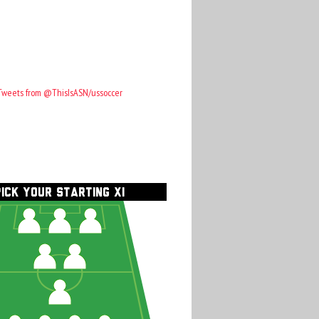
Tweets from @ThisIsASN/ussoccer
PICK YOUR STARTING XI