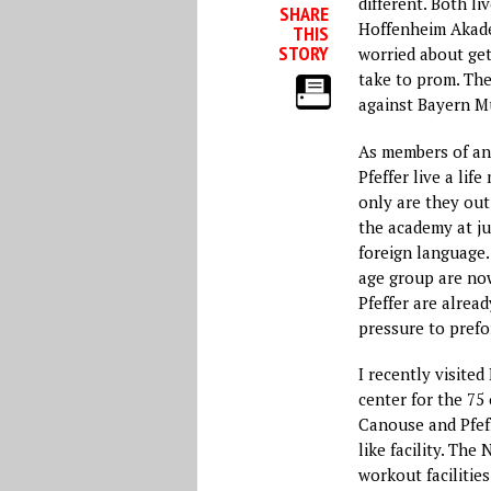
different. Both l
SHARE
Hoffenheim Akade
THIS
STORY
worried about get
take to prom. Th
against Bayern M
As members of an
Pfeffer live a lif
only are they ou
the academy at ju
foreign language.
age group are now
Pfeffer are alread
pressure to pref
I recently visit
center for the 75
Canouse and Pfef
like facility. Th
workout faciliti