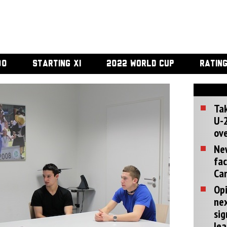
00
STARTING XI
2022 WORLD CUP
RATIN
Tak
U-2
ove
Ne
fac
Can
Opi
ne
sig
lea